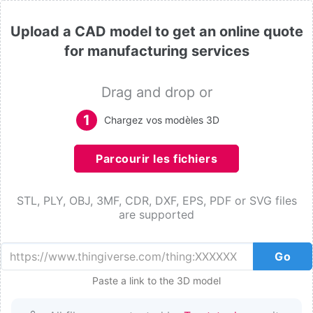
Upload a CAD model to get an online quote
for manufacturing services
Drag and drop or
1
Chargez vos modèles 3D
Parcourir les fichiers
STL, PLY, OBJ, 3MF, CDR, DXF, EPS, PDF or SVG files
are supported
Go
Paste a link to the 3D model