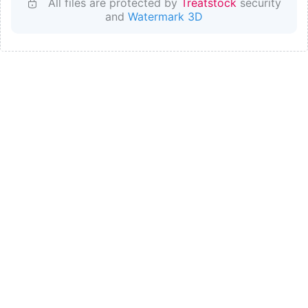
All files are protected by
Treatstock
security
and
Watermark 3D