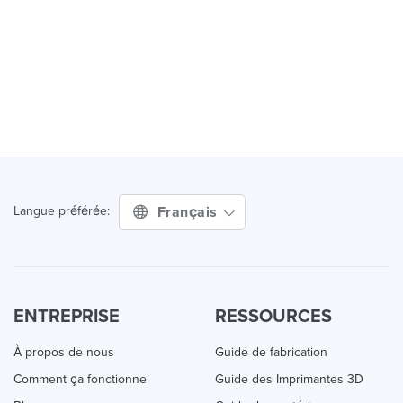
Français
Langue préférée:
ENTREPRISE
RESSOURCES
À propos de nous
Guide de fabrication
Comment ça fonctionne
Guide des Imprimantes 3D