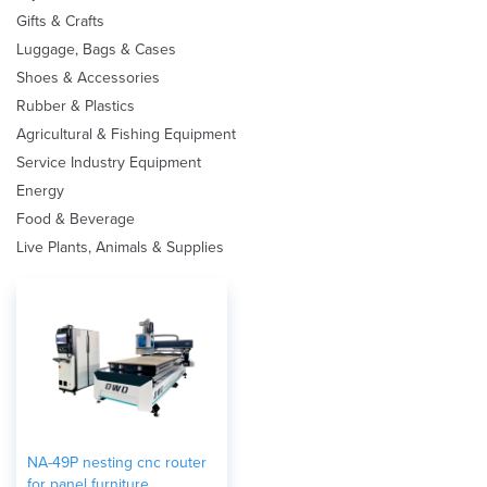
Gifts & Crafts
Luggage, Bags & Cases
Shoes & Accessories
Rubber & Plastics
Agricultural & Fishing Equipment
Service Industry Equipment
Energy
Food & Beverage
Live Plants, Animals & Supplies
NA-49P nesting cnc router
for panel furniture