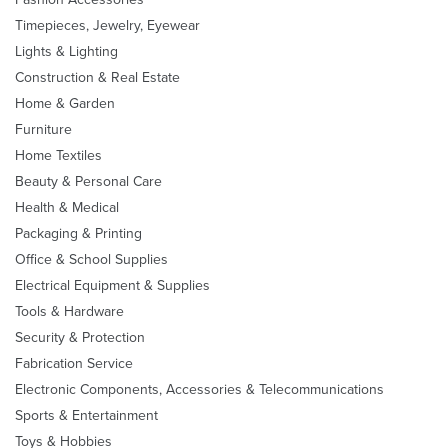
Timepieces, Jewelry, Eyewear
Lights & Lighting
Construction & Real Estate
Home & Garden
Furniture
Home Textiles
Beauty & Personal Care
Health & Medical
Packaging & Printing
Office & School Supplies
Electrical Equipment & Supplies
Tools & Hardware
Security & Protection
Fabrication Service
Electronic Components, Accessories & Telecommunications
Sports & Entertainment
Toys & Hobbies