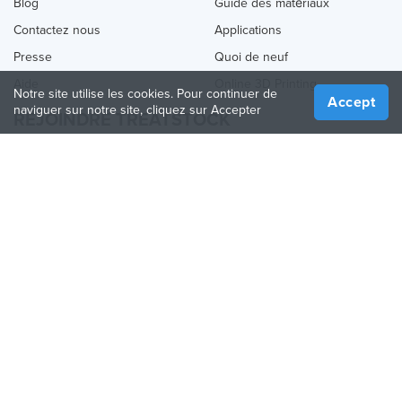
Blog
Guide des matériaux
Contactez nous
Applications
Presse
Quoi de neuf
Aide
Online 3D Printing
Notre site utilise les cookies. Pour continuer de
Accept
naviguer sur notre site, cliquez sur Accepter
REJOINDRE TREATSTOCK
Proposez vos services d’impression
Vendez des produits
Comment créer une entreprise
API Partenaire
Become a Partner
NOUS SUIVRE
Treatstock © 2026