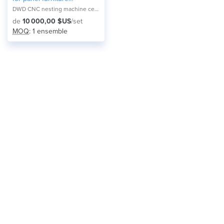
production
DWD CNC nesting machine center NA-2821F
de
10 000,00 $US
/set
MOQ
: 1 ensemble