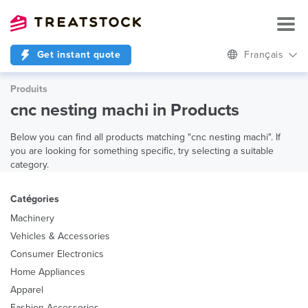
Get instant quote
Français
Produits
cnc nesting machi in Products
Below you can find all products matching "cnc nesting machi". If
you are looking for something specific, try selecting a suitable
category.
Catégories
Machinery
Vehicles & Accessories
Consumer Electronics
Home Appliances
Apparel
Fashion Accessories