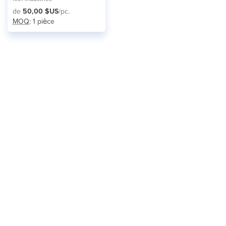
de
50,00 $US
/pc.
MOQ
: 1 pièce