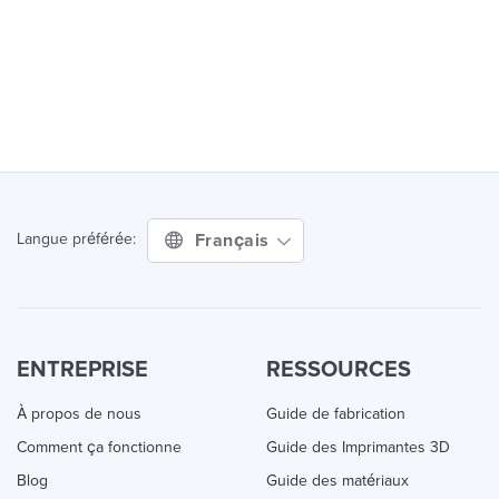
Français
Langue préférée:
ENTREPRISE
RESSOURCES
À propos de nous
Guide de fabrication
Comment ça fonctionne
Guide des Imprimantes 3D
Blog
Guide des matériaux