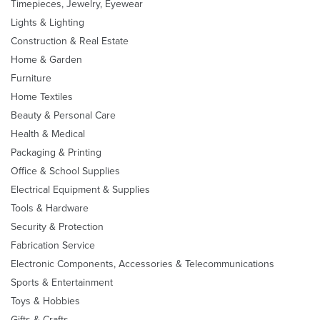
Timepieces, Jewelry, Eyewear
Lights & Lighting
Construction & Real Estate
Home & Garden
Furniture
Home Textiles
Beauty & Personal Care
Health & Medical
Packaging & Printing
Office & School Supplies
Electrical Equipment & Supplies
Tools & Hardware
Security & Protection
Fabrication Service
Electronic Components, Accessories & Telecommunications
Sports & Entertainment
Toys & Hobbies
Gifts & Crafts