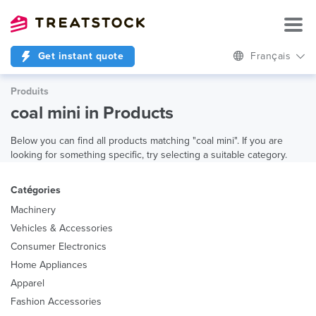
Get instant quote
Français
Produits
coal mini in Products
Below you can find all products matching "coal mini". If you are
looking for something specific, try selecting a suitable category.
Catégories
Machinery
Vehicles & Accessories
Consumer Electronics
Home Appliances
Apparel
Fashion Accessories