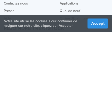
Contactez nous
Applications
Presse
Quoi de neuf
Aide
Online 3D Printing
Notre site utilise les cookies. Pour continuer de
Accept
naviguer sur notre site, cliquez sur Accepter
REJOINDRE TREATSTOCK
Proposez vos services d’impression
Vendez des produits
Comment créer une entreprise
API Partenaire
Become a Partner
NOUS SUIVRE
Treatstock © 2026
40 East Main Street Suite 900
,
Newark
,
DE
,
19711