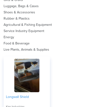
Luggage, Bags & Cases
Shoes & Accessories
Rubber & Plastics
Agricultural & Fishing Equipment
Service Industry Equipment
Energy
Food & Beverage
Live Plants, Animals & Supplies
Longwall Shield
Kier Industries