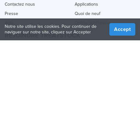
Contactez nous
Applications
Presse
Quoi de neuf
Aide
Online 3D Printing
Notre site utilise les cookies. Pour continuer de
Accept
naviguer sur notre site, cliquez sur Accepter
REJOINDRE TREATSTOCK
Proposez vos services d’impression
Vendez des produits
Comment créer une entreprise
API Partenaire
Become a Partner
NOUS SUIVRE
Treatstock © 2026
40 East Main Street Suite 900
,
Newark
,
DE
,
19711