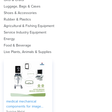
Luggage, Bags & Cases
Shoes & Accessories
Rubber & Plastics
Agricultural & Fishing Equipment
Service Industry Equipment
Energy
Food & Beverage
Live Plants, Animals & Supplies
medical mechanical
components for image
equipment
Sunrise Metal