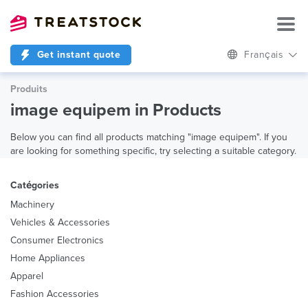
Get instant quote
Français
Produits
image equipem in Products
Below you can find all products matching "image equipem". If you
are looking for something specific, try selecting a suitable category.
Catégories
Machinery
Vehicles & Accessories
Consumer Electronics
Home Appliances
Apparel
Fashion Accessories