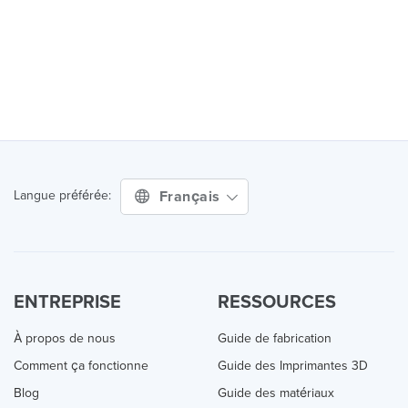
Français
Langue préférée:
ENTREPRISE
RESSOURCES
À propos de nous
Guide de fabrication
Comment ça fonctionne
Guide des Imprimantes 3D
Blog
Guide des matériaux