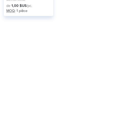
de
1,00 $US
/pc.
MOQ
: 1 pièce