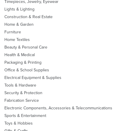
Timepieces, Jewelry, Eyewear
Lights & Lighting
Construction & Real Estate
Home & Garden
Furniture
Home Textiles
Beauty & Personal Care
Health & Medical
Packaging & Printing
Office & School Supplies
Electrical Equipment & Supplies
Tools & Hardware
Security & Protection
Fabrication Service
Electronic Components, Accessories & Telecommunications
Sports & Entertainment
Toys & Hobbies
Gifts & Crafts