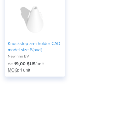
Knockstop arm holder CAD
model size S(oval)
Newinno BV
de
19,00 $US
/unit
MOQ
: 1 unit