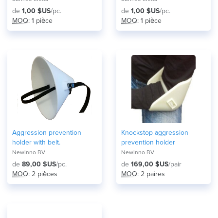
de
1,00 $US
/pc.
de
1,00 $US
/pc.
MOQ
: 1 pièce
MOQ
: 1 pièce
Aggression prevention
Knockstop aggression
holder with belt.
prevention holder
Newinno BV
Newinno BV
de
89,00 $US
/pc.
de
169,00 $US
/pair
MOQ
: 2 pièces
MOQ
: 2 paires