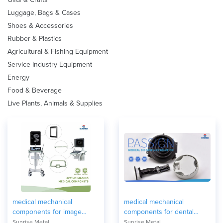
Luggage, Bags & Cases
Shoes & Accessories
Rubber & Plastics
Agricultural & Fishing Equipment
Service Industry Equipment
Energy
Food & Beverage
Live Plants, Animals & Supplies
medical mechanical
medical mechanical
components for image
components for dental
equipment
equipment
Sunrise Metal
Sunrise Metal