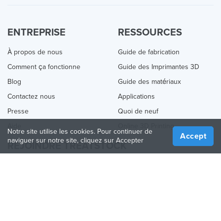
ENTREPRISE
RESSOURCES
À propos de nous
Guide de fabrication
Comment ça fonctionne
Guide des Imprimantes 3D
Blog
Guide des matériaux
Contactez nous
Applications
Presse
Quoi de neuf
Aide
Online 3D Printing
Notre site utilise les cookies. Pour continuer de
Accept
naviguer sur notre site, cliquez sur Accepter
REJOINDRE TREATSTOCK
Proposez vos services d’impression
Vendez des produits
Comment créer une entreprise
API Partenaire