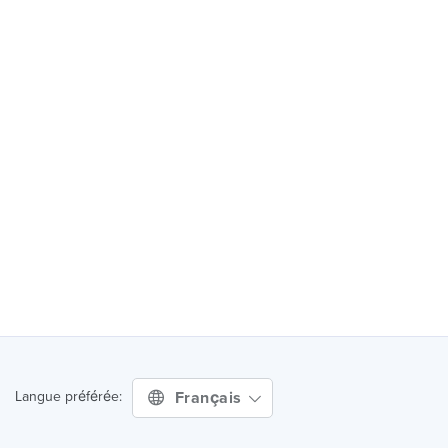
Français
Langue préférée: