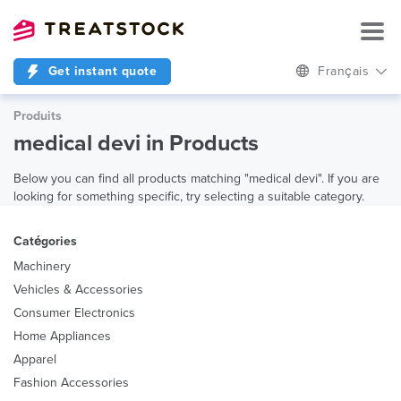
Get instant quote
Français
Produits
medical devi in Products
Below you can find all products matching "medical devi". If you are
looking for something specific, try selecting a suitable category.
Catégories
Machinery
Vehicles & Accessories
Consumer Electronics
Home Appliances
Apparel
Fashion Accessories