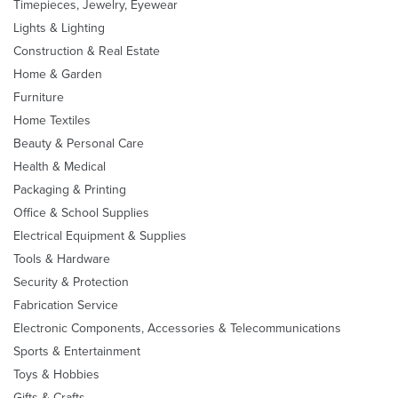
Timepieces, Jewelry, Eyewear
Lights & Lighting
Construction & Real Estate
Home & Garden
Furniture
Home Textiles
Beauty & Personal Care
Health & Medical
Packaging & Printing
Office & School Supplies
Electrical Equipment & Supplies
Tools & Hardware
Security & Protection
Fabrication Service
Electronic Components, Accessories & Telecommunications
Sports & Entertainment
Toys & Hobbies
Gifts & Crafts