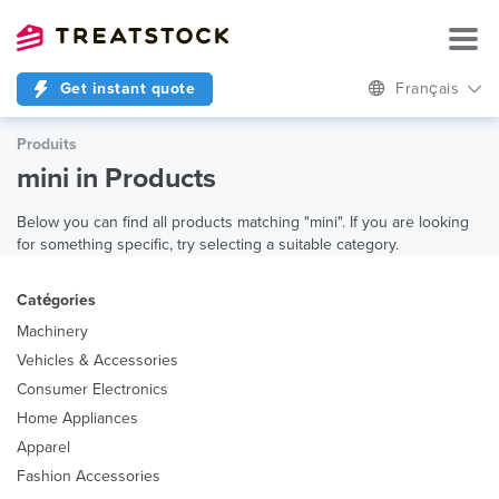
Get instant quote
Français
Produits
mini in Products
Below you can find all products matching "mini". If you are looking
for something specific, try selecting a suitable category.
Catégories
Machinery
Vehicles & Accessories
Consumer Electronics
Home Appliances
Apparel
Fashion Accessories