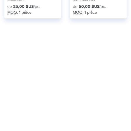
de
25,00 $US
/pc.
de
50,00 $US
/pc.
MOQ
: 1 pièce
MOQ
: 1 pièce