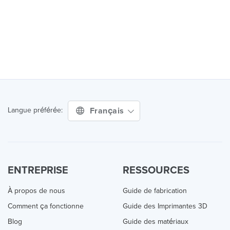
Français
Langue préférée:
ENTREPRISE
RESSOURCES
À propos de nous
Guide de fabrication
Comment ça fonctionne
Guide des Imprimantes 3D
Blog
Guide des matériaux