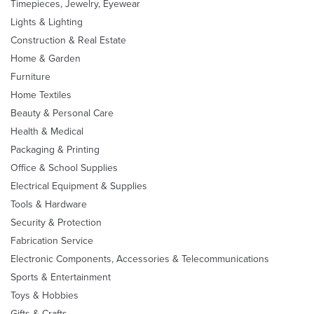
Timepieces, Jewelry, Eyewear
Lights & Lighting
Construction & Real Estate
Home & Garden
Furniture
Home Textiles
Beauty & Personal Care
Health & Medical
Packaging & Printing
Office & School Supplies
Electrical Equipment & Supplies
Tools & Hardware
Security & Protection
Fabrication Service
Electronic Components, Accessories & Telecommunications
Sports & Entertainment
Toys & Hobbies
Gifts & Crafts