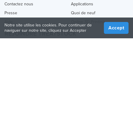
Contactez nous
Applications
Presse
Quoi de neuf
Aide
Online 3D Printing
Notre site utilise les cookies. Pour continuer de
Accept
naviguer sur notre site, cliquez sur Accepter
REJOINDRE TREATSTOCK
Proposez vos services d’impression
Vendez des produits
Comment créer une entreprise
API Partenaire
Become a Partner
NOUS SUIVRE
Treatstock © 2026
40 East Main Street Suite 900
,
Newark
,
DE
,
19711