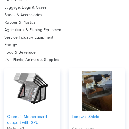
Luggage, Bags & Cases
Shoes & Accessories
Rubber & Plastics
Agricultural & Fishing Equipment
Service Industry Equipment
Energy
Food & Beverage
Live Plants, Animals & Supplies
Open air Motherboard
Longwall Shield
support with GPU
Marianne T
Kier Industries