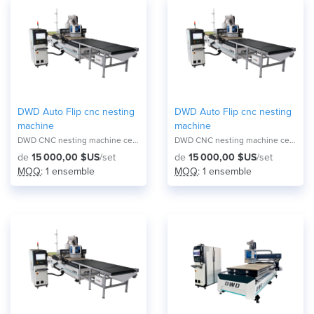
DWD Auto Flip cnc nesting
DWD Auto Flip cnc nesting
machine
machine
DWD CNC nesting machine center NA-2821F
DWD CNC nesting machine center NA-2821F
de
15 000,00 $US
/set
de
15 000,00 $US
/set
MOQ
: 1 ensemble
MOQ
: 1 ensemble