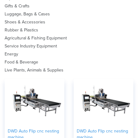
Gifts & Crafts
Luggage, Bags & Cases
Shoes & Accessories
Rubber & Plastics
Agricultural & Fishing Equipment
Service Industry Equipment
Energy
Food & Beverage
Live Plants, Animals & Supplies
DWD Auto Flip cnc nesting
DWD Auto Flip cnc nesting
machine
machine