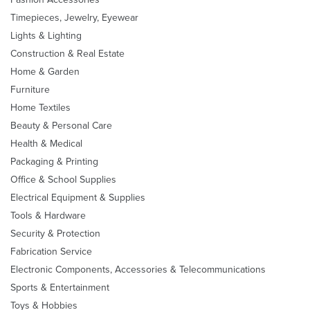
Timepieces, Jewelry, Eyewear
Lights & Lighting
Construction & Real Estate
Home & Garden
Furniture
Home Textiles
Beauty & Personal Care
Health & Medical
Packaging & Printing
Office & School Supplies
Electrical Equipment & Supplies
Tools & Hardware
Security & Protection
Fabrication Service
Electronic Components, Accessories & Telecommunications
Sports & Entertainment
Toys & Hobbies