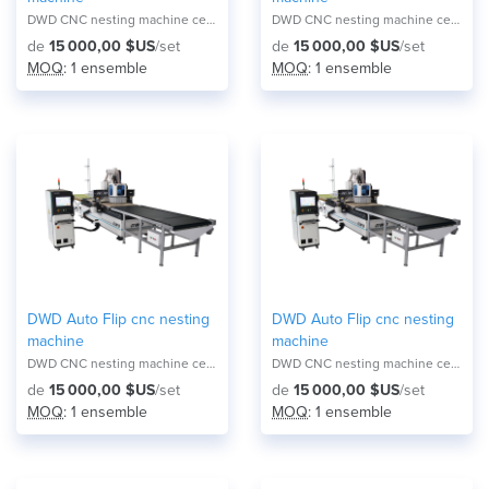
DWD CNC nesting machine center NA-2821F
DWD CNC nesting machine center NA-2821F
de
15 000,00 $US
/set
de
15 000,00 $US
/set
MOQ
: 1 ensemble
MOQ
: 1 ensemble
DWD Auto Flip cnc nesting
DWD Auto Flip cnc nesting
machine
machine
DWD CNC nesting machine center NA-2821F
DWD CNC nesting machine center NA-2821F
de
15 000,00 $US
/set
de
15 000,00 $US
/set
MOQ
: 1 ensemble
MOQ
: 1 ensemble