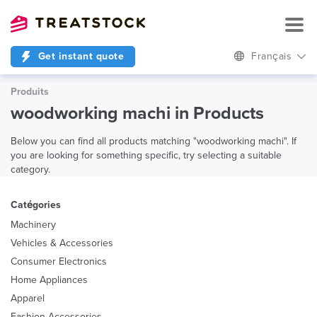
Get instant quote
Français
Produits
woodworking machi in Products
Below you can find all products matching "woodworking machi". If
you are looking for something specific, try selecting a suitable
category.
Catégories
Machinery
Vehicles & Accessories
Consumer Electronics
Home Appliances
Apparel
Fashion Accessories