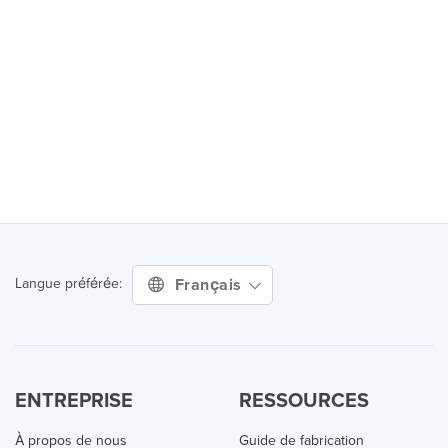
Français
Langue préférée:
ENTREPRISE
RESSOURCES
À propos de nous
Guide de fabrication