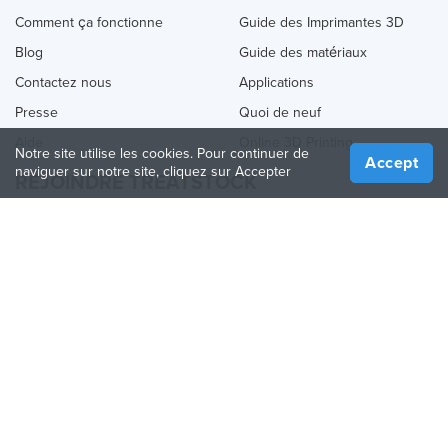
Comment ça fonctionne
Guide des Imprimantes 3D
Blog
Guide des matériaux
Contactez nous
Applications
Presse
Quoi de neuf
Aide
Online 3D Printing
Notre site utilise les cookies. Pour continuer de
Accept
naviguer sur notre site, cliquez sur Accepter
REJOINDRE TREATSTOCK
Proposez vos services d’impression
Vendez des produits
Comment créer une entreprise
API Partenaire
Become a Partner
NOUS SUIVRE