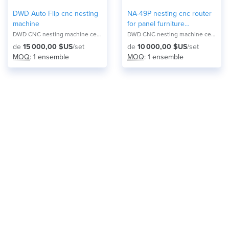
DWD Auto Flip cnc nesting
NA-49P nesting cnc router
machine
for panel furniture
production
DWD CNC nesting machine center NA-2821F
DWD CNC nesting machine center NA-2821F
de
15 000,00 $US
/set
de
10 000,00 $US
/set
MOQ
: 1 ensemble
MOQ
: 1 ensemble