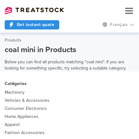
Get instant quote
Français
Produits
coal mini in Products
Below you can find all products matching "coal mini". If you are
looking for something specific, try selecting a suitable category.
Catégories
Machinery
Vehicles & Accessories
Consumer Electronics
Home Appliances
Apparel
Fashion Accessories