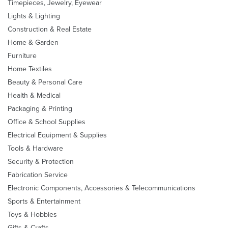
Timepieces, Jewelry, Eyewear
Lights & Lighting
Construction & Real Estate
Home & Garden
Furniture
Home Textiles
Beauty & Personal Care
Health & Medical
Packaging & Printing
Office & School Supplies
Electrical Equipment & Supplies
Tools & Hardware
Security & Protection
Fabrication Service
Electronic Components, Accessories & Telecommunications
Sports & Entertainment
Toys & Hobbies
Gifts & Crafts