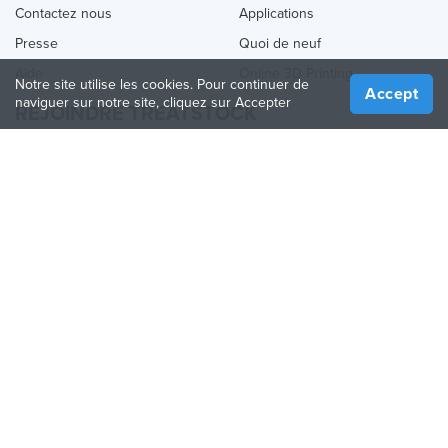
Contactez nous
Applications
Presse
Quoi de neuf
Aide
Online 3D Printing
Notre site utilise les cookies. Pour continuer de
Accept
naviguer sur notre site, cliquez sur Accepter
REJOINDRE TREATSTOCK
Proposez vos services d’impression
Vendez des produits
Comment créer une entreprise
API Partenaire
Become a Partner
NOUS SUIVRE
Treatstock © 2026
40 East Main Street Suite 900
,
Newark
,
DE
,
19711