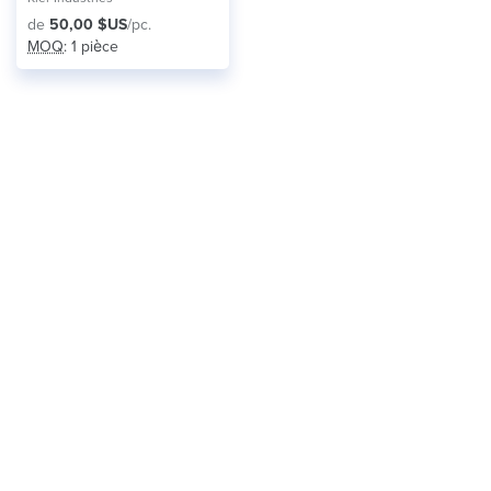
de
50,00 $US
/pc.
MOQ
: 1 pièce