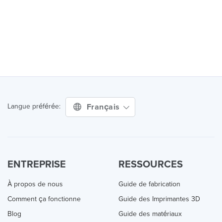
Français
Langue préférée:
ENTREPRISE
RESSOURCES
À propos de nous
Guide de fabrication
Comment ça fonctionne
Guide des Imprimantes 3D
Blog
Guide des matériaux