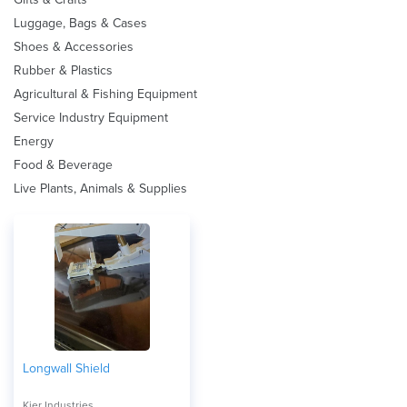
Luggage, Bags & Cases
Shoes & Accessories
Rubber & Plastics
Agricultural & Fishing Equipment
Service Industry Equipment
Energy
Food & Beverage
Live Plants, Animals & Supplies
Longwall Shield
Kier Industries