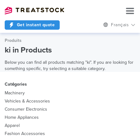
Get instant quote
Français
Produits
ki in Products
Below you can find all products matching "ki". If you are looking for
something specific, try selecting a suitable category.
Catégories
Machinery
Vehicles & Accessories
Consumer Electronics
Home Appliances
Apparel
Fashion Accessories