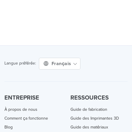
Français
Langue préférée:
ENTREPRISE
RESSOURCES
À propos de nous
Guide de fabrication
Comment ça fonctionne
Guide des Imprimantes 3D
Blog
Guide des matériaux