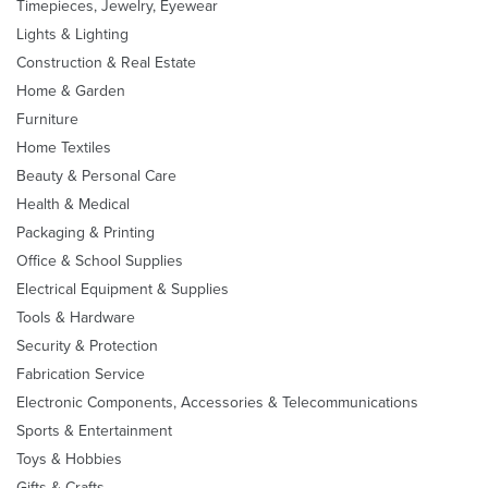
Timepieces, Jewelry, Eyewear
Lights & Lighting
Construction & Real Estate
Home & Garden
Furniture
Home Textiles
Beauty & Personal Care
Health & Medical
Packaging & Printing
Office & School Supplies
Electrical Equipment & Supplies
Tools & Hardware
Security & Protection
Fabrication Service
Electronic Components, Accessories & Telecommunications
Sports & Entertainment
Toys & Hobbies
Gifts & Crafts