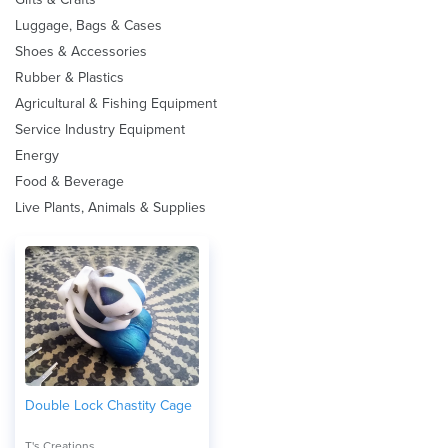
Luggage, Bags & Cases
Shoes & Accessories
Rubber & Plastics
Agricultural & Fishing Equipment
Service Industry Equipment
Energy
Food & Beverage
Live Plants, Animals & Supplies
Double Lock Chastity Cage
T's Creations