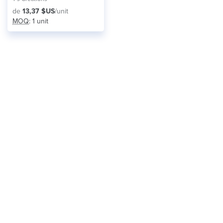
de
13,37 $US
/unit
MOQ
: 1 unit