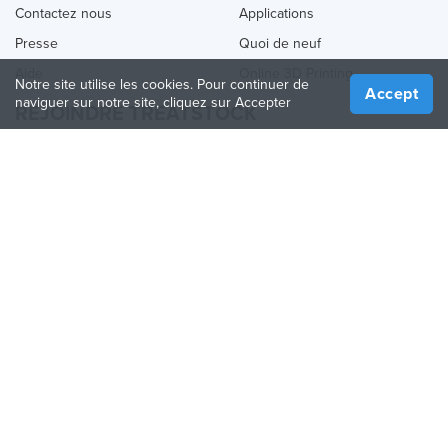
Contactez nous
Applications
Presse
Quoi de neuf
Aide
Online 3D Printing
Notre site utilise les cookies. Pour continuer de
Accept
naviguer sur notre site, cliquez sur Accepter
REJOINDRE TREATSTOCK
Proposez vos services d’impression
Vendez des produits
Comment créer une entreprise
API Partenaire
Become a Partner
NOUS SUIVRE
Treatstock © 2026
40 East Main Street Suite 900
,
Newark
,
DE
,
19711