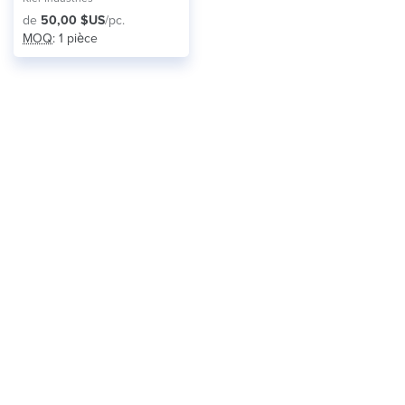
de
50,00 $US
/pc.
MOQ
: 1 pièce