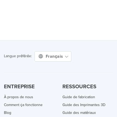
Français
Langue préférée:
ENTREPRISE
RESSOURCES
À propos de nous
Guide de fabrication
Comment ça fonctionne
Guide des Imprimantes 3D
Blog
Guide des matériaux