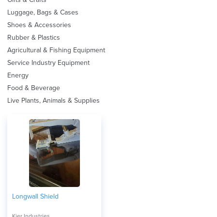
Luggage, Bags & Cases
Shoes & Accessories
Rubber & Plastics
Agricultural & Fishing Equipment
Service Industry Equipment
Energy
Food & Beverage
Live Plants, Animals & Supplies
Longwall Shield
Kier Industries