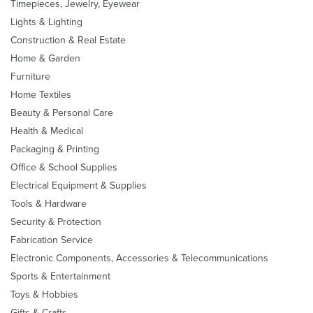
Timepieces, Jewelry, Eyewear
Lights & Lighting
Construction & Real Estate
Home & Garden
Furniture
Home Textiles
Beauty & Personal Care
Health & Medical
Packaging & Printing
Office & School Supplies
Electrical Equipment & Supplies
Tools & Hardware
Security & Protection
Fabrication Service
Electronic Components, Accessories & Telecommunications
Sports & Entertainment
Toys & Hobbies
Gifts & Crafts