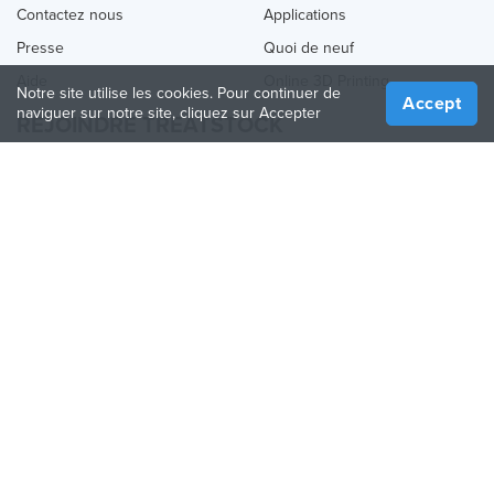
Contactez nous
Applications
Presse
Quoi de neuf
Aide
Online 3D Printing
Notre site utilise les cookies. Pour continuer de
Accept
naviguer sur notre site, cliquez sur Accepter
REJOINDRE TREATSTOCK
Proposez vos services d’impression
Vendez des produits
Comment créer une entreprise
API Partenaire
Become a Partner
NOUS SUIVRE
Treatstock © 2026
40 East Main Street Suite 900
,
Newark
,
DE
,
19711