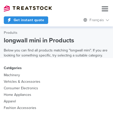
Get instant quote
Français
Produits
longwall mini in Products
Below you can find all products matching "longwall mini". If you are
looking for something specific, try selecting a suitable category.
Catégories
Machinery
Vehicles & Accessories
Consumer Electronics
Home Appliances
Apparel
Fashion Accessories