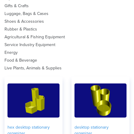
Gifts & Crafts
Luggage, Bags & Cases
Shoes & Accessories
Rubber & Plastics
Agricultural & Fishing Equipment
Service Industry Equipment
Energy
Food & Beverage
Live Plants, Animals & Supplies
hex desktop stationary
desktop stationary
organizer
organizer