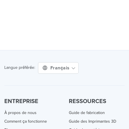
Français
Langue préférée:
ENTREPRISE
RESSOURCES
À propos de nous
Guide de fabrication
Comment ça fonctionne
Guide des Imprimantes 3D