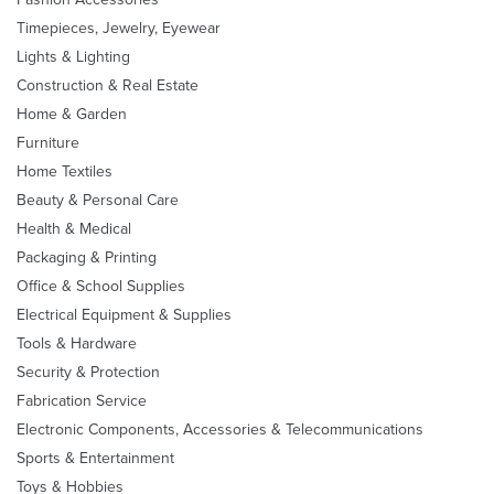
Timepieces, Jewelry, Eyewear
Lights & Lighting
Construction & Real Estate
Home & Garden
Furniture
Home Textiles
Beauty & Personal Care
Health & Medical
Packaging & Printing
Office & School Supplies
Electrical Equipment & Supplies
Tools & Hardware
Security & Protection
Fabrication Service
Electronic Components, Accessories & Telecommunications
Sports & Entertainment
Toys & Hobbies