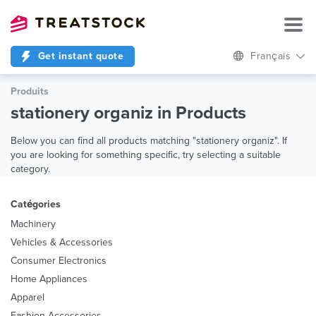
Get instant quote
Français
Produits
stationery organiz in Products
Below you can find all products matching "stationery organiz". If
you are looking for something specific, try selecting a suitable
category.
Catégories
Machinery
Vehicles & Accessories
Consumer Electronics
Home Appliances
Apparel
Fashion Accessories