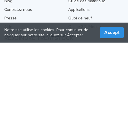
Blog
Guide des matériaux
Contactez nous
Applications
Presse
Quoi de neuf
Aide
Online 3D Printing
Notre site utilise les cookies. Pour continuer de
Accept
naviguer sur notre site, cliquez sur Accepter
REJOINDRE TREATSTOCK
Proposez vos services d’impression
Vendez des produits
Comment créer une entreprise
API Partenaire
Become a Partner
NOUS SUIVRE
Treatstock © 2026