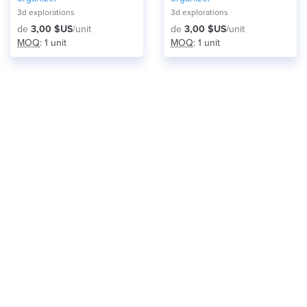
3d explorations
3d explorations
de
3,00 $US
/unit
de
3,00 $US
/unit
MOQ
: 1 unit
MOQ
: 1 unit