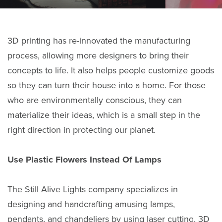
3D printing has re-innovated the manufacturing
process, allowing more designers to bring their
concepts to life. It also helps people customize goods
so they can turn their house into a home. For those
who are environmentally conscious, they can
materialize their ideas, which is a small step in the
right direction in protecting our planet.
Use Plastic Flowers Instead Of Lamps
The Still Alive Lights company specializes in
designing and handcrafting amusing lamps,
pendants, and chandeliers by using laser cutting, 3D