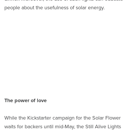
people about the usefulness of solar energy.
The power of love
While the Kickstarter campaign for the Solar Flower
waits for backers until mid-May, the Still Alive Lights