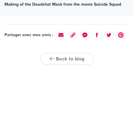
Making of the Deadshot Mask from the movie Suicide Squad
Partager avec mes amis :
Back to blog