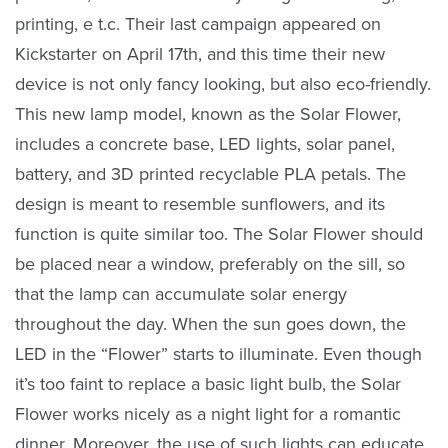
printing, e t.c. Their last campaign appeared on
Kickstarter on April 17th, and this time their new
device is not only fancy looking, but also eco-friendly.
This new lamp model, known as the Solar Flower,
includes a concrete base, LED lights, solar panel,
battery, and 3D printed recyclable PLA petals. The
design is meant to resemble sunflowers, and its
function is quite similar too. The Solar Flower should
be placed near a window, preferably on the sill, so
that the lamp can accumulate solar energy
throughout the day. When the sun goes down, the
LED in the “Flower” starts to illuminate. Even though
it’s too faint to replace a basic light bulb, the Solar
Flower works nicely as a night light for a romantic
dinner. Moreover, the use of such lights can educate