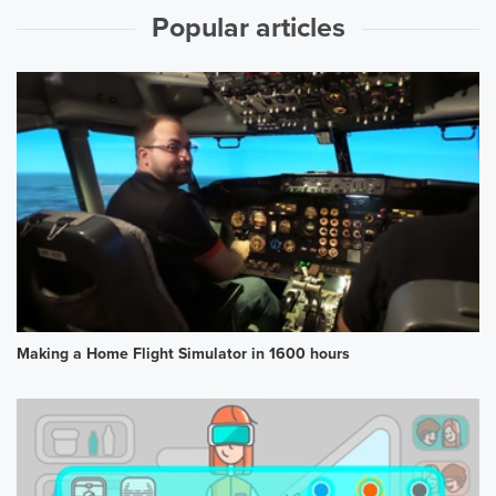
Popular articles
Making a Home Flight Simulator in 1600 hours