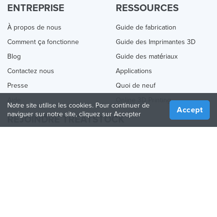
ENTREPRISE
RESSOURCES
À propos de nous
Guide de fabrication
Comment ça fonctionne
Guide des Imprimantes 3D
Blog
Guide des matériaux
Contactez nous
Applications
Presse
Quoi de neuf
Aide
Online 3D Printing
Notre site utilise les cookies. Pour continuer de
Accept
naviguer sur notre site, cliquez sur Accepter
REJOINDRE TREATSTOCK
Proposez vos services d’impression
Vendez des produits
Comment créer une entreprise
API Partenaire
Become a Partner
NOUS SUIVRE