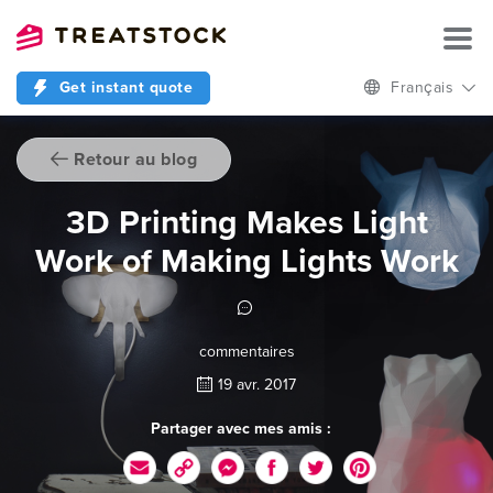
Get instant quote
Français
Retour au blog
3D Printing Makes Light
Work of Making Lights Work
commentaires
19 avr. 2017
Partager avec mes amis :