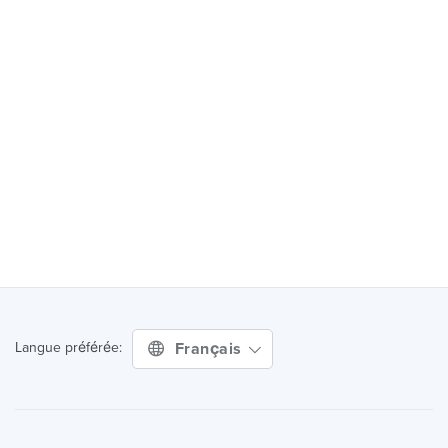
Français
Langue préférée: