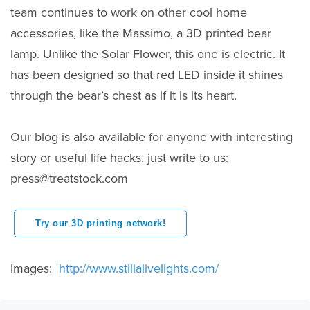
team continues to work on other cool home
accessories, like the Massimo, a 3D printed bear
lamp. Unlike the Solar Flower, this one is electric. It
has been designed so that red LED inside it shines
through the bear’s chest as if it is its heart.
Our blog is also available for anyone with interesting
story or useful life hacks, just write to us:
press@treatstock.com
Try our 3D printing network!
Images:
http://www.stillalivelights.com/