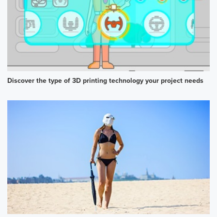
Discover the type of 3D printing technology your project needs