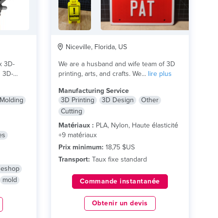
Niceville, Florida, US
x 3D-
We are a husband and wife team of 3D
n 3D-
printing, arts, and crafts. We...
lire plus
Manufacturing Service
 Molding
3D Printing
3D Design
Other
Cutting
Matériaux :
PLA, Nylon, Haute élasticité
es
+9 matériaux
Prix minimum:
18,75 $US
Transport:
Taux fixe standard
neshop
mold
Commande instantanée
Obtenir un devis