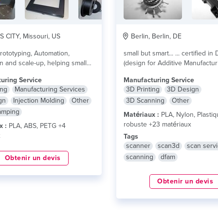
CITY, Missouri, US
Berlin, Berlin, DE
rototyping, Automation,
small but smart... ... certified in DfAM
on and scale-up, helping small
(design for Additive Manufactur
es down the pathway to
...designing your parts...
lire plu
uring Service
Manufacturing Service
....
lire plus
ing
Manufacturing Services
3D Printing
3D Design
gn
Injection Molding
Other
3D Scanning
Other
amping
Matériaux :
PLA, Nylon, Plasti
robuste +23 matériaux
x :
PLA, ABS, PETG +4
x
Tags
scanner
scan3d
scan serv
scanning
dfam
Obtenir un devis
Obtenir un devis