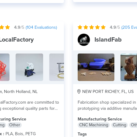
4.9
/5
(
104
Evaluations)
4.9
/5
(
205
Eva
LocalFactory
IslandFab
 North Holland, NL
NEW PORT RICHEY, FL, US
alFactory.com are committed to
Fabrication shop specialized in
 exceptional quality parts for
prototyping via additive manufa
o...
lire plus
(3D Printing), cutting, shaping, 
uring Service
Manufacturing Service
welding...
lire plus
ing
Other
CNC Machining
Cutting
Ot
x :
PLA, Bois, PETG
Tags