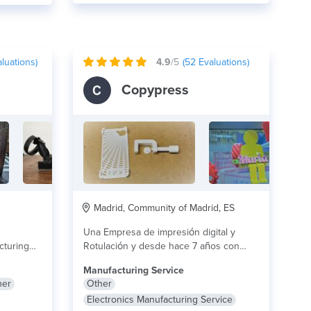
luations)
4.9
/5
(
52
Evaluations)
Copypress
Madrid, Community of Madrid, ES
Una Empresa de impresión digital y
cturing
Rotulación y desde hace 7 años con
and
experiencia...
lire plus
Manufacturing Service
her
Other
Electronics Manufacturing Service