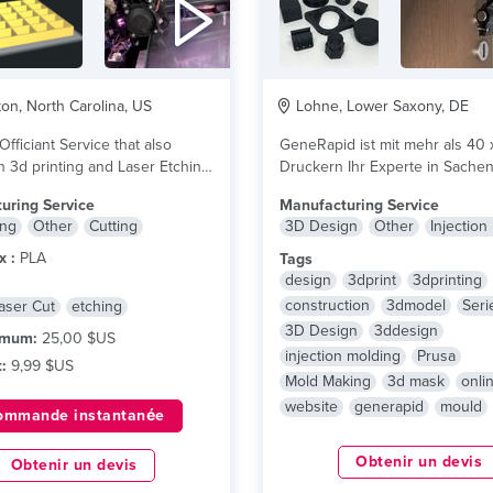
on, North Carolina, US
Lohne, Lower Saxony, DE
fficiant Service that also
GeneRapid ist mit mehr als 40 
n 3d printing and Laser Etching.
Druckern Ihr Experte in Sache
Druck und...
lire plus
uring Service
Manufacturing Service
ing
Other
Cutting
3D Design
Other
Injection
x :
PLA
Tags
design
3dprint
3dprinting
construction
3dmodel
Seri
aser Cut
etching
3D Design
3ddesign
imum:
25,00 $US
injection molding
Prusa
:
9,99 $US
Mold Making
3d mask
onli
website
generapid
mould
ommande instantanée
Obtenir un devis
Obtenir un devis