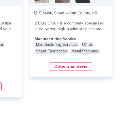
Šibenik, Šibenik-Knin County, HR
utilize
2 Easy Group is a company specialised
 your...
in delivering high-quality stainless steel
products and...
lire plus
Manufacturing Service
er
Manufacturing Services
Other
Sheet Fabrication
Metal Stamping
Obtenir un devis