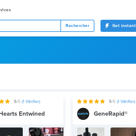
vices
Rechercher
Get instant
5
/5
(
1
Vérifier)
5
/5
(
1
Vérifier)
Hearts Entwined
GeneRapid®