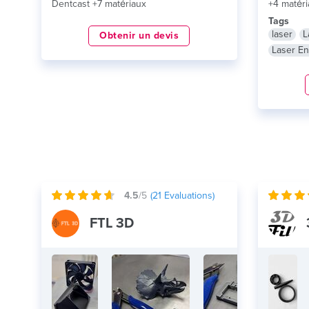
Dentcast +7 matériaux
+4 matéri
Tags
laser
L
Obtenir un devis
Laser En
4.5
/5
(
21
Evaluations)
FTL 3D