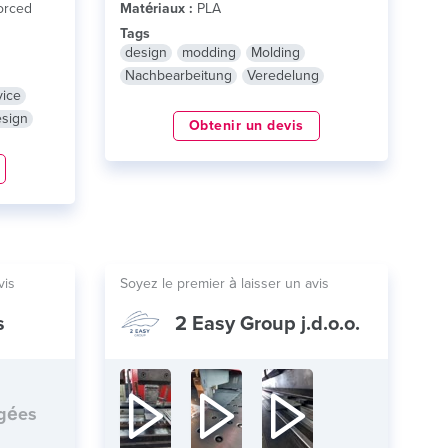
orced
Matériaux :
PLA
Tags
design
modding
Molding
Nachbearbeitung
Veredelung
vice
esign
Obtenir un devis
vis
Soyez le premier à laisser un avis
s
2 Easy Group j.d.o.o.
rgées