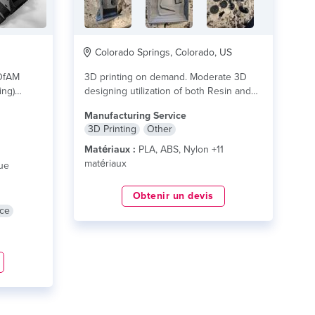
Colorado Springs, Colorado, US
3D printing on demand. Moderate 3D
ing)
designing utilization of both Resin and
s
FDM printing....
lire plus
Manufacturing Service
3D Printing
Other
Matériaux :
PLA, ABS, Nylon +11
matériaux
que
Obtenir un devis
ice