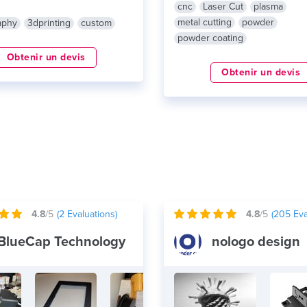
cnc
Laser Cut
plasma
metal cutting
powder
aphy
3dprinting
custom
powder coating
Obtenir un devis
Obtenir un devis
4.8
/5
(
2
Evaluations)
4.8
/5
(
205
Eva
BlueCap Technology
nologo design