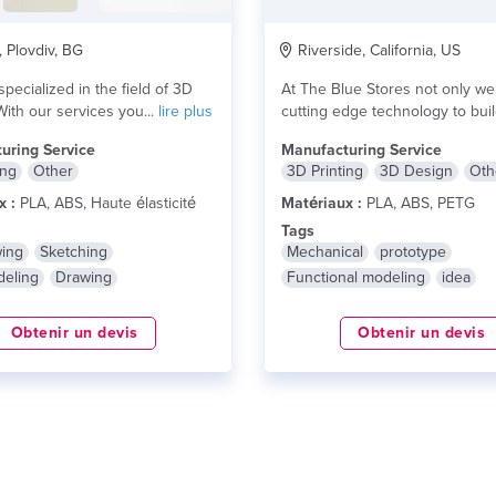
, Plovdiv, BG
Riverside, California, US
 specialized in the field of 3D
At The Blue Stores not only we 
With our services you...
lire plus
cutting edge technology to build
lire plus
uring Service
Manufacturing Service
ing
Other
3D Printing
3D Design
Oth
x :
PLA, ABS, Haute élasticité
Matériaux :
PLA, ABS, PETG
Tags
wing
Sketching
Mechanical
prototype
eling
Drawing
Functional modeling
idea
Obtenir un devis
Obtenir un devis