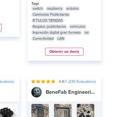
Tags
switch
raspberry
arduino
Camisetas Publicitarias
R´TULOS TIENDAS
Regalos publicitarios
vehiculos
Impresión digital gran formato
iot
Conectividad
LAN
Obtenir un devis
luations)
4.8
/5
(
235
Evaluations)
BeneFab Engineering and Design