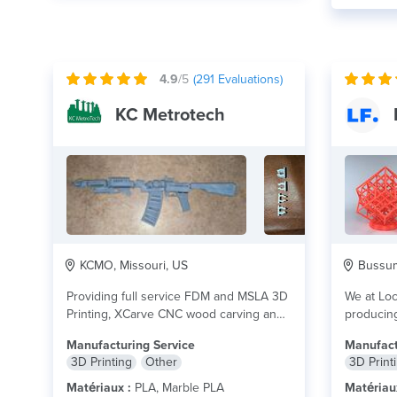
4.9
/5
(
291
Evaluations)
KC Metrotech
KCMO, Missouri, US
Bussum,
Providing full service FDM and MSLA 3D
We at Loc
Printing, XCarve CNC wood carving and
producing
Glowforge...
lire plus
you. We d
Manufacturing Service
Manufact
3D Printing
Other
3D Print
Matériaux :
PLA, Marble PLA
Matériau