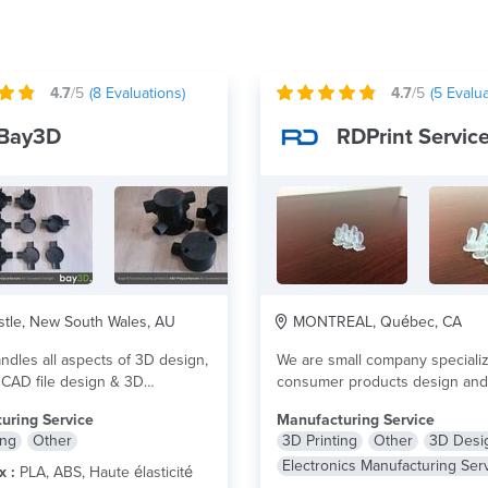
4.7
/5
(
8
Evaluations)
4.7
/5
(
5
Evalua
Bay3D
RDPrint Servic
tle, New South Wales, AU
MONTREAL, Québec, CA
dles all aspects of 3D design,
We are small company speciali
 CAD file design & 3D
consumer products design and
ral...
lire plus
electronics design. We own 2..
uring Service
Manufacturing Service
ing
Other
3D Printing
Other
3D Desi
Electronics Manufacturing Ser
x :
PLA, ABS, Haute élasticité