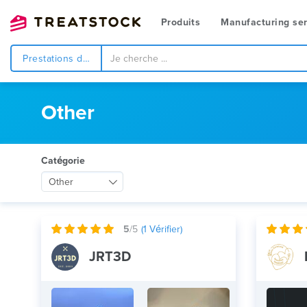
Produits
Manufacturing ser
Prestations de service
Other
Catégorie
Other
5
/5
(
1
Vérifier)
JRT3D