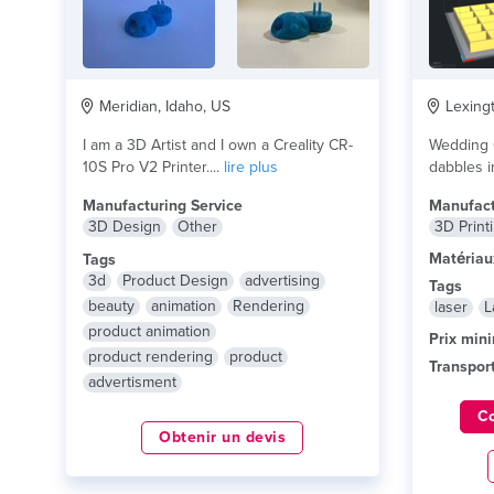
Meridian, Idaho, US
Lexingt
I am a 3D Artist and I own a Creality CR-
Wedding O
10S Pro V2 Printer....
lire plus
dabbles i
lire plus
Manufacturing Service
Manufact
3D Design
Other
3D Print
Matériau
Tags
3d
Product Design
advertising
Tags
beauty
animation
Rendering
laser
L
product animation
Prix min
product rendering
product
Transport
advertisment
C
Obtenir un devis