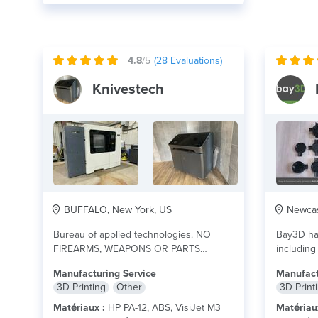
4.8
/5
(
28
Evaluations)
Knivestech
BUFFALO, New York, US
Newcas
Bureau of applied technologies. NO
Bay3D han
FIREARMS, WEAPONS OR PARTS
including
BELONGING TO DESTRUCTIVE
architectu
Manufacturing Service
Manufact
DEVICES ALLOWED.
lire plus
3D Printing
Other
3D Print
Matériaux :
HP PA-12, ABS, VisiJet M3
Matériau