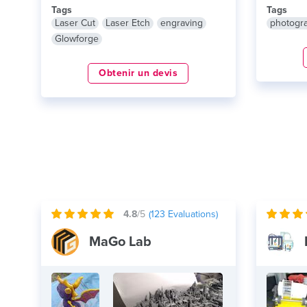
Tags
Tags
Laser Cut
Laser Etch
engraving
photogr
Glowforge
Obtenir un devis
4.8
/5
(
123
Evaluations)
MaGo Lab