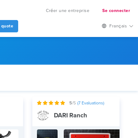
Créer une entreprise
Se connecter
 quote
Français
5
/5
(
7
Evaluations)
DARI Ranch