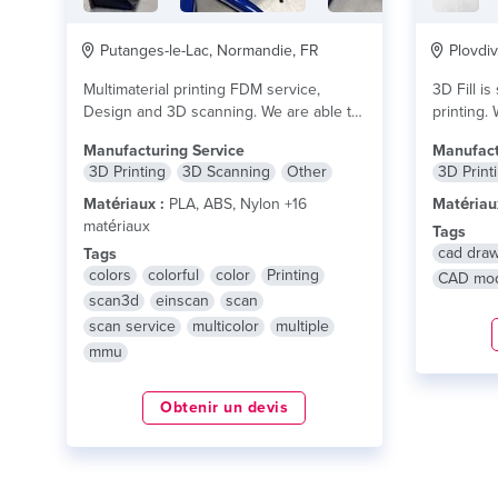
Putanges-le-Lac, Normandie, FR
Plovdiv
Multimaterial printing FDM service,
3D Fill is
Design and 3D scanning. We are able to
printing. 
print up...
lire plus
Manufacturing Service
Manufact
3D Printing
3D Scanning
Other
3D Print
Matériaux :
PLA, ABS, Nylon +16
Matériau
matériaux
Tags
cad dra
Tags
colors
colorful
color
Printing
CAD mod
scan3d
einscan
scan
scan service
multicolor
multiple
mmu
Obtenir un devis