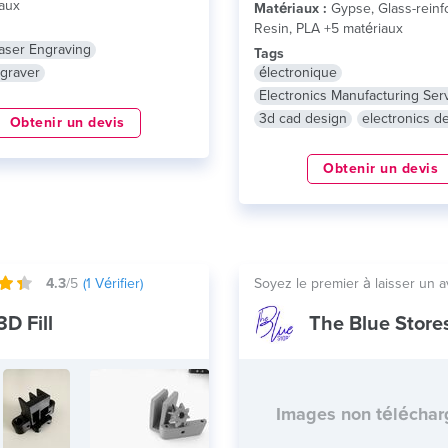
aux
Matériaux :
Gypse, Glass-reinf
Resin, PLA +5 matériaux
aser Engraving
Tags
graver
électronique
Electronics Manufacturing Ser
3d cad design
electronics d
Obtenir un devis
Obtenir un devis
4.3
/5
(
1
Vérifier)
Soyez le premier à laisser un a
3D Fill
The Blue Store
Images non télécha