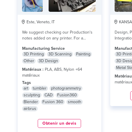
Este, Veneto, IT
KANSAS 
We suggest checking our Production's
Design, P
notes added on any printer. For a
Integrati
completely clear...
lire plus
business
Manufacturing Service
Manufact
production
3D Printing
3D Scanning
Painting
3D Print
Other
3D Design
3D Desi
Metal St
Matériaux :
PLA, ABS, Nylon +64
matériaux
Matériau
matériau
Tags
art
tumbler
photogrammetry
sculpting
CAD
Fusion360
Blender
Fusion 360
smooth
airbrus
Obtenir un devis