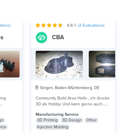
tions)
4.6
/5
(
3
Evaluations)
es
CBA
Singen, Baden-Württemberg, DE
zing
Community Build Area Hello , ich drucke
3D als Hobby. Und kann gerne auch...
.
lire plus
lire plus
Manufacturing Service
gn
3D Printing
3D Design
Other
vice
Injection Molding