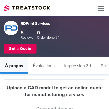
RDPrint Services
5
0
Reviews
Order done
Get a Quote
À propos
Évaluations
Impression 3d
Pres
Upload a CAD model to get an online quote
for manufacturing services