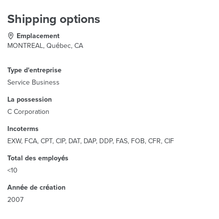
Shipping options
Emplacement
MONTREAL, Québec, CA
Type d'entreprise
Service Business
La possession
C Corporation
Incoterms
EXW, FCA, CPT, CIP, DAT, DAP, DDP, FAS, FOB, CFR, CIF
Total des employés
<10
Année de création
2007