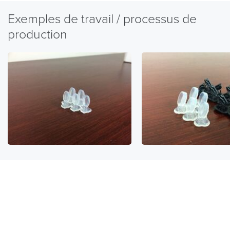
Exemples de travail / processus de
production