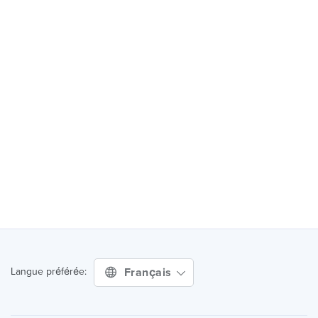
Français
Langue préférée: