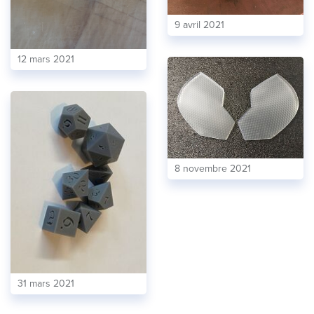
9 avril 2021
12 mars 2021
8 novembre 2021
31 mars 2021