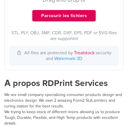
Drag and drop or
Parcourir les fichiers
STL, PLY, OBJ, 3MF, CDR, DXF, EPS, PDF or SVG files
are supported
All files are protected by
Treatstock
security
and
Watermark 3D
À propos RDPrint Services
We are small company specializing consumer products design and
electronics design. We own 2 amazing Form2 SLA printers and
curing station for the best results.
We trying to keep stock of different resins allowing us to produce
Tough, Durable, Flexible, and High Temp products with excellent
details.