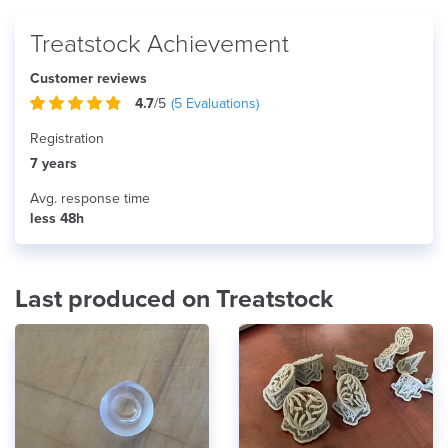
Treatstock Achievement
Customer reviews
4.7
/5
(
5
Evaluations)
Registration
7 years
Avg. response time
less 48h
Last produced on Treatstock