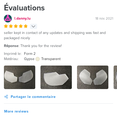
Évaluations
l.danny.lu
18 nov. 2021
seller kept in contact of any updates and shipping was fast and
packaged nicely
Réponse
: Thank you for the review!
Imprimé le:
Form 2
Matériau:
Gypse
Transparent
Partager le commentaire
More reviews