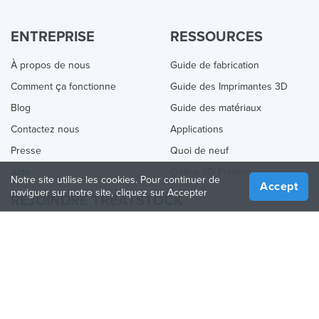
ENTREPRISE
RESSOURCES
À propos de nous
Guide de fabrication
Comment ça fonctionne
Guide des Imprimantes 3D
Blog
Guide des matériaux
Contactez nous
Applications
Presse
Quoi de neuf
Aide
Online 3D Printing
Notre site utilise les cookies. Pour continuer de
Accept
naviguer sur notre site, cliquez sur Accepter
REJOINDRE TREATSTOCK
Proposez vos services d’impression
Vendez des produits
Comment créer une entreprise
API Partenaire
Become a Partner