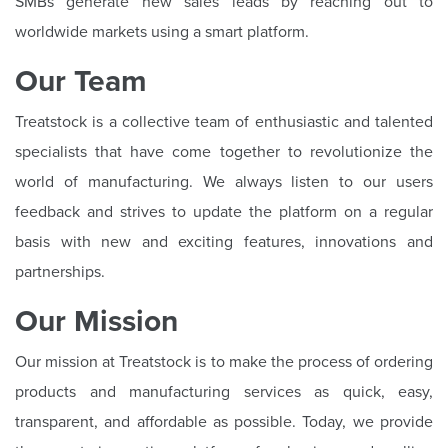
SMBs generate new sales leads by reaching out to
worldwide markets using a smart platform.
Our Team
Treatstock is a collective team of enthusiastic and talented
specialists that have come together to revolutionize the
world of manufacturing. We always listen to our users
feedback and strives to update the platform on a regular
basis with new and exciting features, innovations and
partnerships.
Our Mission
Our mission at Treatstock is to make the process of ordering
products and manufacturing services as quick, easy,
transparent, and affordable as possible. Today, we provide