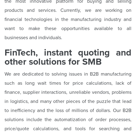
the most innovative platform for buying and selling
products and services. Currently, we are working on
financial technologies in the manufacturing industry and
want to make these opportunities available to all
businesses and individuals.
FinTech, instant quoting and
other solutions for SMB
We are dedicated to solving issues in B2B manufacturing
such as long wait times for price calculations, lack of
finance, supplier interactions, unreliable vendors, problems
in logistics, and many other pieces of the puzzle that lead
to inefficiency and the loss of millions of dollars. Our B2B
solutions include the automatization of order processes,
price/quote calculations, and tools for searching and