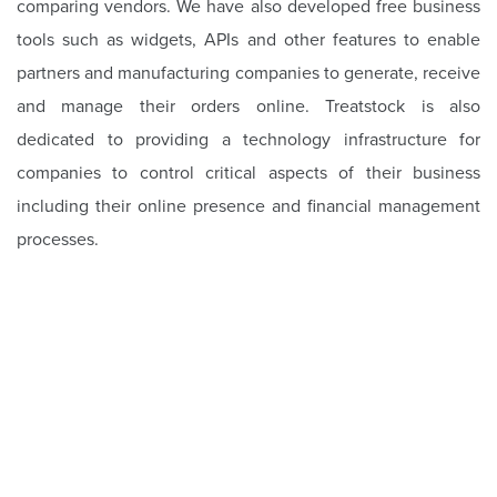
comparing vendors. We have also developed free business
tools such as widgets, APIs and other features to enable
partners and manufacturing companies to generate, receive
and manage their orders online. Treatstock is also
dedicated to providing a technology infrastructure for
companies to control critical aspects of their business
including their online presence and financial management
processes.