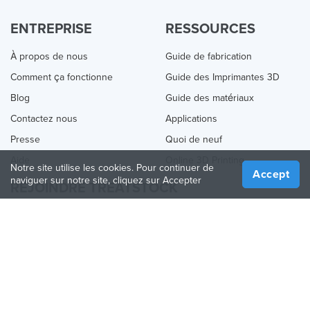
ENTREPRISE
RESSOURCES
À propos de nous
Guide de fabrication
Comment ça fonctionne
Guide des Imprimantes 3D
Blog
Guide des matériaux
Contactez nous
Applications
Presse
Quoi de neuf
Aide
Online 3D Printing
Notre site utilise les cookies. Pour continuer de
Accept
naviguer sur notre site, cliquez sur Accepter
REJOINDRE TREATSTOCK
Proposez vos services d’impression
Vendez des produits
Comment créer une entreprise
API Partenaire
Become a Partner