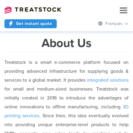
Get instant quote
Français
About Us
Treatstock is a smart e-commerce platform focused on
providing advanced infrastructure for supplying goods &
services to a global market. It provides
integrated solutions
for small and medium-sized businesses. Treatstock was
initially created in 2016 to introduce the advantages of
online innovations to offline manufacturing, including
3D
printing services
. Since then, this idea eventually evolved
into providing unique enterprise-level products to help