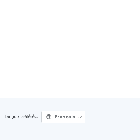
Français
Langue préférée: