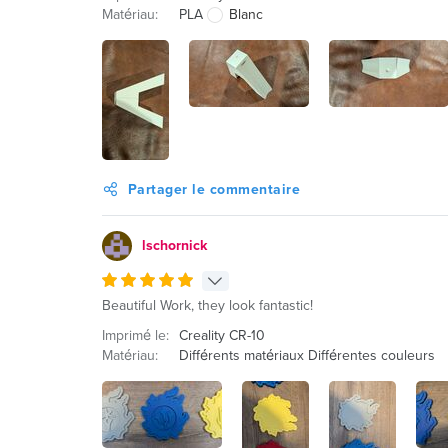
Matériau:
PLA
Blanc
Partager le commentaire
lschornick
Beautiful Work, they look fantastic!
Imprimé le:
Creality CR-10
Matériau:
Différents matériaux Différentes couleurs