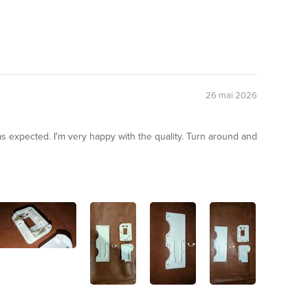
26 mai 2026
r as expected. I'm very happy with the quality. Turn around and