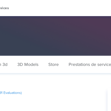
vices
n 3d
3D Models
Store
Prestations de servic
91
Evaluations)