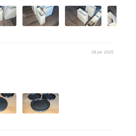
28 juil. 2025