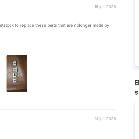
16 juil. 2026
eatstock to replace these parts that are nolonger made by
B
s
14 juil. 2026