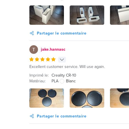
Partager le commentaire
jake.hannasc
Excellent customer service. Will use again.
Imprimé le:
Creality CR-10
Matériau:
PLA
Blanc
Partager le commentaire