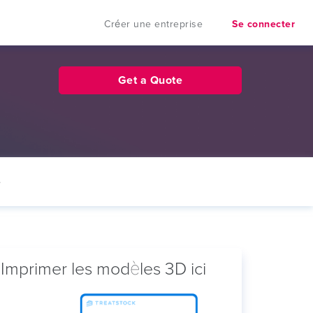
Créer une entreprise
Se connecter
Get a Quote
e
Imprimer les modèles 3D ici