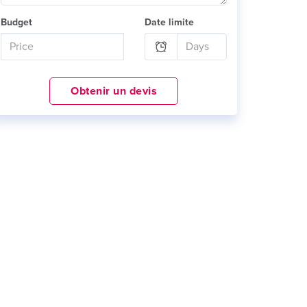
Budget
Date limite
Obtenir un devis