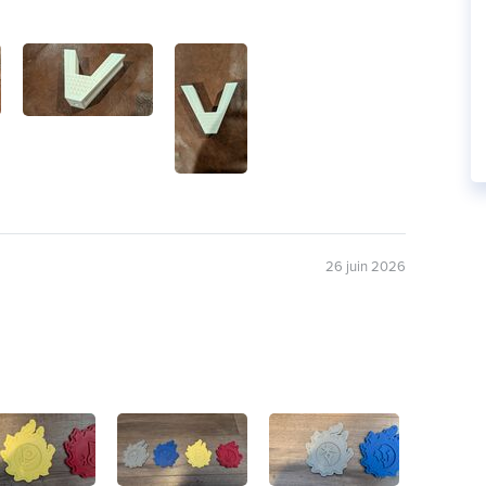
26 juin 2026