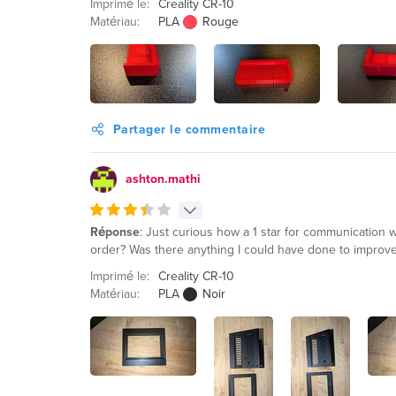
Imprimé le:
Creality CR-10
Matériau:
PLA
Rouge
Partager le commentaire
ashton.mathi
Réponse
: Just curious how a 1 star for communication
order? Was there anything I could have done to improve 
Imprimé le:
Creality CR-10
Matériau:
PLA
Noir