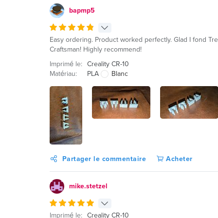
bapmp5
Easy ordering. Product worked perfectly. Glad I fond Tr
Craftsman! Highly recommend!
Imprimé le:
Creality CR-10
Matériau:
PLA
Blanc
Partager le commentaire
Acheter
mike.stetzel
Imprimé le:
Creality CR-10