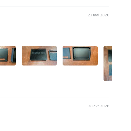
23 mai 2026
28 avr. 2026