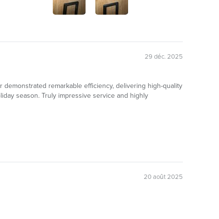
29 déc. 2025
er demonstrated remarkable efficiency, delivering high-quality
iday season. Truly impressive service and highly
20 août 2025