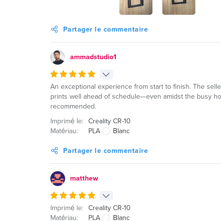
Partager le commentaire
ammadstudio1
An exceptional experience from start to finish. The sell
prints well ahead of schedule—even amidst the busy hol
recommended.
Imprimé le:
Creality CR-10
Matériau:
PLA
Blanc
Partager le commentaire
matthew
Imprimé le:
Creality CR-10
Matériau:
PLA
Blanc