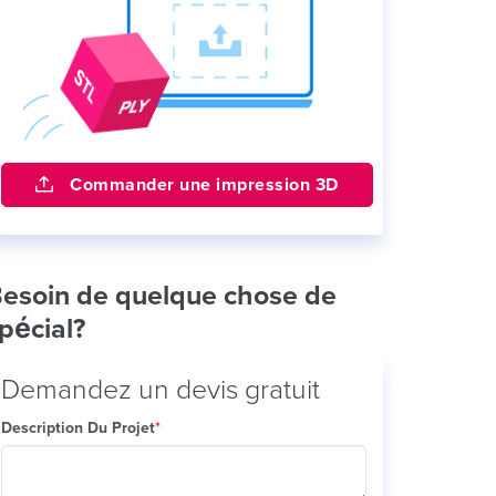
Commander une impression 3D
esoin de quelque chose de
pécial?
Demandez un devis gratuit
Description Du Projet
*