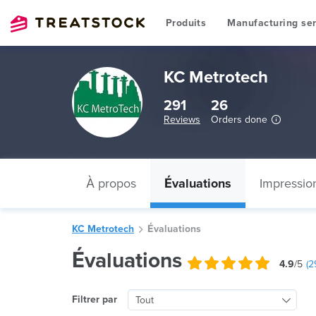
Produits
Manufacturing ser
KC Metrotech
291
26
Reviews
Orders done
À propos
Évaluations
Impressio
KC Metrotech
Évaluations
Évaluations
4.9
/5
(
2
Filtrer par
Tout