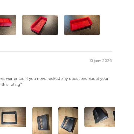
10 janv. 2026
 was warranted if you never asked any questions about your
this rating?