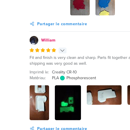
Partager le commentaire
William
Fit and finish is very clean and sharp. Parts fit togethe
shipping was very good as well.
Imprimé le:
Creality CR-10
Matériau:
PLA
Phosphorescent
Partager le commentaire