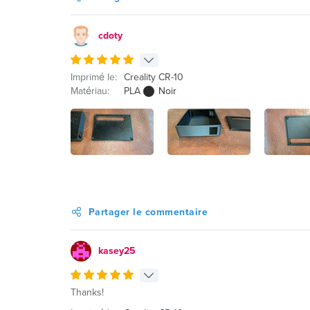
cdoty
Imprimé le:
Creality CR-10
Matériau:
PLA
Noir
Partager le commentaire
kasey25
Thanks!