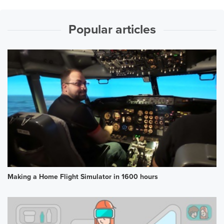
Popular articles
Making a Home Flight Simulator in 1600 hours