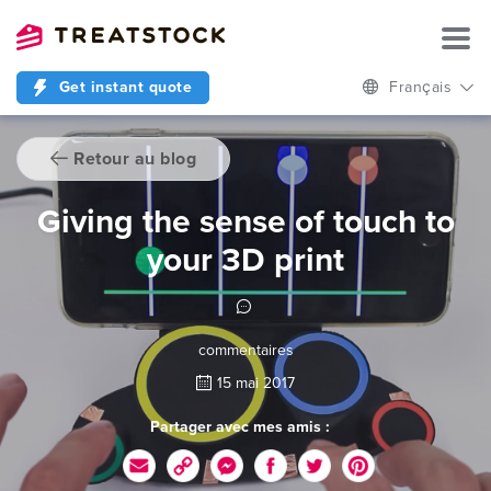
Get instant quote
Français
Retour au blog
Giving the sense of touch to
your 3D print
commentaires
15 mai 2017
Partager avec mes amis :