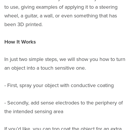
to use, giving examples of applying it to a steering
wheel, a guitar, a wall, or even something that has
been 3D printed.
How It Works
In just two simple steps, we will show you how to turn
an object into a touch sensitive one.
- First, spray your object with conductive coating
- Secondly, add sense electrodes to the periphery of
the intended sensing area
If you’d like, you can top coat the object for an extra