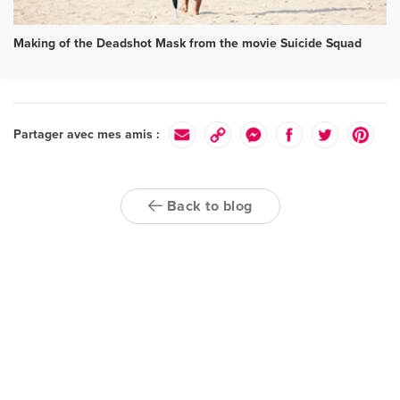
Making of the Deadshot Mask from the movie Suicide Squad
Partager avec mes amis :
Back to blog