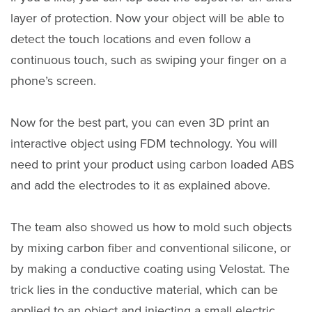
layer of protection. Now your object will be able to
detect the touch locations and even follow a
continuous touch, such as swiping your finger on a
phone’s screen.
Now for the best part, you can even 3D print an
interactive object using FDM technology. You will
need to print your product using carbon loaded ABS
and add the electrodes to it as explained above.
The team also showed us how to mold such objects
by mixing carbon fiber and conventional silicone, or
by making a conductive coating using Velostat. The
trick lies in the conductive material, which can be
applied to an object and injecting a small electric