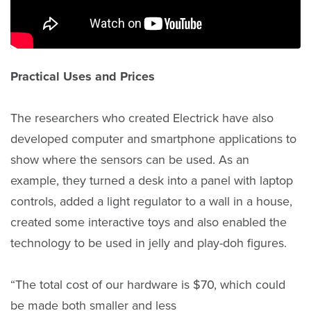
Practical Uses and Prices
The researchers who created Electrick have also
developed computer and smartphone applications to
show where the sensors can be used. As an
example, they turned a desk into a panel with laptop
controls, added a light regulator to a wall in a house,
created some interactive toys and also enabled the
technology to be used in jelly and play-doh figures.
“The total cost of our hardware is $70, which could
be made both smaller and less