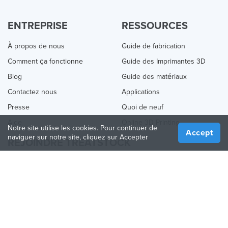
ENTREPRISE
RESSOURCES
À propos de nous
Guide de fabrication
Comment ça fonctionne
Guide des Imprimantes 3D
Blog
Guide des matériaux
Contactez nous
Applications
Presse
Quoi de neuf
Aide
Online 3D Printing
Notre site utilise les cookies. Pour continuer de
Accept
naviguer sur notre site, cliquez sur Accepter
REJOINDRE TREATSTOCK
Proposez vos services d’impression
Vendez des produits
Comment créer une entreprise
API Partenaire
Become a Partner