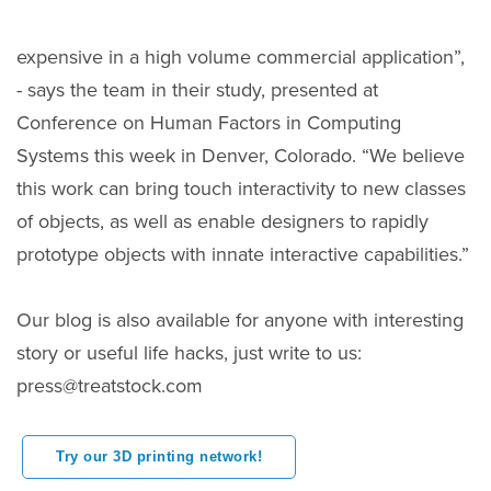
expensive in a high volume commercial application”,
- says the team in their study, presented at
Conference on Human Factors in Computing
Systems this week in Denver, Colorado. “We believe
this work can bring touch interactivity to new classes
of objects, as well as enable designers to rapidly
prototype objects with innate interactive capabilities.”
Our blog is also available for anyone with interesting
story or useful life hacks, just write to us:
press@treatstock.com
Try our 3D printing network!