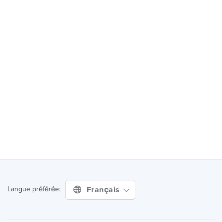
Français
Langue préférée: