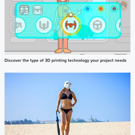
Discover the type of 3D printing technology your project needs