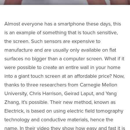
Almost everyone has a smartphone these days, this
is an example of something that is touch sensitive,
the screen. Such sensors are expensive to
manufacture and are usually only available on flat
surfaces no bigger than a computer screen. What if it
were possible to create an entire wall in your home
into a giant touch screen at an affordable price? Now,
thanks to three researchers from Carnegie Mellon
University, Chris Harrison, Geirad Laput, and Yang
Zhang, it’s possible. Their new method, known as
Electrick, is based on using electric field tomography
technology and conductive materials, hence the
name. In their video they show how easy and fast it is