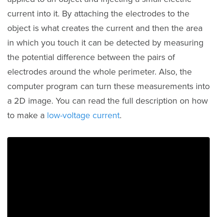
current into it. By attaching the electrodes to the
object is what creates the current and then the area
in which you touch it can be detected by measuring
the potential difference between the pairs of
electrodes around the whole perimeter. Also, the
computer program can turn these measurements into
a 2D image. You can read the full description on how
to make a
low-voltage current
.