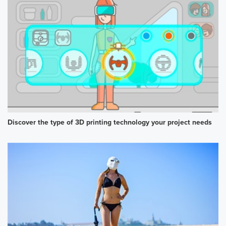
Discover the type of 3D printing technology your project needs