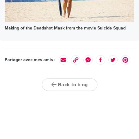
Making of the Deadshot Mask from the movie Suicide Squad
Partager avec mes amis :
Back to blog