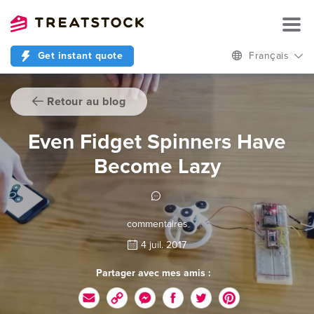
Get instant quote
Français
Retour au blog
Even Fidget Spinners Have
Become Lazy
commentaires
4 juil. 2017
Partager avec mes amis :