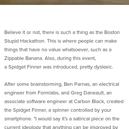
Believe it or not, there is such a thing as the Boston
Stupid Hackathon. This is where people can make
things that have no value whatsoever, such as a
Zippable Banana. Also, during this event,
a Spidget Finner was introduced, pretty dyslexic.
After some brainstorming, Ben Parnas, an electrical
engineer from Formlabs, and Greg Daneault, an
associate software engineer at Carbon Black, created
the Spidget Finner, a spinner controlled by your
smartphone. "I would say it’s a satirical piece on the
current ideology that anything can be improved by