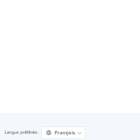
Français
Langue préférée: