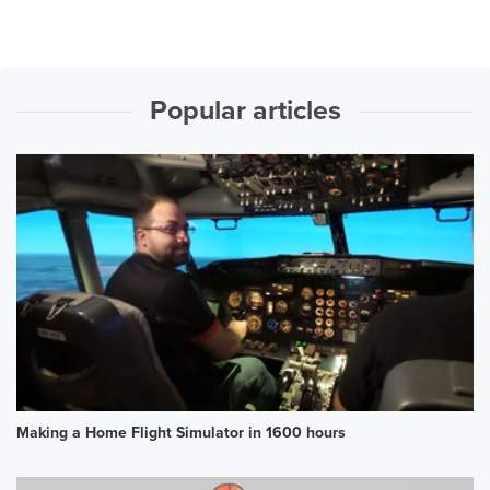
Popular articles
Making a Home Flight Simulator in 1600 hours