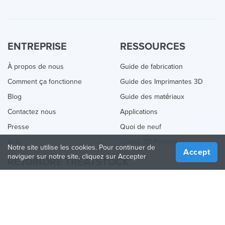
ENTREPRISE
RESSOURCES
À propos de nous
Guide de fabrication
Comment ça fonctionne
Guide des Imprimantes 3D
Blog
Guide des matériaux
Contactez nous
Applications
Presse
Quoi de neuf
Aide
Online 3D Printing
Notre site utilise les cookies. Pour continuer de
Accept
naviguer sur notre site, cliquez sur Accepter
REJOINDRE TREATSTOCK
Proposez vos services d’impression
Vendez des produits
Comment créer une entreprise