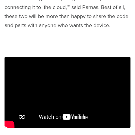
connecting it to 'the cloud,’” said Parnas. Best of all,
these two will be more than happy to share the code
and parts with anyone who wants the device.