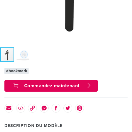
#bookmark
Commandez maintenant
DESCRIPTION DU MODÈLE