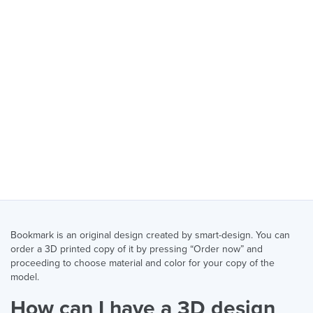
Bookmark is an original design created by smart-design. You can
order a 3D printed copy of it by pressing “Order now” and
proceeding to choose material and color for your copy of the
model.
How can I have a 3D design