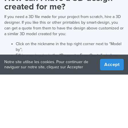
created for me?
If you need a 3D file made for your project from scratch, hire a 3D
designer. If you like this or other printables by smart-design, you
can get a quote from them to have the design above customized or
a similar 3D model created for you:
Click on the nickname in the top right corner next to “Model
by”;
Fill in your inquiry in the “Request a Free Quote” window;
Finish the Quote and submit it.
Notre site utilise les cookies. Pour continuer de
Accept
naviguer sur notre site, cliquez sur Accepter
Français
Langue préférée:
ENTREPRISE
RESSOURCES
À propos de nous
Guide de fabrication