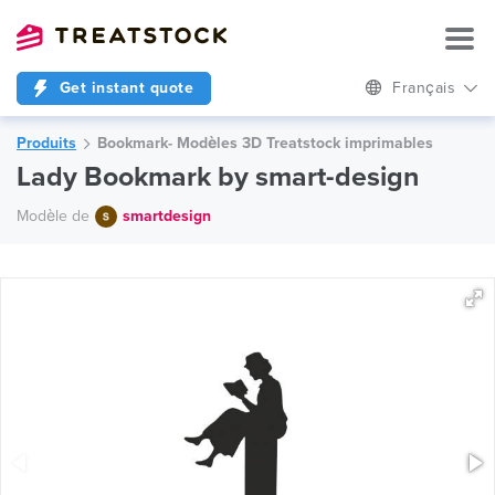
Get instant quote
Français
Produits
Bookmark- Modèles 3D Treatstock imprimables
Lady Bookmark by smart-design
Modèle de
smartdesign