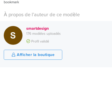
bookmark
À propos de l'auteur de ce modèle
smartdesign
176 modèles uploadés
Profil validé
Afficher la boutique