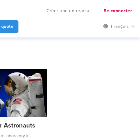
Créer une entreprise
Se connecter
 quote
Français
or Astronauts
on Laboratory in