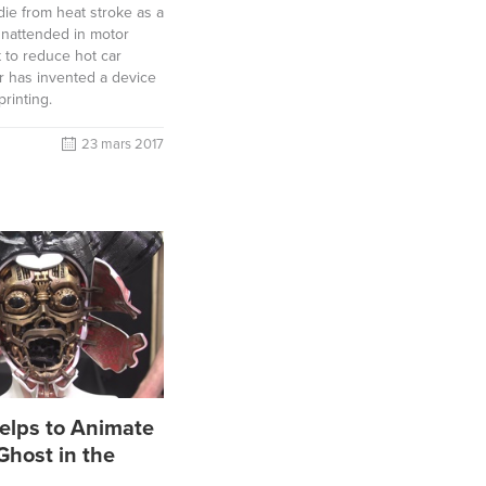
die from heat stroke as a
 unattended in motor
t to reduce hot car
er has invented a device
printing.
23 mars 2017
elps to Animate
Ghost in the