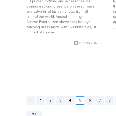
3D printed clothing and accessories are
R
gaining a strong presence on the runways
t
and catwalks of fashion shows from all
g
around the world. Australian designer
s
Charne Esterhuizen showcases her eye-
a
catching dress made with 150 butterflies, 3D
printed of course.
17 mars 2017
1
2
3
4
5
6
7
8
RSS