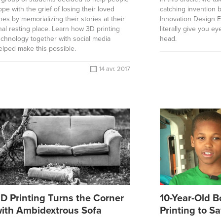
ope with the grief of losing their loved
catching invention 
nes by memorializing their stories at their
Innovation Design E
inal resting place. Learn how 3D printing
literally give you e
echnology together with social media
head.
elped make this possible.
14 avr. 2017
D Printing Turns the Corner
10-Year-Old 
ith Ambidextrous Sofa
Printing to S