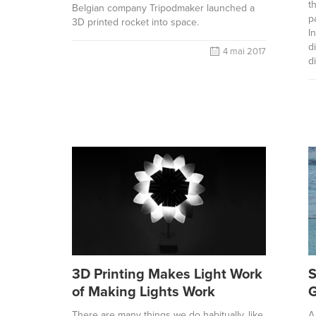
t
Belgian company Tripodmaker launched a
p
3D printed rocket into space.
I
d
4 mai 2017
d
3D Printing Makes Light Work
S
of Making Lights Work
G
There are many things we do habitually, like
A