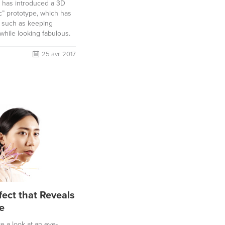
a has introduced a 3D
c” prototype, which has
s such as keeping
while looking fabulous.
25 avr. 2017
fect that Reveals
e
ake a look at an eye-