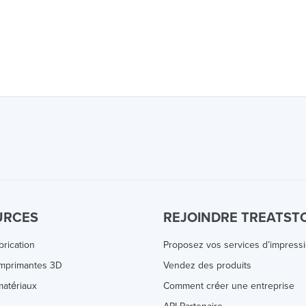
URCES
REJOINDRE TREATST
brication
Proposez vos services d’impress
Imprimantes 3D
Vendez des produits
atériaux
Comment créer une entreprise