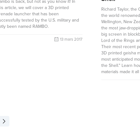
ambo is back, but not as you know it! In
his article, we will cover a 3D printed
Richard Taylor, the
renade launcher that has been
the world renowned
uccessfully tested by the U.S. military and
Wellington, New Ze
ptly been named RAMBO.
the most jaw-droppin
big screen in block
13 mars 2017
Lord of the Rings an
Their most recent p
3D printed geisha m
most anticipated mo
the Shell." Learn h
materials made it all