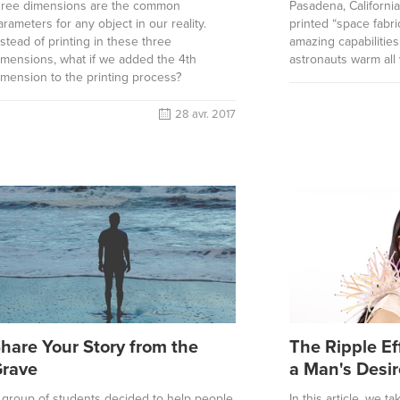
hree dimensions are the common
Pasadena, Californi
arameters for any object in our reality.
printed “space fabri
nstead of printing in these three
amazing capabilitie
imensions, what if we added the 4th
astronauts warm all 
imension to the printing process?
28 avr. 2017
hare Your Story from the
The Ripple Ef
rave
a Man's Desir
 group of students decided to help people
In this article, we t