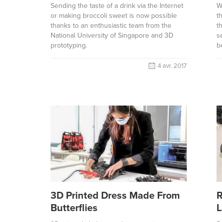
Sending the taste of a drink via the Internet
W
or making broccoli sweet is now possible
t
thanks to an enthusiastic team from the
t
National University of Singapore and 3D
s
prototyping.
b
4 avr. 2017
3D Printed Dress Made From
R
Butterflies
L