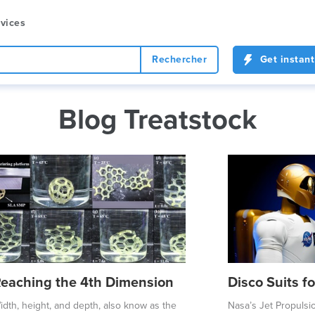
vices
Rechercher
Get instant
Blog Treatstock
eaching the 4th Dimension
Disco Suits f
idth, height, and depth, also know as the
Nasa’s Jet Propulsi