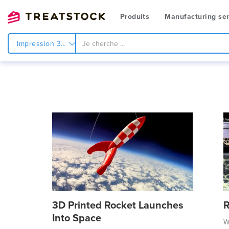
Produits
Manufacturing ser
Impression 3d
3D Printed Rocket Launches
R
Into Space
W