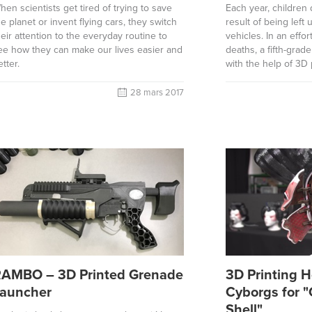
hen scientists get tired of trying to save
Each year, children 
he planet or invent flying cars, they switch
result of being left
heir attention to the everyday routine to
vehicles. In an effor
ee how they can make our lives easier and
deaths, a fifth-grad
etter.
with the help of 3D 
28 mars 2017
AMBO – 3D Printed Grenade
3D Printing H
auncher
Cyborgs for "
Shell"