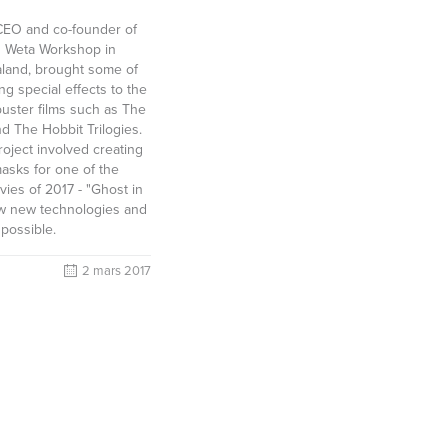
 CEO and co-founder of
 Weta Workshop in
aland, brought some of
g special effects to the
buster films such as The
d The Hobbit Trilogies.
roject involved creating
asks for one of the
vies of 2017 - "Ghost in
ow new technologies and
 possible.
2 mars 2017