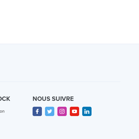
OCK
NOUS SUIVRE
ion