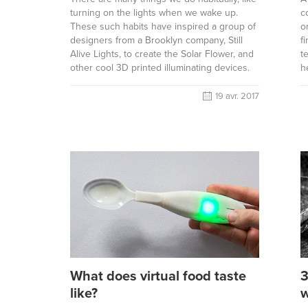
turning on the lights when we wake up.
c
These such habits have inspired a group of
o
designers from a Brooklyn company, Still
f
Alive Lights, to create the Solar Flower, and
t
other cool 3D printed illuminating devices.
h
19 avr. 2017
What does virtual food taste
3
like?
w