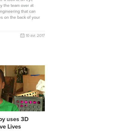
by the team over at
ngineering that can
yes on the back of your
10 avr. 2017
Boy uses 3D
ave Lives