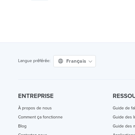
Français
Langue préférée:
ENTREPRISE
RESSO
À propos de nous
Guide de fa
Comment ça fonctionne
Guide des 
Blog
Guide des m