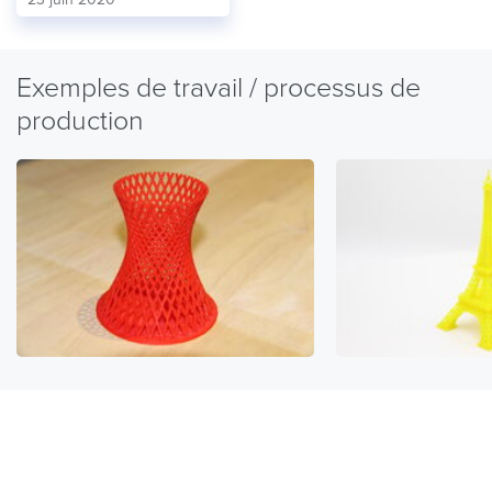
Exemples de travail / processus de
production