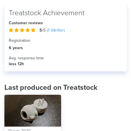
Treatstock Achievement
Customer reviews
5
/5
(
1
Vérifier)
Registration
6 years
Avg. response time
less 12h
Last produced on Treatstock
23 juin 2020