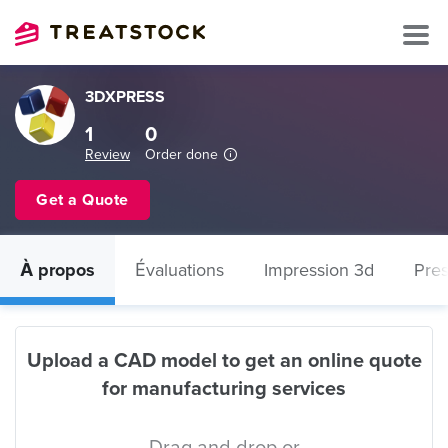
3DXPRESS
1
0
Review
Order done
Get a Quote
À propos
Évaluations
Impression 3d
Pres
Upload a CAD model to get an online quote
for manufacturing services