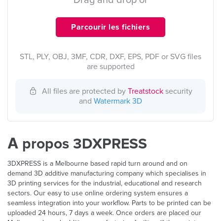
Drag and drop or
Parcourir les fichiers
STL, PLY, OBJ, 3MF, CDR, DXF, EPS, PDF or SVG files
are supported
All files are protected by
Treatstock
security
and
Watermark 3D
À propos 3DXPRESS
3DXPRESS is a Melbourne based rapid turn around and on
demand 3D additive manufacturing company which specialises in
3D printing services for the industrial, educational and research
sectors. Our easy to use online ordering system ensures a
seamless integration into your workflow. Parts to be printed can be
uploaded 24 hours, 7 days a week. Once orders are placed our