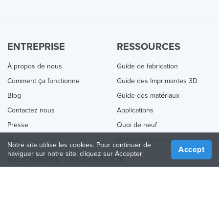
ENTREPRISE
RESSOURCES
À propos de nous
Guide de fabrication
Comment ça fonctionne
Guide des Imprimantes 3D
Blog
Guide des matériaux
Contactez nous
Applications
Presse
Quoi de neuf
Aide
Online 3D Printing
Notre site utilise les cookies. Pour continuer de
Accept
naviguer sur notre site, cliquez sur Accepter
REJOINDRE TREATSTOCK
Proposez vos services d’impression
Vendez des produits
Comment créer une entreprise