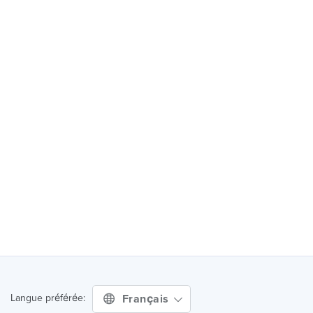
Français
Langue préférée: