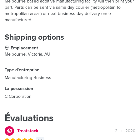
Melbourne based additive manufacturing facility will then print your
part. Parts can be sent via same day courier (metropolitan to
metropolitan areas) or next business day delivery once
manufactured.
Shipping options
Emplacement
Melbourne, Victoria, AU
Type d'entreprise
Manufacturing Business
La possession
C Corporation
Évaluations
Treatstock
2 juil. 2020