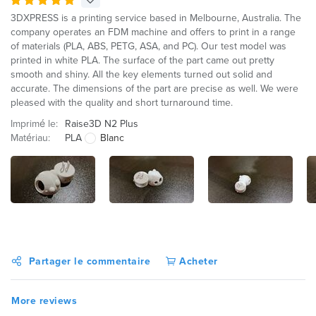
3DXPRESS is a printing service based in Melbourne, Australia. The
company operates an FDM machine and offers to print in a range
of materials (PLA, ABS, PETG, ASA, and PC). Our test model was
printed in white PLA. The surface of the part came out pretty
smooth and shiny. All the key elements turned out solid and
accurate. The dimensions of the part are precise as well. We were
pleased with the quality and short turnaround time.
Imprimé le:
Raise3D N2 Plus
Matériau:
PLA
Blanc
Partager le commentaire
Acheter
More reviews