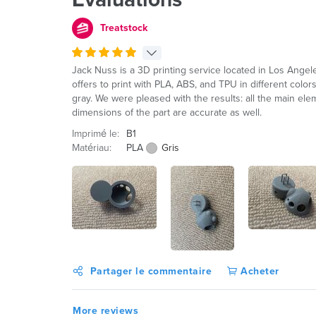
Treatstock
Jack Nuss is a 3D printing service located in Los Ange
offers to print with PLA, ABS, and TPU in different color
gray. We were pleased with the results: all the main el
dimensions of the part are accurate as well.
Imprimé le:
B1
Matériau:
PLA
Gris
Partager le commentaire
Acheter
More reviews