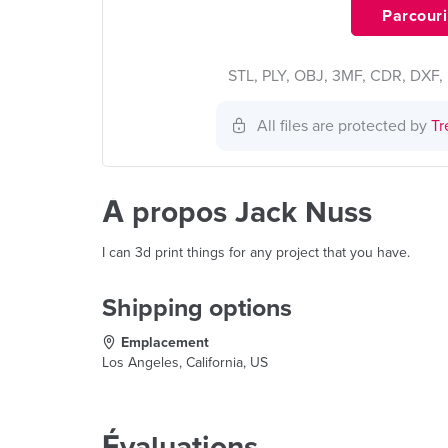
Parcourir
STL, PLY, OBJ, 3MF, CDR, DXF, 
All files are protected by
Tr
À propos Jack Nuss
I can 3d print things for any project that you have.
Shipping options
Emplacement
Los Angeles, California, US
Évaluations