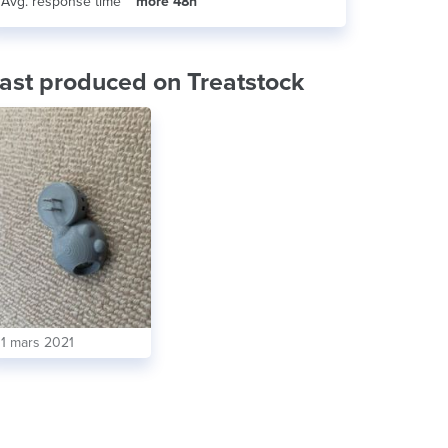
Avg. response time
more 48h
ast produced on Treatstock
11 mars 2021