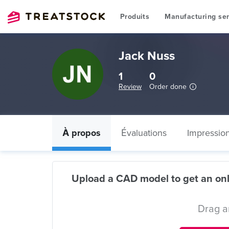
Produits
Manufacturing ser
Jack Nuss
1
0
Review
Order done
À propos
Évaluations
Impressio
Upload a CAD model to get an onl
Drag a