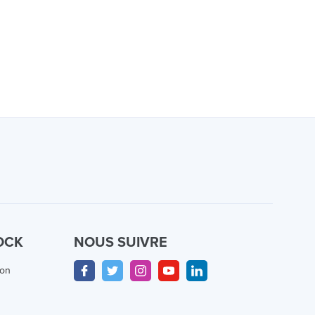
OCK
NOUS SUIVRE
ion