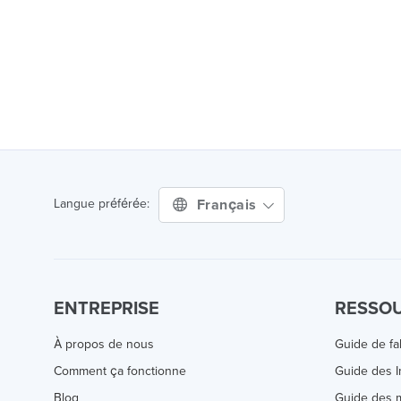
Français
Langue préférée:
ENTREPRISE
RESSO
À propos de nous
Guide de fa
Comment ça fonctionne
Guide des 
Blog
Guide des m