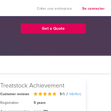
Créer une entreprise
Se connecter
Get a Quote
Treatstock Achievement
Customer reviews
5
/5
(
1
Vérifier)
Registration
5 years