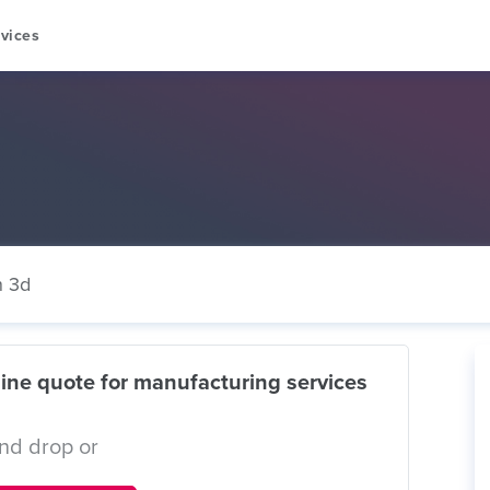
vices
n 3d
ine quote for manufacturing services
nd drop or