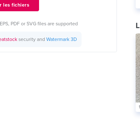
 les fichiers
EPS, PDF or SVG files are supported
L
eatstock
security and
Watermark 3D