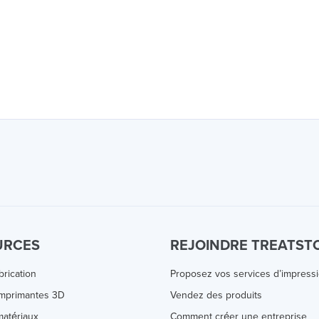
URCES
REJOINDRE TREATST
brication
Proposez vos services d’impress
Imprimantes 3D
Vendez des produits
atériaux
Comment créer une entreprise