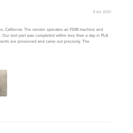
9 avr. 2021
les, California. The vendor operates an FDM machine and
s. Our test part was completed within less than a day in PLA
ements are preserved and came out precisely. The