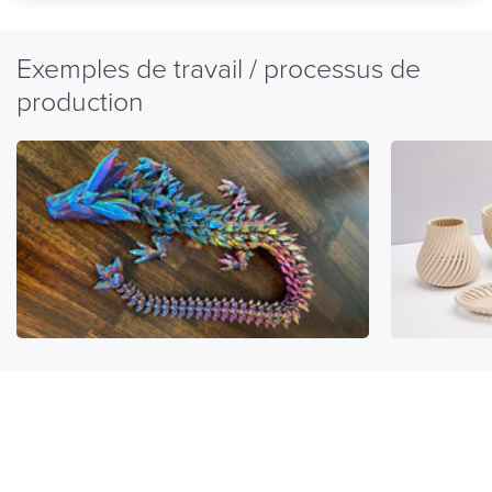
Exemples de travail / processus de
production