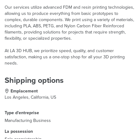
Our services utilize advanced FDM and resin printing technologies,
allowing us to produce everything from basic prototypes to
complex, durable components. We print using a variety of materials,
including PLA, ABS, PETG, and Nylon Carbon Fiber Reinforced
filaments, providing solutions for projects that require strength,
flexibility, or specialized properties.
At LA 3D HUB, we prioritize speed, quality, and customer
satisfaction, making us a one-stop shop for all your 3D printing
needs.
Shipping options
Emplacement
Los Angeles, California, US
Type d'entreprise
Manufacturing Business
La possession