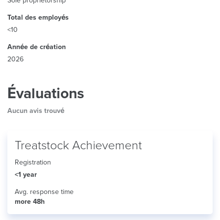
Sole proprietorship
Total des employés
<10
Année de création
2026
Évaluations
Aucun avis trouvé
Treatstock Achievement
Registration
<1 year
Avg. response time
more 48h