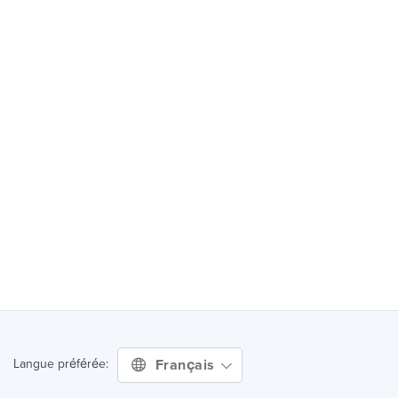
Français
Langue préférée: