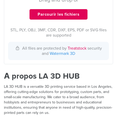
Drag and drop or
Parcourir les fichiers
STL, PLY, OBJ, 3MF, CDR, DXF, EPS, PDF or SVG files
are supported
All files are protected by
Treatstock
security
and
Watermark 3D
À propos LA 3D HUB
LA 3D HUB is a versatile 3D printing service based in Los Angeles,
offering cutting-edge solutions for prototyping, custom parts, and
small-scale manufacturing. We cater to a broad audience, from
hobbyists and entrepreneurs to businesses and educational
institutions, ensuring that anyone in need of high-quality, precision-
printed parts can rely on us.