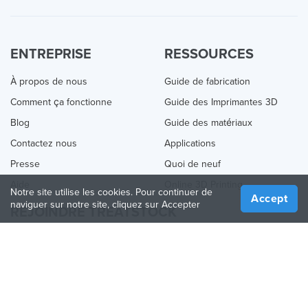
ENTREPRISE
RESSOURCES
À propos de nous
Guide de fabrication
Comment ça fonctionne
Guide des Imprimantes 3D
Blog
Guide des matériaux
Contactez nous
Applications
Presse
Quoi de neuf
Aide
Online 3D Printing
Notre site utilise les cookies. Pour continuer de
Accept
naviguer sur notre site, cliquez sur Accepter
REJOINDRE TREATSTOCK
Proposez vos services d’impression
Vendez des produits
Comment créer une entreprise
API Partenaire