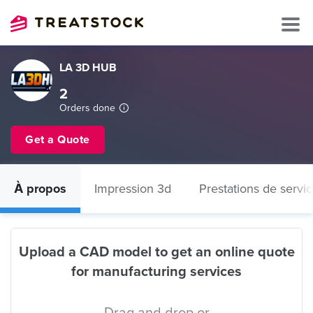
LA 3D HUB
2
Orders done
Get a Quote
À propos
Impression 3d
Prestations de servi
Upload a CAD model to get an online quote
for manufacturing services