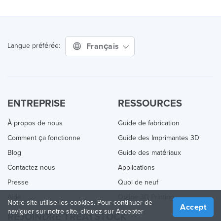
Français
Langue préférée:
ENTREPRISE
RESSOURCES
À propos de nous
Guide de fabrication
Comment ça fonctionne
Guide des Imprimantes 3D
Blog
Guide des matériaux
Contactez nous
Applications
Presse
Quoi de neuf
Aide
Online 3D Printing
Notre site utilise les cookies. Pour continuer de
Accept
naviguer sur notre site, cliquez sur Accepter
REJOINDRE TREATSTOCK