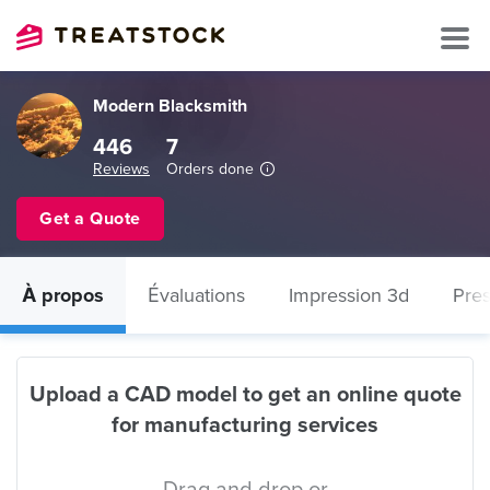
Modern Blacksmith
446
7
Reviews
Orders done
Get a Quote
À propos
Évaluations
Impression 3d
Pres
Upload a CAD model to get an online quote
for manufacturing services