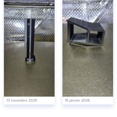
13 novembre 2025
15 janvier 2026