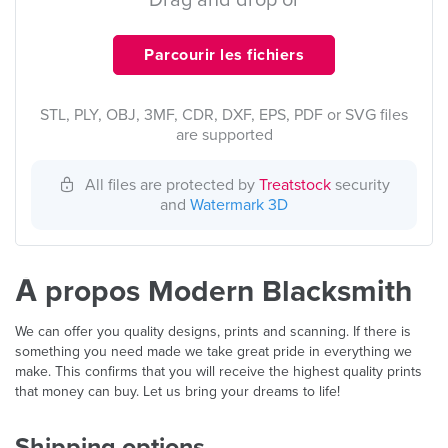
Drag and drop or
Parcourir les fichiers
STL, PLY, OBJ, 3MF, CDR, DXF, EPS, PDF or SVG files
are supported
All files are protected by
Treatstock
security
and
Watermark 3D
À propos Modern Blacksmith
We can offer you quality designs, prints and scanning. If there is
something you need made we take great pride in everything we
make. This confirms that you will receive the highest quality prints
that money can buy. Let us bring your dreams to life!
Shipping options