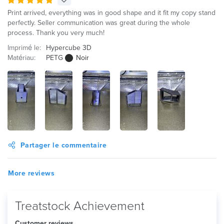
Print arrived, everything was in good shape and it fit my copy stand
perfectly. Seller communication was great during the whole
process. Thank you very much!
Imprimé le:
Hypercube 3D
Matériau:
PETG
Noir
Partager le commentaire
More reviews
Treatstock Achievement
Customer reviews