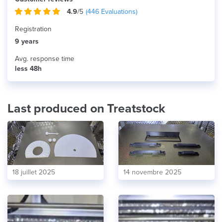
4.9
/5
(
446
Evaluations)
Registration
9 years
Avg. response time
less 48h
Last produced on Treatstock
18 juillet 2025
14 novembre 2025