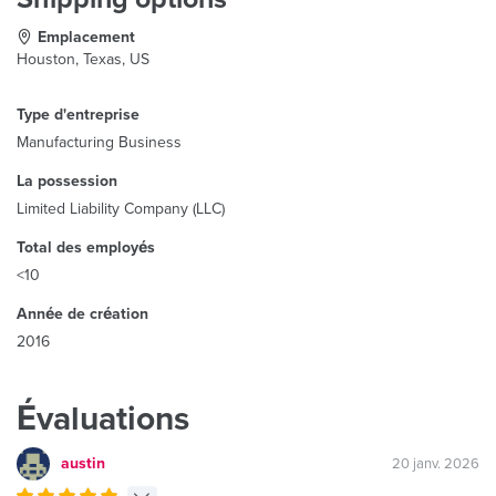
Emplacement
Houston, Texas, US
Type d'entreprise
Manufacturing Business
La possession
Limited Liability Company (LLC)
Total des employés
<10
Année de création
2016
Évaluations
austin
20 janv. 2026