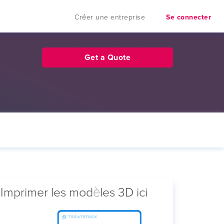
Créer une entreprise
Se connecter
Get a Quote
Imprimer les modèles 3D ici