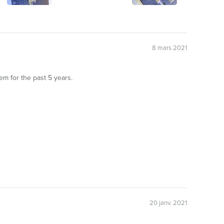
8 mars 2021
em for the past 5 years.
20 janv. 2021