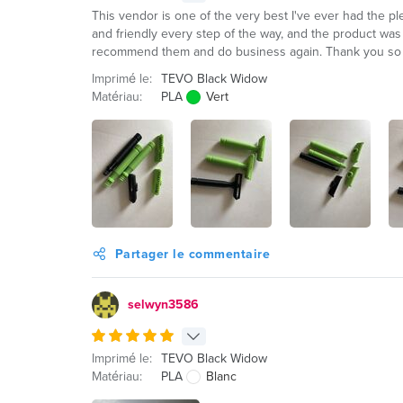
This vendor is one of the very best I've ever had the p
and friendly every step of the way, and the product was p
recommend them and do business again. Thank you so
Imprimé le:
TEVO Black Widow
Matériau:
PLA
Vert
Partager le commentaire
selwyn3586
Imprimé le:
TEVO Black Widow
Matériau:
PLA
Blanc