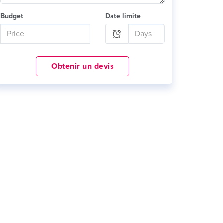
Budget
Date limite
Obtenir un devis