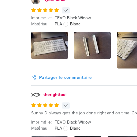
Imprimé le:
TEVO Black Widow
Matériau:
PLA
Blanc
Partager le commentaire
therighttool
Sunny D always gets the job done right and on time. Gre
Imprimé le:
TEVO Black Widow
Matériau:
PLA
Blanc