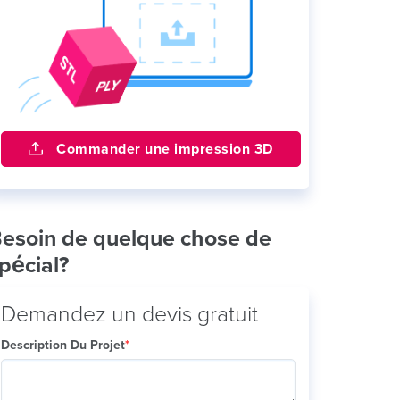
Commander une impression 3D
esoin de quelque chose de
pécial?
Demandez un devis gratuit
Description Du Projet
*