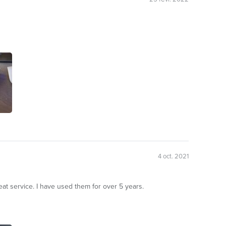
4 oct. 2021
at service. I have used them for over 5 years.