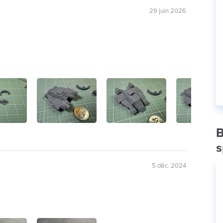
29 juin 2026
B
s
5 déc. 2024