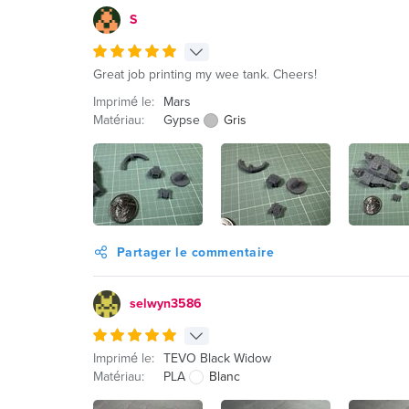
S
Great job printing my wee tank. Cheers!
Imprimé le:
Mars
Matériau:
Gypse
Gris
Partager le commentaire
selwyn3586
Imprimé le:
TEVO Black Widow
Matériau:
PLA
Blanc