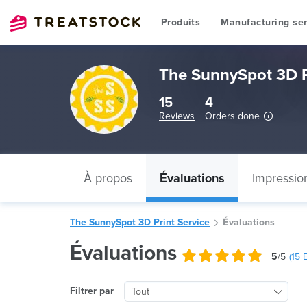
Produits
Manufacturing ser
The SunnySpot 3D P
15
4
Reviews
Orders done
À propos
Évaluations
Impressio
The SunnySpot 3D Print Service
Évaluations
Évaluations
5
/5
(
15
E
Filtrer par
Tout