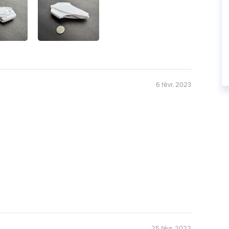
6 févr. 2023
25 févr. 2022