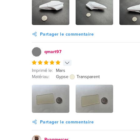
Partager le commentaire
qmart97
Imprimé le:
Mars
Matériau:
Gypse
Transparent
Partager le commentaire
Ryanmercer