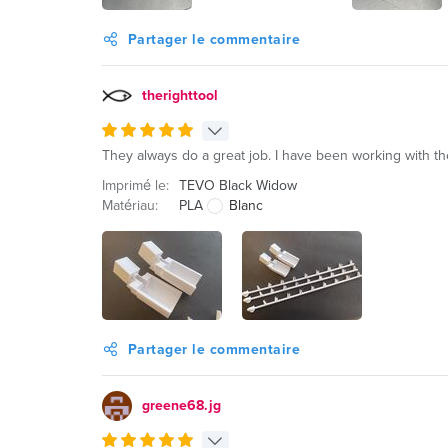
Partager le commentaire
therighttool
They always do a great job. I have been working with th
Imprimé le:
TEVO Black Widow
Matériau:
PLA
Blanc
Partager le commentaire
greene68.jg