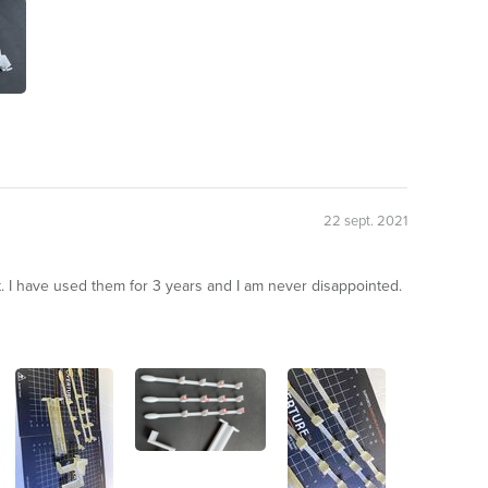
22 sept. 2021
 I have used them for 3 years and I am never disappointed.