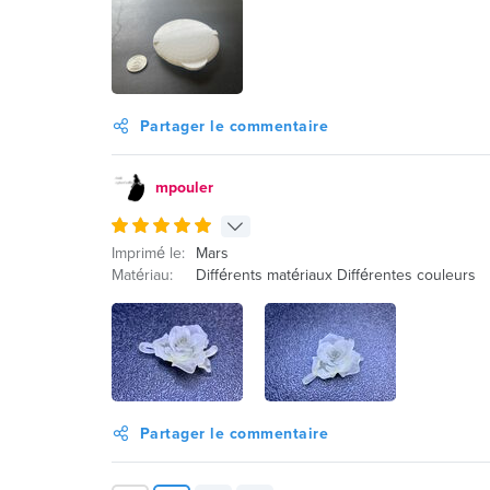
Partager le commentaire
mpouler
Imprimé le:
Mars
Matériau:
Différents matériaux Différentes couleurs
Partager le commentaire