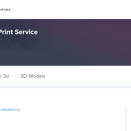
vices
rint Service
n 3d
3D Models
valuations)