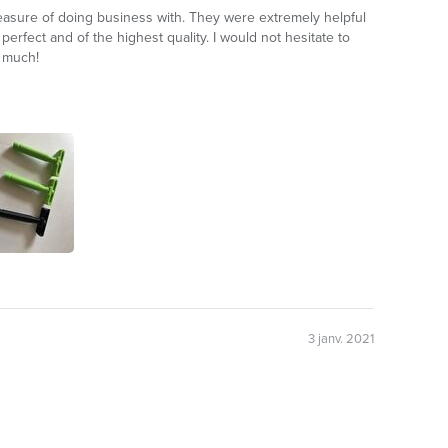
leasure of doing business with. They were extremely helpful
erfect and of the highest quality. I would not hesitate to
 much!
3 janv. 2021