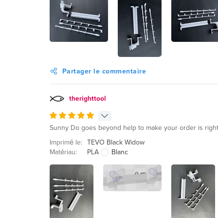
Partager le commentaire
therighttool
Sunny Do goes beyond help to make your order is right.
Imprimé le:
TEVO Black Widow
Matériau:
PLA
Blanc