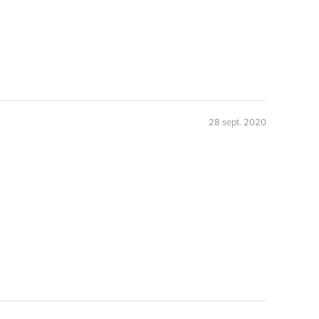
28 sept. 2020