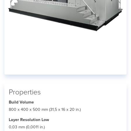
Properties
Build Volume
800 x 400 x 500 mm (31,5 x 16 x 20 in.)
Layer Resolution Low
0,03 mm (0,0011 in.)