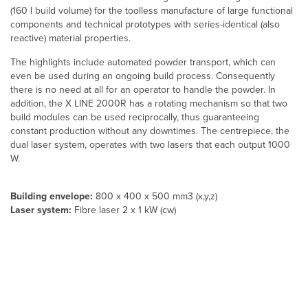
(160 l build volume) for the toolless manufacture of large functional
components and technical prototypes with series-identical (also
reactive) material properties.
The highlights include automated powder transport, which can
even be used during an ongoing build process. Consequently
there is no need at all for an operator to handle the powder. In
addition, the X LINE 2000R has a rotating mechanism so that two
build modules can be used reciprocally, thus guaranteeing
constant production without any downtimes. The centrepiece, the
dual laser system, operates with two lasers that each output 1000
W.
Building envelope:
800 x 400 x 500 mm3 (x,y,z)
Laser system:
Fibre laser 2 x 1 kW (cw)