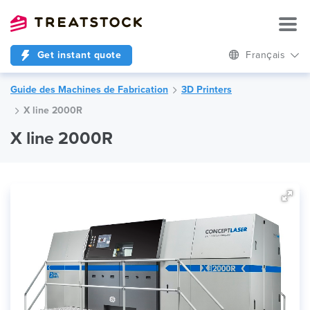
Get instant quote
Français
Guide des Machines de Fabrication
3D Printers
X line 2000R
X line 2000R