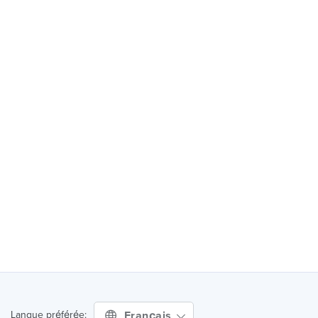
Français
Langue préférée: