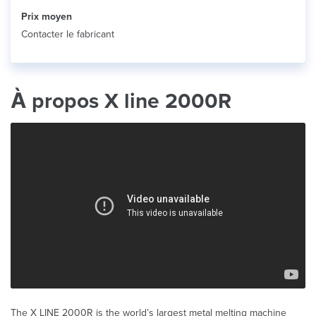
Prix ​​moyen
Contacter le fabricant
À propos X line 2000R
The X LINE 2000R is the world’s largest metal melting machine