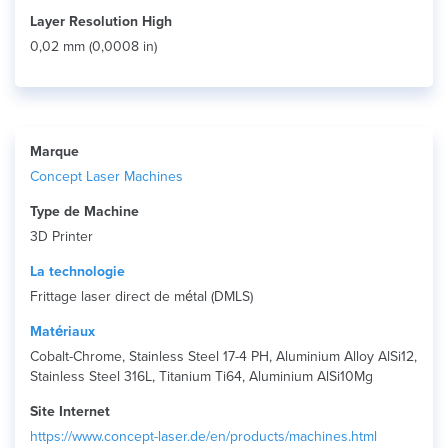
Layer Resolution High
0,02 mm (0,0008 in)
Marque
Concept Laser Machines
Type de Machine
3D Printer
La technologie
Frittage laser direct de métal (DMLS)
Matériaux
Cobalt-Chrome, Stainless Steel 17-4 PH, Aluminium Alloy AlSi12,
Stainless Steel 316L, Titanium Ti64, Aluminium AlSi10Mg
Site Internet
https://www.concept-laser.de/en/products/machines.html