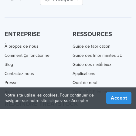
ENTREPRISE
RESSOURCES
À propos de nous
Guide de fabrication
Comment ça fonctionne
Guide des Imprimantes 3D
Blog
Guide des matériaux
Contactez nous
Applications
Presse
Quoi de neuf
Aide
Online 3D Printing
Notre site utilise les cookies. Pour continuer de
Accept
naviguer sur notre site, cliquez sur Accepter
REJOINDRE TREATSTOCK
Proposez vos services d’impression
Vendez des produits
Comment créer une entreprise