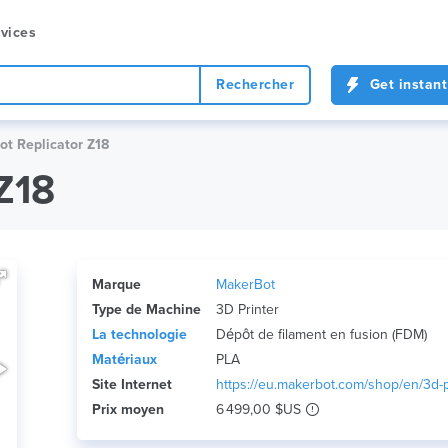
vices
Rechercher
Get instant
t Replicator Z18
Z18
Marque
MakerBot
Type de Machine
3D Printer
La technologie
Dépôt de filament en fusion (FDM)
Matériaux
PLA
Site Internet
https://eu.makerbot.com/shop/en/3d-pr
Prix ​​moyen
6 499,00 $US