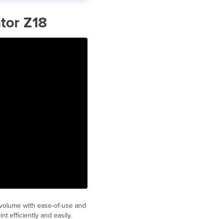
tor Z18
 volume with ease-of-use and
t efficiently and easily.