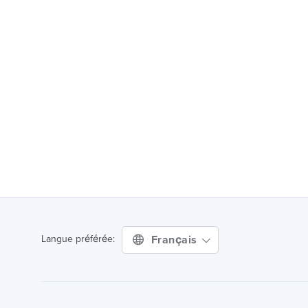
Français
Langue préférée: