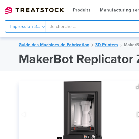
Produits
Manufacturing ser
Impression 3d
Guide des Machines de Fabrication
3D Printers
MakerBo
MakerBot Replicator 