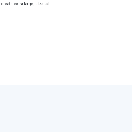
reate extra-large, ultra-tall