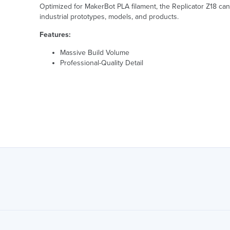
Optimized for MakerBot PLA filament, the Replicator Z18 can c
industrial prototypes, models, and products.
Features:
Massive Build Volume
Professional-Quality Detail