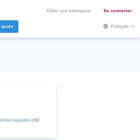
Créer une entreprise
Se connecter
 quote
Français
inter/replicator-z18/