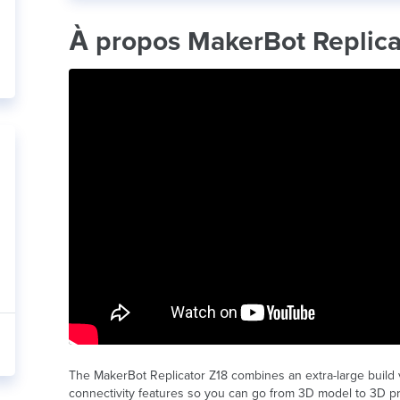
À propos MakerBot Replica
The MakerBot Replicator Z18 combines an extra-large build
connectivity features so you can go from 3D model to 3D prin