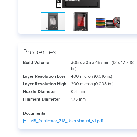
Properties
Build Volume
305 x 305 x 457 mm (12 x 12 x 18
in.)
Layer Resolution Low
400 micron (0.016 in.)
Layer Resolution High
200 micron (0.008 in.)
Nozzle Diameter
0.4 mm
Filament Diameter
1.75 mm
Documents
MB_Replicator_Z18_UserManual_V1.pdf