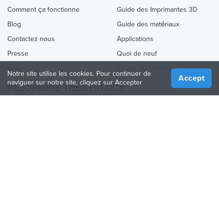
Comment ça fonctionne
Guide des Imprimantes 3D
Blog
Guide des matériaux
Contactez nous
Applications
Presse
Quoi de neuf
Aide
Online 3D Printing
Notre site utilise les cookies. Pour continuer de
Accept
naviguer sur notre site, cliquez sur Accepter
REJOINDRE TREATSTOCK
Proposez vos services d’impression
Vendez des produits
Comment créer une entreprise
API Partenaire
Become a Partner
NOUS SUIVRE