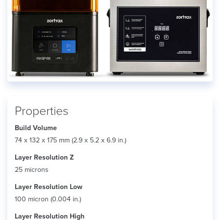
Properties
Build Volume
74 x 132 x 175 mm (2.9 x 5.2 x 6.9 in.)
Layer Resolution Z
25 microns
Layer Resolution Low
100 micron (0.004 in.)
Layer Resolution High