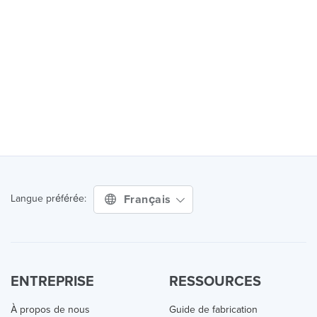
Français
Langue préférée:
ENTREPRISE
RESSOURCES
À propos de nous
Guide de fabrication