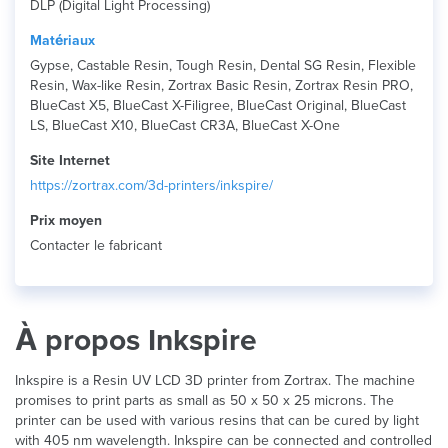
DLP (Digital Light Processing)
Matériaux
Gypse, Castable Resin, Tough Resin, Dental SG Resin, Flexible
Resin, Wax-like Resin, Zortrax Basic Resin, Zortrax Resin PRO,
BlueCast X5, BlueCast X-Filigree, BlueCast Original, BlueCast
LS, BlueCast X10, BlueCast CR3A, BlueCast X-One
Site Internet
https://zortrax.com/3d-printers/inkspire/
Prix ​​moyen
Contacter le fabricant
À propos Inkspire
Inkspire is a Resin UV LCD 3D printer from Zortrax. The machine
promises to print parts as small as 50 x 50 x 25 microns. The
printer can be used with various resins that can be cured by light
with 405 nm wavelength. Inkspire can be connected and controlled