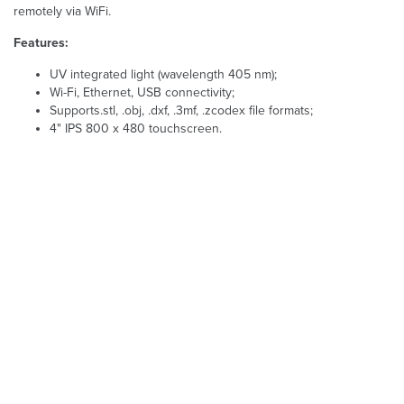
remotely via WiFi.
Features:
UV integrated light (wavelength 405 nm);
Wi-Fi, Ethernet, USB connectivity;
Supports.stl, .obj, .dxf, .3mf, .zcodex file formats;
4" IPS 800 x 480 touchscreen.