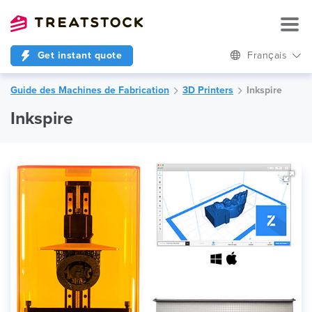
Get instant quote
Français
Guide des Machines de Fabrication
3D Printers
Inkspire
Inkspire