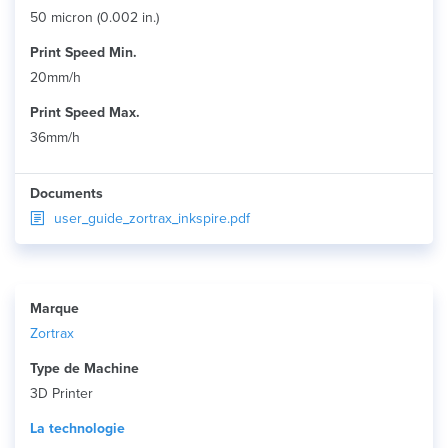
50 micron (0.002 in.)
Print Speed Min.
20mm/h
Print Speed Max.
36mm/h
Documents
user_guide_zortrax_inkspire.pdf
Marque
Zortrax
Type de Machine
3D Printer
La technologie