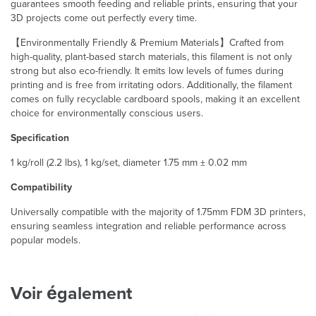
guarantees smooth feeding and reliable prints, ensuring that your
3D projects come out perfectly every time.
【Environmentally Friendly & Premium Materials】Crafted from
high-quality, plant-based starch materials, this filament is not only
strong but also eco-friendly. It emits low levels of fumes during
printing and is free from irritating odors. Additionally, the filament
comes on fully recyclable cardboard spools, making it an excellent
choice for environmentally conscious users.
Specification
1 kg/roll (2.2 lbs), 1 kg/set, diameter 1.75 mm ± 0.02 mm
Compatibility
Universally compatible with the majority of 1.75mm FDM 3D printers,
ensuring seamless integration and reliable performance across
popular models.
Voir également