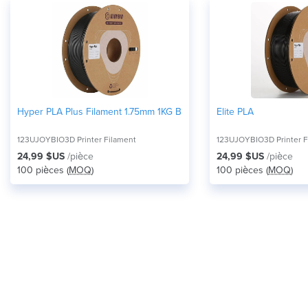
Hyper PLA Plus Filament 1.75mm 1KG Black
Elite PLA
123UJOYBIO3D Printer Filament
123UJOYBIO3D Printer F
24,99 $US
/pièce
24,99 $US
/pièce
100 pièces (
MOQ
)
100 pièces (
MOQ
)