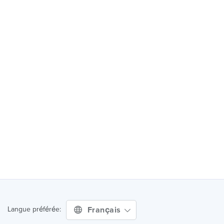
Français
Langue préférée: