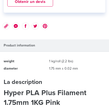
Obtenir un devis
Product information
weight
1 kg/roll (2.2 lbs)
diameter
1.75 mm ± 0.02 mm
La description
Hyper PLA Plus Filament
1.75mm 1KG Pink