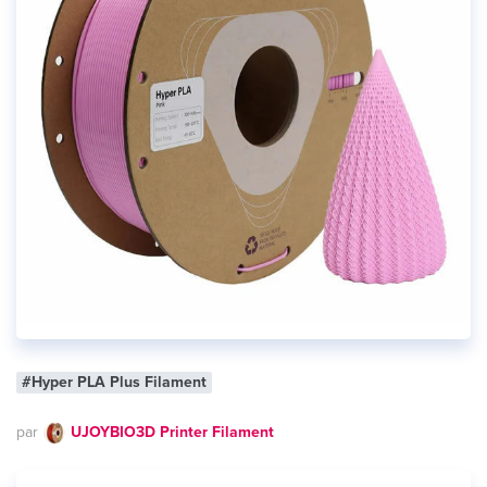
#Hyper PLA Plus Filament
par
UJOYBIO3D Printer Filament