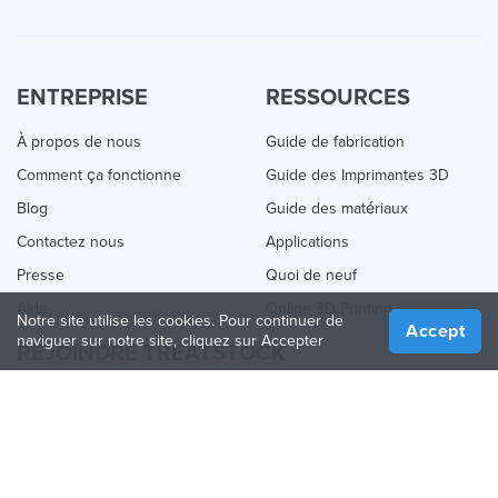
ENTREPRISE
RESSOURCES
À propos de nous
Guide de fabrication
Comment ça fonctionne
Guide des Imprimantes 3D
Blog
Guide des matériaux
Contactez nous
Applications
Presse
Quoi de neuf
Aide
Online 3D Printing
Notre site utilise les cookies. Pour continuer de
Accept
naviguer sur notre site, cliquez sur Accepter
REJOINDRE TREATSTOCK
Proposez vos services d’impression
Vendez des produits
Comment créer une entreprise
API Partenaire