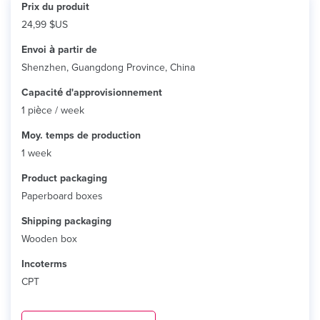
Prix ​​du produit
24,99 $US
Envoi à partir de
Shenzhen, Guangdong Province, China
Capacité d'approvisionnement
1 pièce / week
Moy. temps de production
1 week
Product packaging
Paperboard boxes
Shipping packaging
Wooden box
Incoterms
CPT