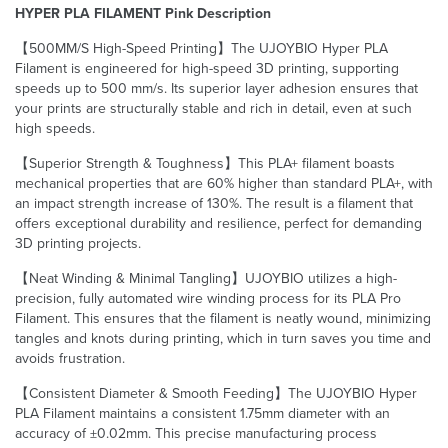
HYPER PLA FILAMENT Pink Description
【500MM/S High-Speed Printing】The UJOYBIO Hyper PLA
Filament is engineered for high-speed 3D printing, supporting
speeds up to 500 mm/s. Its superior layer adhesion ensures that
your prints are structurally stable and rich in detail, even at such
high speeds.
【Superior Strength & Toughness】This PLA+ filament boasts
mechanical properties that are 60% higher than standard PLA+, with
an impact strength increase of 130%. The result is a filament that
offers exceptional durability and resilience, perfect for demanding
3D printing projects.
【Neat Winding & Minimal Tangling】UJOYBIO utilizes a high-
precision, fully automated wire winding process for its PLA Pro
Filament. This ensures that the filament is neatly wound, minimizing
tangles and knots during printing, which in turn saves you time and
avoids frustration.
【Consistent Diameter & Smooth Feeding】The UJOYBIO Hyper
PLA Filament maintains a consistent 1.75mm diameter with an
accuracy of ±0.02mm. This precise manufacturing process