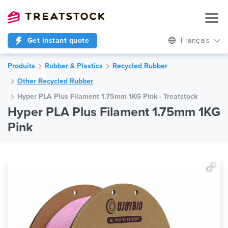
Get instant quote
Français
Produits
Rubber & Plastics
Recycled Rubber
Other Recycled Rubber
Hyper PLA Plus Filament 1.75mm 1KG Pink - Treatstock
Hyper PLA Plus Filament 1.75mm 1KG
Pink