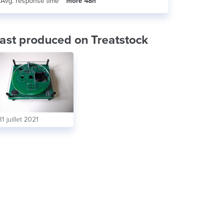
Avg. response time
more 48h
ast produced on Treatstock
31 juillet 2021