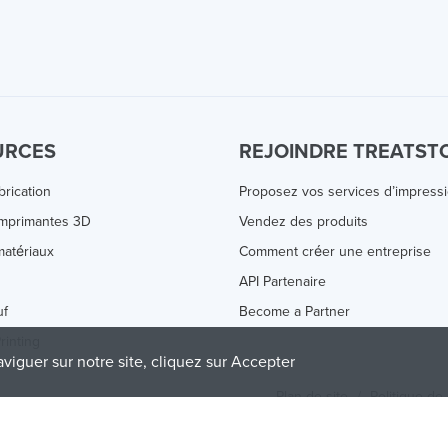
URCES
REJOINDRE TREATST
brication
Proposez vos services d’impress
Imprimantes 3D
Vendez des produits
atériaux
Comment créer une entreprise
s
API Partenaire
uf
Become a Partner
rinting
aviguer sur notre site, cliquez sur Accepter
Plan de site
/
Politique de 