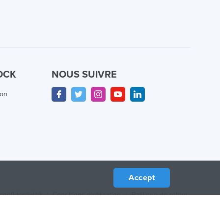
OCK
NOUS SUIVRE
ion
Accept
confidentialité
/
Conditions d'utilisation
/
Politique de retour