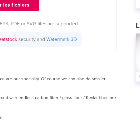
 les fichiers
EPS, PDF or SVG files are supported
L
eatstock
security and
Watermark 3D
ce are our speciality. Of course we can also do smaller
ed with endless carbon fiber / glass fiber / Kevlar fiber, are
g.