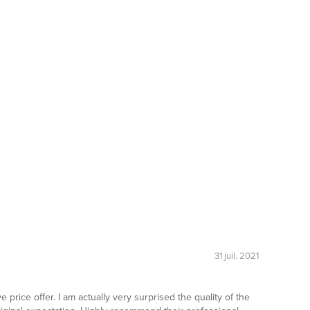
31 juil. 2021
 price offer. I am actually very surprised the quality of the