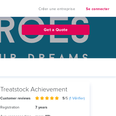
Créer une entreprise
Se connecter
Get a Quote
Treatstock Achievement
Customer reviews
5
/5
(
1
Vérifier)
Registration
7 years