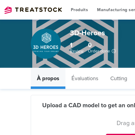
Produits
Manufacturing ser
3D-Heroes
1
0
Review
Order done
À propos
Évaluations
Cutting
Upload a CAD model to get an onl
Drag a