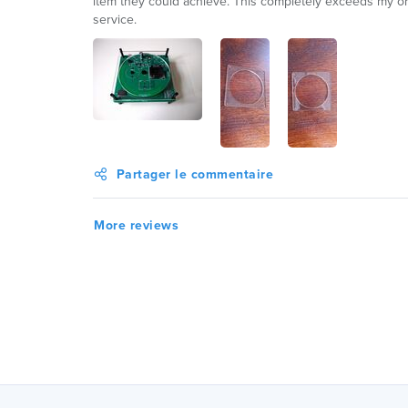
item they could achieve. This completely exceeds my or
service.
Partager le commentaire
More reviews