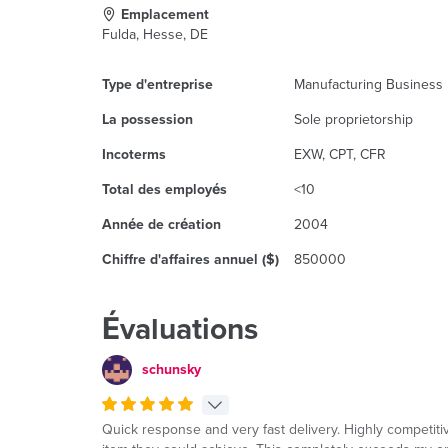
Emplacement
Fulda, Hesse, DE
Type d'entreprise
Manufacturing Business
La possession
Sole proprietorship
Incoterms
EXW, CPT, CFR
Total des employés
<10
Année de création
2004
Chiffre d'affaires annuel ($)
850000
Évaluations
schunsky
Quick response and very fast delivery. Highly competitive