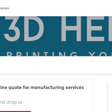
vices
ine quote for manufacturing services
nd drop or