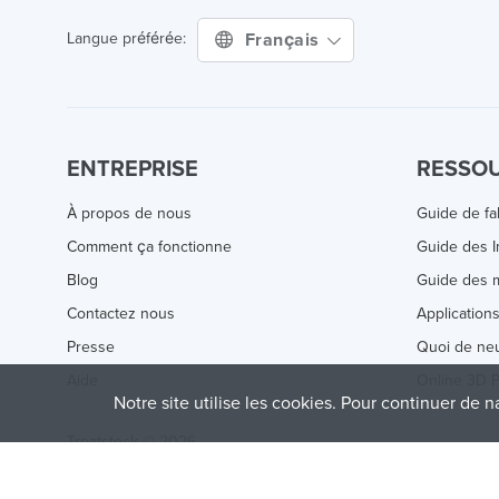
Français
Langue préférée:
ENTREPRISE
RESSO
À propos de nous
Guide de fa
Comment ça fonctionne
Guide des 
Blog
Guide des m
Contactez nous
Application
Presse
Quoi de ne
Aide
Online 3D P
Notre site utilise les cookies. Pour continuer de n
Treatstock © 2026
40 East Main Street Suite 900
,
Newark
,
DE
,
19711