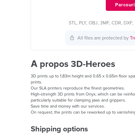
Parcourir
STL, PLY, OBJ, 3MF, CDR, DXF, 
All files are protected by
Tr
À propos 3D-Heroes
3D prints up to 1,83m height and 0,65 x 0,65m floor spa
prints.
Our SLA printers reproduce the finest geometries.
High-strength 3D prints from Onyx, which can be reinforc
particularly suitable for clamping jaws and grippers.
Save time and money with our services.
On request, the prints can be reworked up to varnishin
Shipping options