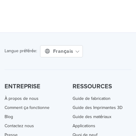
Français
Langue préférée:
ENTREPRISE
RESSOURCES
À propos de nous
Guide de fabrication
Comment ça fonctionne
Guide des Imprimantes 3D
Blog
Guide des matériaux
Contactez nous
Applications
Presse
Quoi de neuf