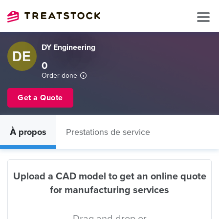
DY Engineering
0
Order done
Get a Quote
À propos
Prestations de service
Upload a CAD model to get an online quote
for manufacturing services