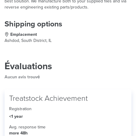
best solution. We manufacture both to your supplied files and via
reverse engineering existing parts/products.
Shipping options
Emplacement
Ashdod, South District, IL
Évaluations
Aucun avis trouvé
Treatstock Achievement
Registration
<1 year
Avg. response time
more 48h