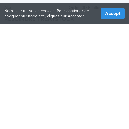
Aide
Online 3D Printing
Notre site utilise les cookies. Pour continuer de
Accept
naviguer sur notre site, cliquez sur Accepter
REJOINDRE TREATSTOCK
Proposez vos services d’impression
Vendez des produits
Comment créer une entreprise
API Partenaire
Become a Partner
NOUS SUIVRE
Treatstock © 2026
40 East Main Street Suite 900
,
Newark
,
DE
,
19711
Plan de site
/
Politique de confidentialité
/
Conditions
d'utilisation
/
Politique de retour