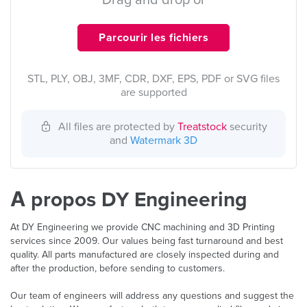
Drag and drop or
Parcourir les fichiers
STL, PLY, OBJ, 3MF, CDR, DXF, EPS, PDF or SVG files
are supported
All files are protected by
Treatstock
security
and
Watermark 3D
À propos DY Engineering
At DY Engineering we provide CNC machining and 3D Printing
services since 2009. Our values being fast turnaround and best
quality. All parts manufactured are closely inspected during and
after the production, before sending to customers.
Our team of engineers will address any questions and suggest the