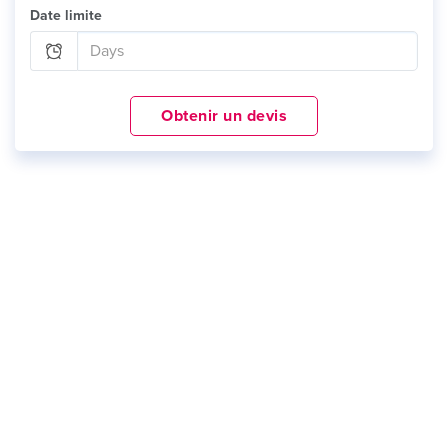
Date limite
Obtenir un devis