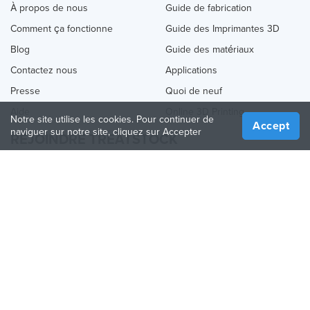
À propos de nous
Guide de fabrication
Comment ça fonctionne
Guide des Imprimantes 3D
Blog
Guide des matériaux
Contactez nous
Applications
Presse
Quoi de neuf
Aide
Online 3D Printing
Notre site utilise les cookies. Pour continuer de
Accept
naviguer sur notre site, cliquez sur Accepter
REJOINDRE TREATSTOCK
Proposez vos services d’impression
Vendez des produits
Comment créer une entreprise
API Partenaire
Become a Partner
NOUS SUIVRE