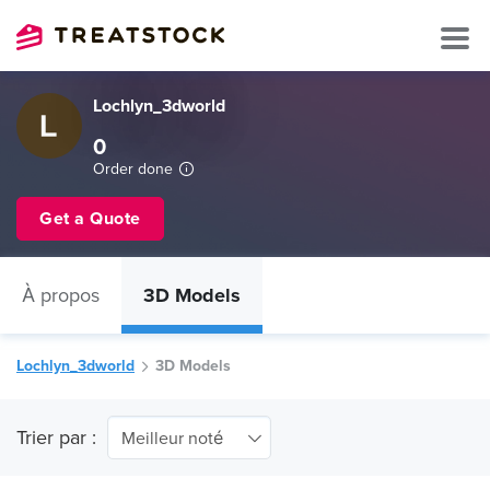
Lochlyn_3dworld
0
Order done
Get a Quote
À propos
3D Models
Lochlyn_3dworld
3D Models
Trier par :
Meilleur noté