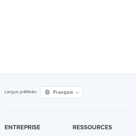
Français
Langue préférée:
ENTREPRISE
RESSOURCES