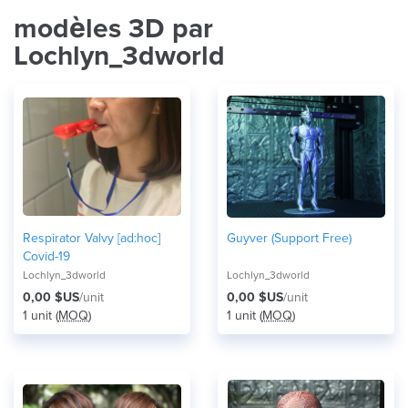
modèles 3D par
Lochlyn_3dworld
Respirator Valvy [ad:hoc]
Guyver (Support Free)
Covid-19
Lochlyn_3dworld
Lochlyn_3dworld
0,00 $US
/unit
0,00 $US
/unit
1 unit (
MOQ
)
1 unit (
MOQ
)