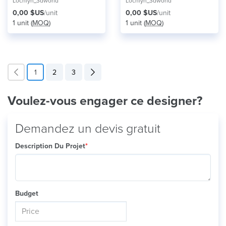
Lochlyn_3dworld
Lochlyn_3dworld
0,00 $US
/unit
0,00 $US
/unit
1 unit (
MOQ
)
1 unit (
MOQ
)
1
2
3
Voulez-vous engager ce designer?
Demandez un devis gratuit
Description Du Projet
*
Budget