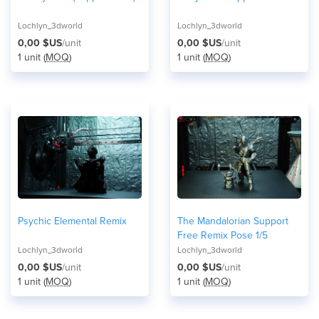
Lochlyn_3dworld
Lochlyn_3dworld
0,00 $US
/unit
0,00 $US
/unit
1 unit (
MOQ
)
1 unit (
MOQ
)
Psychic Elemental Remix
The Mandalorian Support
Free Remix Pose 1/5
Lochlyn_3dworld
Lochlyn_3dworld
0,00 $US
/unit
0,00 $US
/unit
1 unit (
MOQ
)
1 unit (
MOQ
)