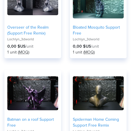
Overseer of the Realm
Bloated Mosquito Support
(Support Free Remix)
Free
Lochlyn_3dworld
Lochlyn_3dworld
0,00 $US
/unit
0,00 $US
/unit
1 unit (
MOQ
)
1 unit (
MOQ
)
Batman on a roof Support
Spiderman Home Coming
Free
Support Free Remix