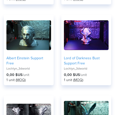
Albert Einstein Support
Lord of Darkness Bust
Free
Support Free
Lochlyn_3dworld
Lochlyn_3dworld
0,00 $US
/unit
0,00 $US
/unit
1 unit (
MOQ
)
1 unit (
MOQ
)