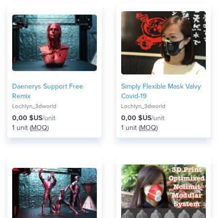
Daenerys Support Free
Simply Flexible Mask Valvy
Remix
Covid-19
Lochlyn_3dworld
Lochlyn_3dworld
0,00 $US
/unit
0,00 $US
/unit
1 unit (
MOQ
)
1 unit (
MOQ
)