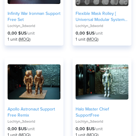
Infinity War Ironman Support
Flexible Mask Rolley [
Free Set
Universal Modular System ]
Covid-19
Lochlyn_3dworld
Lochlyn_3dworld
0,00 $US
/unit
0,00 $US
/unit
1 unit (
MOQ
)
1 unit (
MOQ
)
Apollo Astronaut Support
Halo Master Chief
Free Remix
SupportFree
Lochlyn_3dworld
Lochlyn_3dworld
0,00 $US
/unit
0,00 $US
/unit
1 unit (
MOQ
)
1 unit (
MOQ
)