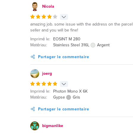
Nicola
amazing job. some issue with the address on the parcel 
seller and you will be fine!
Imprimé le:
EOSINT M 280
Matériau:
Stainless Steel 316L
Argent
Partager le commentaire
joerg
Imprimé le:
Photon Mono X 6K
Matériau:
Gypse
Gris
Partager le commentaire
bigmanlike