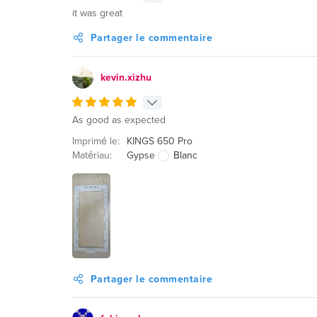
it was great
Partager le commentaire
kevin.xizhu
As good as expected
Imprimé le:
KINGS 650 Pro
Matériau:
Gypse
Blanc
Partager le commentaire