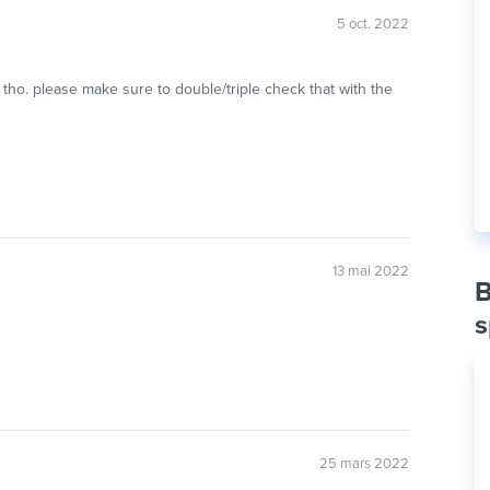
5 oct. 2022
tho. please make sure to double/triple check that with the
13 mai 2022
B
s
25 mars 2022