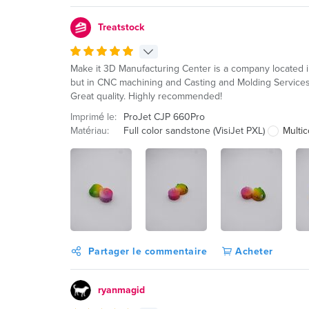
Treatstock
Make it 3D Manufacturing Center is a company located i
but in CNC machining and Casting and Molding Services.
Great quality. Highly recommended!
Imprimé le:
ProJet CJP 660Pro
Matériau:
Full color sandstone (VisiJet PXL)
Multic
Partager le commentaire
Acheter
ryanmagid