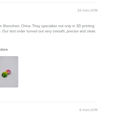
26 mars 2019
n Shenzhen, China. They specialize not only in 3D printing
 Our test order turned out very smooth, precise and clean.
olore
6 mars 2019