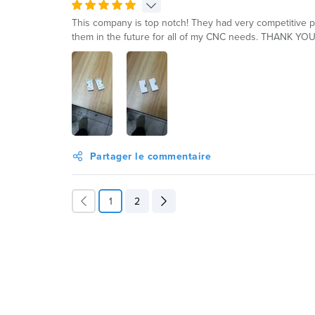
This company is top notch! They had very competitive pri
them in the future for all of my CNC needs. THANK YOU
Partager le commentaire
1
2