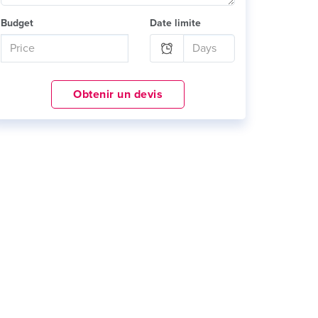
Budget
Date limite
Obtenir un devis