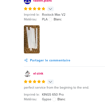
fabien.planc
Imprimé le:
Rostock Max V2
Matériau:
PLA
Blanc
Partager le commentaire
el-zink
perfect service from the begining to the end.
Imprimé le:
KINGS 650 Pro
Matériau:
Gypse
Blanc