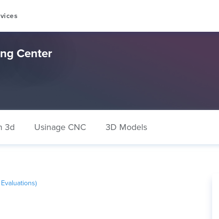
vices
ng Center
n 3d
Usinage CNC
3D Models
Evaluations)