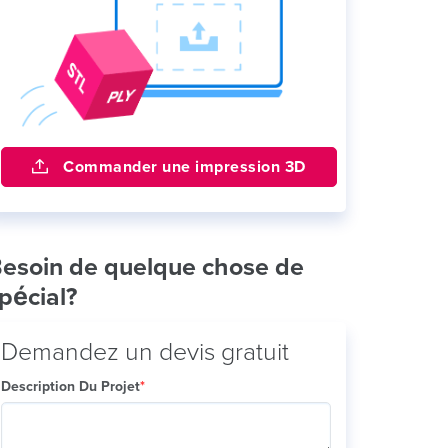
Commander une impression 3D
esoin de quelque chose de
pécial?
Demandez un devis gratuit
Description Du Projet
*