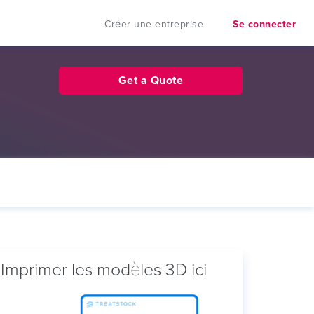
Créer une entreprise
Se connecter
Get a Quote
Imprimer les modèles 3D ici