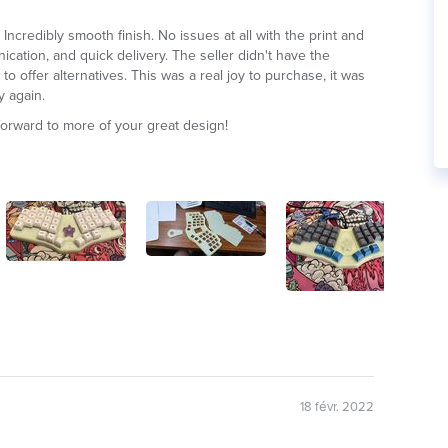
 Incredibly smooth finish. No issues at all with the print and
cation, and quick delivery. The seller didn't have the
to offer alternatives. This was a real joy to purchase, it was
y again.
forward to more of your great design!
18 févr. 2022