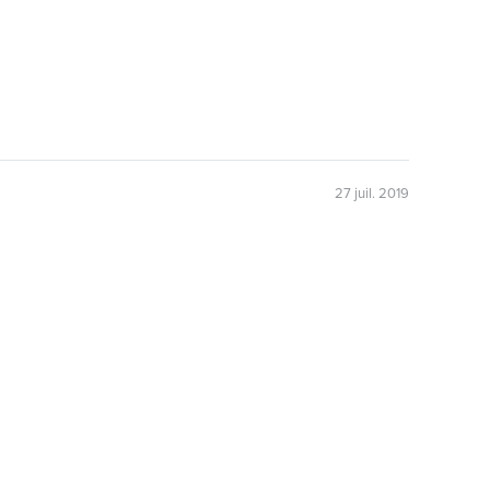
27 juil. 2019