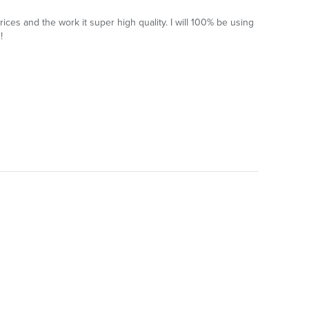
ces and the work it super high quality. I will 100% be using
!