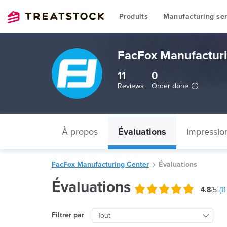
Produits
Manufacturing ser
FacFox Manufacturi
11
0
Reviews
Order done
À propos
Évaluations
Impressio
FacFox Manufacturing Center
Évaluations
Évaluations
4.8
/5
(
11
Filtrer par
Tout