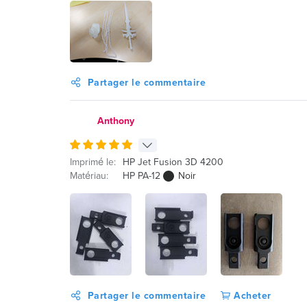
Partager le commentaire
Anthony
Imprimé le:
HP Jet Fusion 3D 4200
Matériau:
HP PA-12
Noir
Partager le commentaire
Acheter