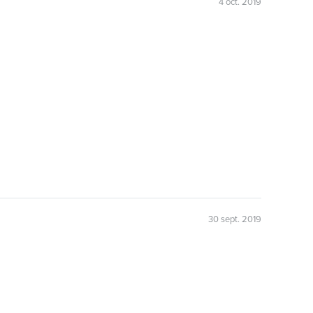
4 oct. 2019
30 sept. 2019