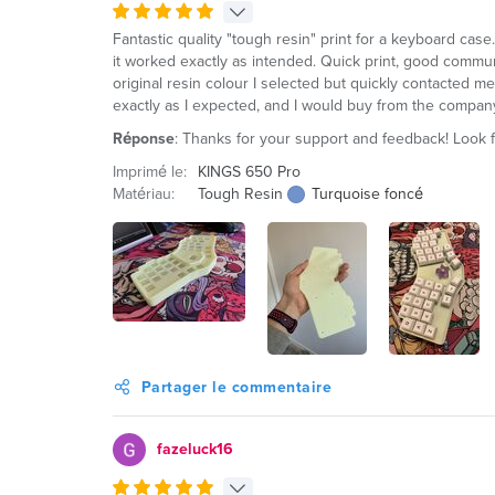
Fantastic quality "tough resin" print for a keyboard case.
it worked exactly as intended. Quick print, good communi
original resin colour I selected but quickly contacted me 
exactly as I expected, and I would buy from the compan
Réponse
: Thanks for your support and feedback! Look 
Imprimé le:
KINGS 650 Pro
Matériau:
Tough Resin
Turquoise foncé
Partager le commentaire
fazeluck16