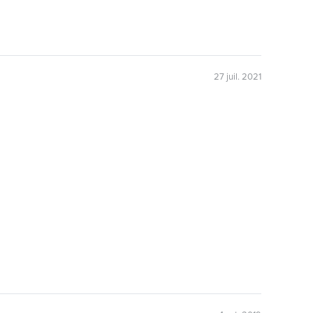
27 juil. 2021