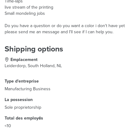
Time-laps
live stream of the printing
Small mondeling jobs
Do you have a question or do you want a color i don't have yet
please send me an message and I'll see if I can help you.
Shipping options
Emplacement
Leiderdorp, South Holland, NL
Type d'entreprise
Manufacturing Business
La possession
Sole proprietorship
Total des employés
<10