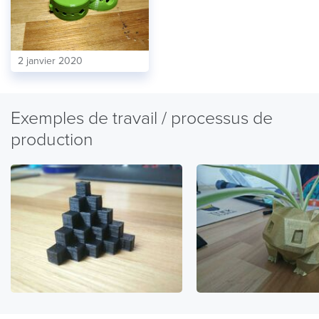
2 janvier 2020
Exemples de travail / processus de
production