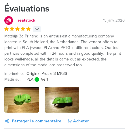
Évaluations
Treatstock
15 janv. 2020
Matthijs 3d Printing is an enthusiastic manufacturing company
located in South Holland, the Netherlands. The vendor offers to
print with PLA (+wood PLA) and PETG in different colors. Our test
part was completed within 24 hours and in good quality. The print
looks well-made, all the details came out as expected, the
dimensions of the model are preserved too.
Imprimé le:
Original Prusa i3 MK3S
Matériau:
PLA
Vert
Partager le commentaire
Acheter