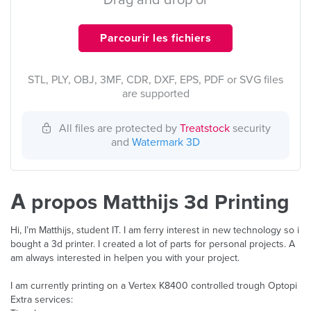
Drag and drop or
Parcourir les fichiers
STL, PLY, OBJ, 3MF, CDR, DXF, EPS, PDF or SVG files
are supported
All files are protected by
Treatstock
security
and
Watermark 3D
À propos Matthijs 3d Printing
Hi, I’m Matthijs, student IT. I am ferry interest in new technology so i
bought a 3d printer. I created a lot of parts for personal projects. A
am always interested in helpen you with your project.
I am currently printing on a Vertex K8400 controlled trough Optopi
Extra services: