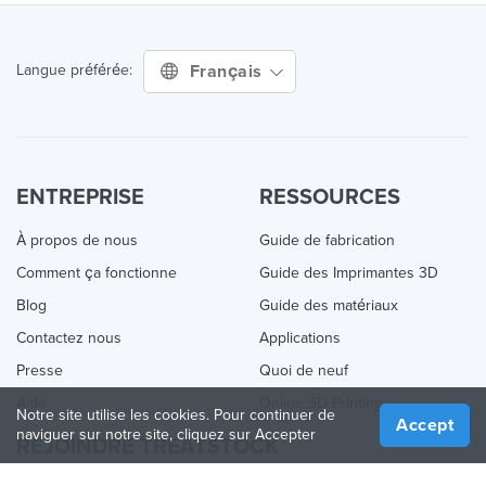
Français
Langue préférée:
ENTREPRISE
RESSOURCES
À propos de nous
Guide de fabrication
Comment ça fonctionne
Guide des Imprimantes 3D
Blog
Guide des matériaux
Contactez nous
Applications
Presse
Quoi de neuf
Aide
Online 3D Printing
Notre site utilise les cookies. Pour continuer de
Accept
naviguer sur notre site, cliquez sur Accepter
REJOINDRE TREATSTOCK