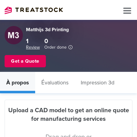
Matthijs 3d Printing
1
0
Review
Order done
Get a Quote
À propos
Évaluations
Impression 3d
Upload a CAD model to get an online quote
for manufacturing services