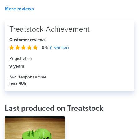
More reviews
Treatstock Achievement
Customer reviews
5
/5
(
1
Vérifier)
Registration
9 years
Avg. response time
less 48h
Last produced on Treatstock