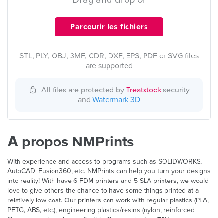
Drag and drop or
Parcourir les fichiers
STL, PLY, OBJ, 3MF, CDR, DXF, EPS, PDF or SVG files
are supported
All files are protected by
Treatstock
security
and
Watermark 3D
À propos NMPrints
With experience and access to programs such as SOLIDWORKS,
AutoCAD, Fusion360, etc. NMPrints can help you turn your designs
into reality! With have 6 FDM printers and 5 SLA printers, we would
love to give others the chance to have some things printed at a
relatively low cost. Our printers can work with regular plastics (PLA,
PETG, ABS, etc.), engineering plastics/resins (nylon, reinforced