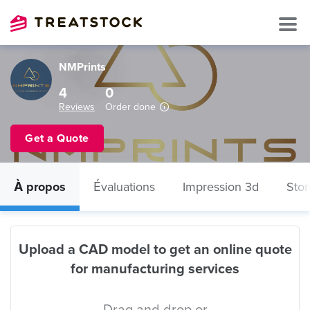
NMPrints
4
0
Reviews
Order done
Get a Quote
À propos
Évaluations
Impression 3d
Stor
Upload a CAD model to get an online quote
for manufacturing services