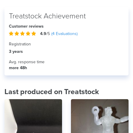
Treatstock Achievement
Customer reviews
4.9
/5
(
4
Evaluations)
Registration
3 years
Avg. response time
more 48h
Last produced on Treatstock