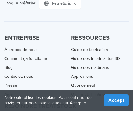
Français
Langue préférée:
ENTREPRISE
RESSOURCES
À propos de nous
Guide de fabrication
Comment ça fonctionne
Guide des Imprimantes 3D
Blog
Guide des matériaux
Contactez nous
Applications
Presse
Quoi de neuf
Aide
Online 3D Printing
Notre site utilise les cookies. Pour continuer de
Accept
naviguer sur notre site, cliquez sur Accepter
REJOINDRE TREATSTOCK
Proposez vos services d’impression
Vendez des produits