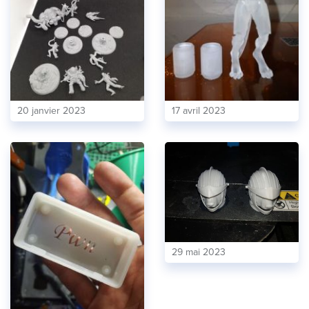
20 janvier 2023
17 avril 2023
29 mai 2023