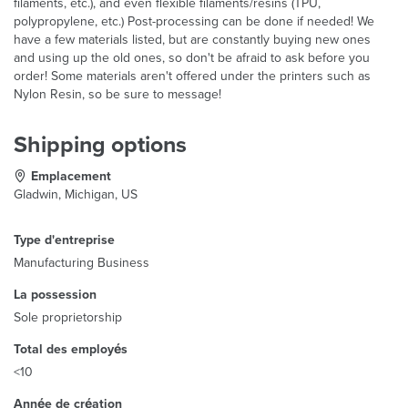
filaments, etc.), and even flexible filaments/resins (TPU,
polypropylene, etc.) Post-processing can be done if needed! We
have a few materials listed, but are constantly buying new ones
and using up the old ones, so don't be afraid to ask before you
order! Some materials aren't offered under the printers such as
Nylon Resin, so be sure to message!
Shipping options
Emplacement
Gladwin, Michigan, US
Type d'entreprise
Manufacturing Business
La possession
Sole proprietorship
Total des employés
<10
Année de création