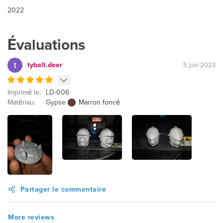
2022
Évaluations
tybalt.deer
5 juin 2023
Imprimé le:
LD-006
Matériau:
Gypse
Marron foncé
Partager le commentaire
More reviews