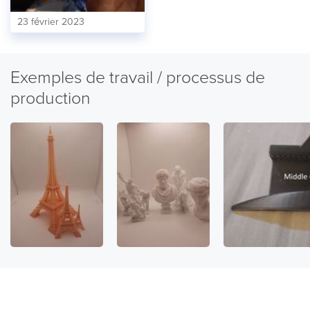
23 février 2023
Exemples de travail / processus de
production