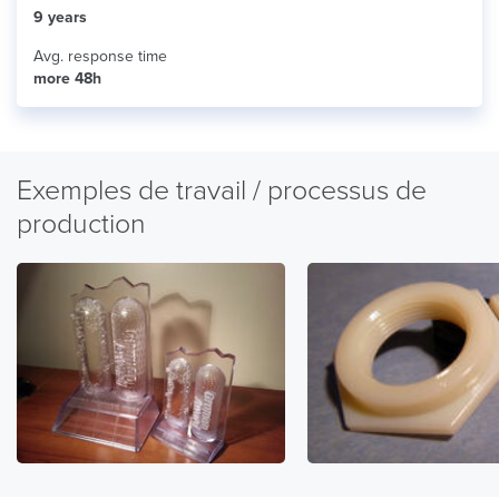
9 years
Avg. response time
more 48h
Exemples de travail / processus de
production