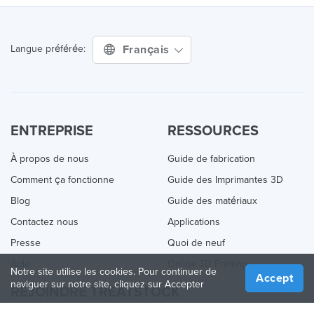
Français
Langue préférée:
ENTREPRISE
RESSOURCES
À propos de nous
Guide de fabrication
Comment ça fonctionne
Guide des Imprimantes 3D
Blog
Guide des matériaux
Contactez nous
Applications
Presse
Quoi de neuf
Aide
Online 3D Printing
Notre site utilise les cookies. Pour continuer de
Accept
naviguer sur notre site, cliquez sur Accepter
REJOINDRE TREATSTOCK