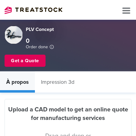
PLV Concept
0
Order done
Get a Quote
À propos
Impression 3d
Upload a CAD model to get an online quote
for manufacturing services