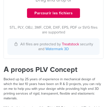
Drag and drop or
Parcourir les fichiers
STL, PLY, OBJ, 3MF, CDR, DXF, EPS, PDF or SVG files
are supported
All files are protected by
Treatstock
security
and
Watermark 3D
À propos PLV Concept
Backed up by 25 years of experience in mechanical design of
which the last 10 years have been on R & D projects, you can rely
on me to help you with your design while providing high end 3D
printing services of rigid, transparent, flexible and elastomeric
materials.