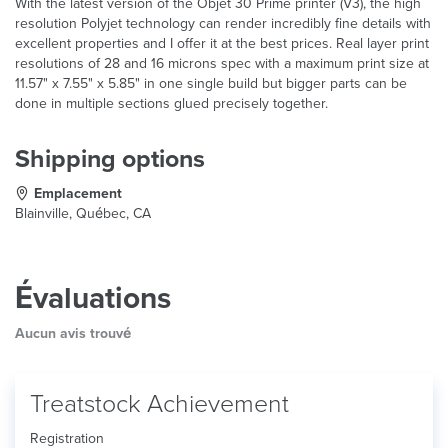
With the latest version of the Objet 30 Prime printer (V3), the high
resolution Polyjet technology can render incredibly fine details with
excellent properties and I offer it at the best prices. Real layer print
resolutions of 28 and 16 microns spec with a maximum print size at
11.57" x 7.55" x 5.85" in one single build but bigger parts can be
done in multiple sections glued precisely together.
Shipping options
Emplacement
Blainville, Québec, CA
Évaluations
Aucun avis trouvé
Treatstock Achievement
Registration