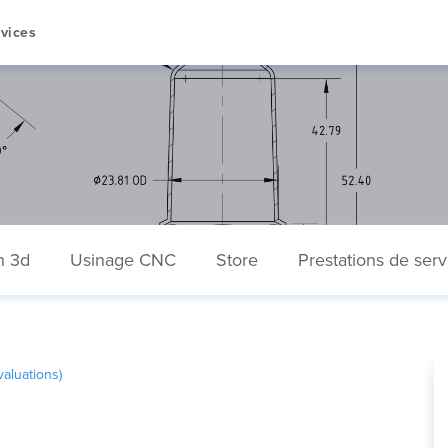
vices
n 3d
Usinage CNC
Store
Prestations de serv
aluations)