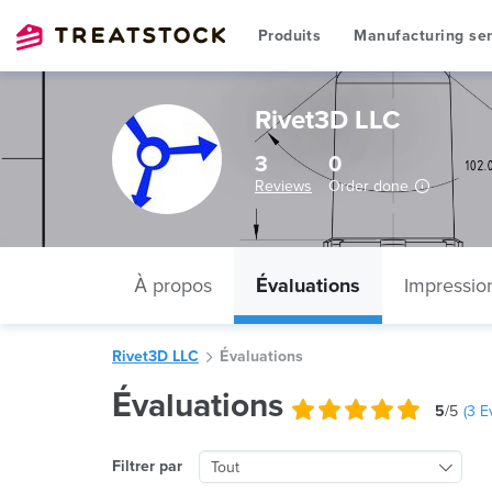
Produits
Manufacturing ser
Rivet3D LLC
3
0
Reviews
Order done
À propos
Évaluations
Impressio
Rivet3D LLC
Évaluations
Évaluations
5
/5
(
3
Ev
Filtrer par
Tout