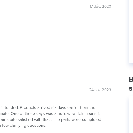
17 déc. 2023
B
s
24 nov. 2023
as intended. Products arrived six days earlier than the
imate. One of these days was a holiday, which means it
 am quite satisfied with that . The parts were completed
 few clarifying questions.