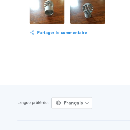
Partager le commentaire
Français
Langue préférée: