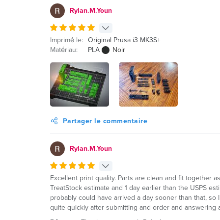
Rylan.M.Youn
Imprimé le:
Original Prusa i3 MK3S+
Matériau:
PLA
Noir
Partager le commentaire
Rylan.M.Youn
Excellent print quality. Parts are clean and fit together 
TreatStock estimate and 1 day earlier than the USPS est
probably could have arrived a day sooner than that, so I
quite quickly after submitting and order and answering a