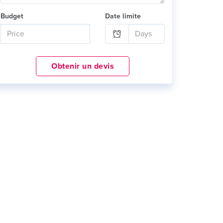
Budget
Date limite
Obtenir un devis