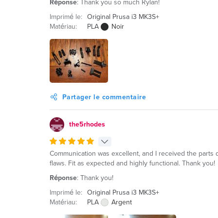
Réponse
: Thank you so much Rylan!
Imprimé le:
Original Prusa i3 MK3S+
Matériau:
PLA
Noir
Partager le commentaire
the5rhodes
Communication was excellent, and I received the parts qu
flaws. Fit as expected and highly functional. Thank you!
Réponse
: Thank you!
Imprimé le:
Original Prusa i3 MK3S+
Matériau:
PLA
Argent