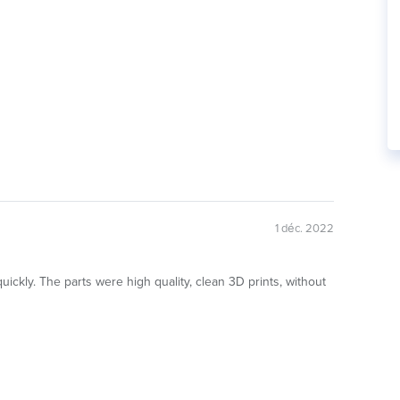
1 déc. 2022
ickly. The parts were high quality, clean 3D prints, without