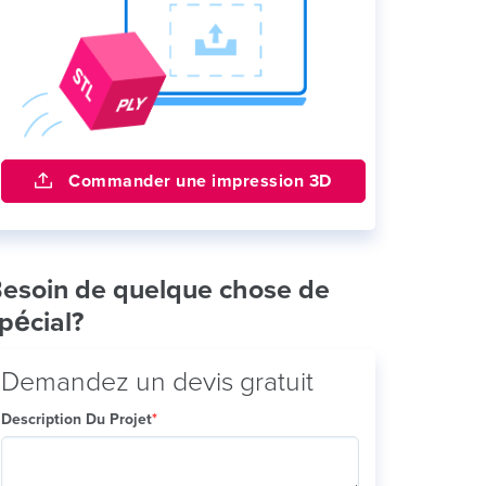
Commander une impression 3D
esoin de quelque chose de
pécial?
Demandez un devis gratuit
Description Du Projet
*