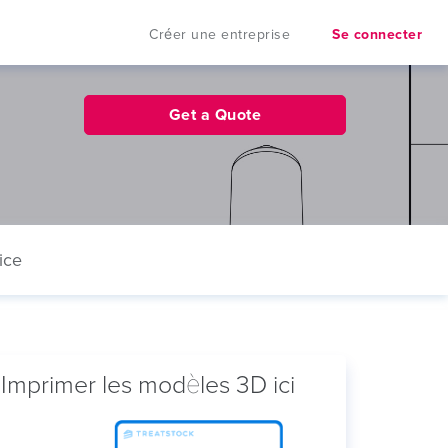
Créer une entreprise
Se connecter
Get a Quote
ice
Imprimer les modèles 3D ici