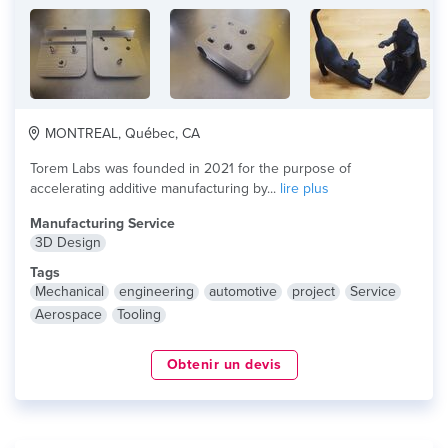
MONTREAL, Québec, CA
Torem Labs was founded in 2021 for the purpose of
accelerating additive manufacturing by...
lire plus
Manufacturing Service
3D Design
Tags
Mechanical
engineering
automotive
project
Service
Aerospace
Tooling
Obtenir un devis