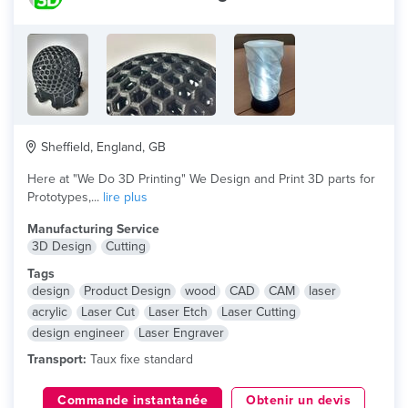
Sheffield, England, GB
Here at "We Do 3D Printing" We Design and Print 3D parts for
Prototypes,...
lire plus
Manufacturing Service
3D Design
Cutting
Tags
design
Product Design
wood
CAD
CAM
laser
acrylic
Laser Cut
Laser Etch
Laser Cutting
design engineer
Laser Engraver
Transport:
Taux fixe standard
Commande instantanée
Obtenir un devis