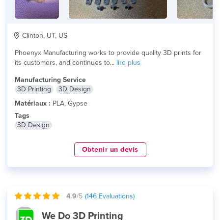
Clinton, UT, US
Phoenyx Manufacturing works to provide quality 3D prints for
its customers, and continues to...
lire plus
Manufacturing Service
3D Printing
3D Design
Matériaux :
PLA, Gypse
Tags
3D Design
Obtenir un devis
4.9
/5
(
146
Evaluations)
We Do 3D Printing