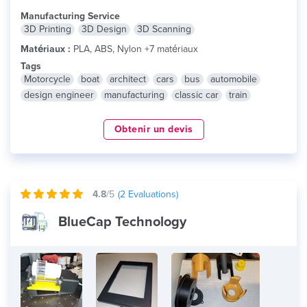
Manufacturing Service
3D Printing
3D Design
3D Scanning
Matériaux :
PLA, ABS, Nylon +7 matériaux
Tags
Motorcycle
boat
architect
cars
bus
automobile
design engineer
manufacturing
classic car
train
Obtenir un devis
4.8
/5
(
2
Evaluations)
BlueCap Technology