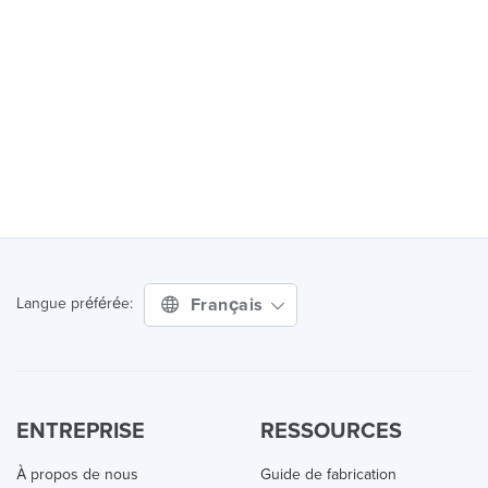
Français
Langue préférée:
ENTREPRISE
RESSOURCES
À propos de nous
Guide de fabrication