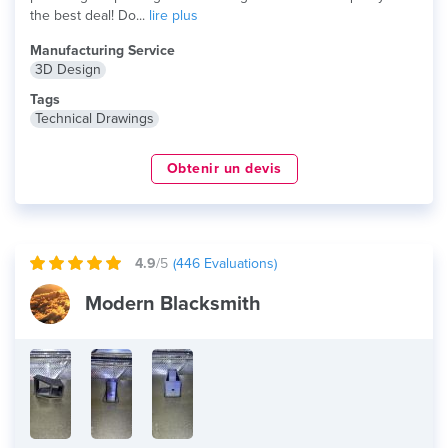
the best deal! Do...
lire plus
Manufacturing Service
3D Design
Tags
Technical Drawings
Obtenir un devis
4.9
/5
(
446
Evaluations)
Modern Blacksmith