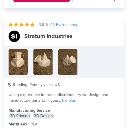
4.9
/5
(
42
Evaluations)
Stratum Industries
Reading, Pennsylvania, US
Using experience in the medical industry we design and
manufacture parts to fit your...
lire plus
Manufacturing Service
3D Printing
3D Design
Matériaux :
PLA