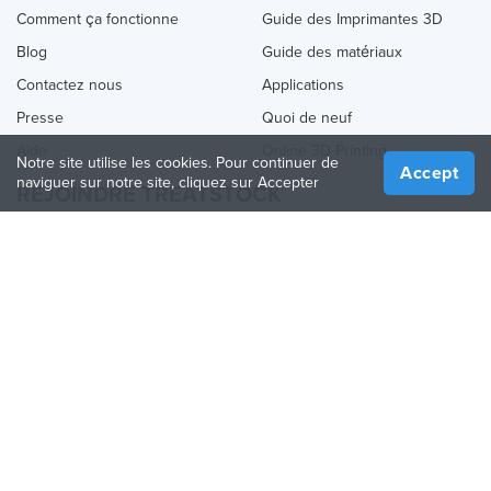
Comment ça fonctionne
Guide des Imprimantes 3D
Blog
Guide des matériaux
Contactez nous
Applications
Presse
Quoi de neuf
Aide
Online 3D Printing
Notre site utilise les cookies. Pour continuer de
Accept
naviguer sur notre site, cliquez sur Accepter
REJOINDRE TREATSTOCK
Proposez vos services d’impression
Vendez des produits
Comment créer une entreprise
API Partenaire
Become a Partner
NOUS SUIVRE