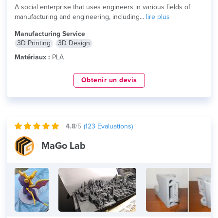
A social enterprise that uses engineers in various fields of
manufacturing and engineering, including...
lire plus
Manufacturing Service
3D Printing
3D Design
Matériaux :
PLA
Obtenir un devis
4.8
/5
(
123
Evaluations)
MaGo Lab