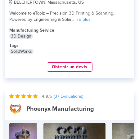
BELCHERTOWN, Massachusetts, US
Welcome to eToolz – Precision 3D Printing & Scanning,
Powered by Engineering & Solar...
lire plus
Manufacturing Service
3D Design
Tags
SolidWorks
Obtenir un devis
4.9
/5
(
37
Evaluations)
Phoenyx Manufacturing