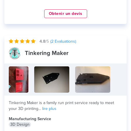
Obtenir un devis
4.8
/5
(
2
Evaluations)
Tinkering Maker
Tinkering Maker is a family run print service ready to meet
your 3D printing...
lire plus
Manufacturing Service
3D Design