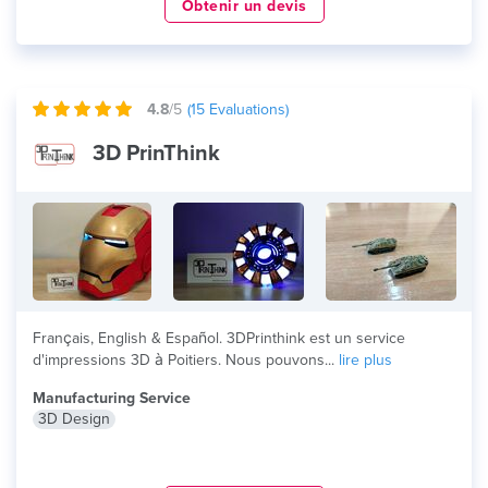
Obtenir un devis
4.8
/5
(
15
Evaluations)
3D PrinThink
Français, English & Español. 3DPrinthink est un service
d'impressions 3D à Poitiers. Nous pouvons...
lire plus
Manufacturing Service
3D Design