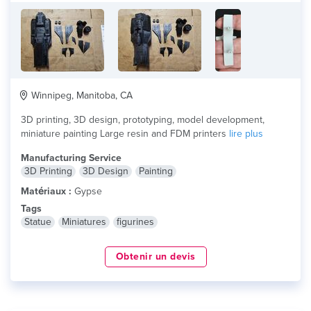
Winnipeg, Manitoba, CA
3D printing, 3D design, prototyping, model development,
miniature painting Large resin and FDM printers
lire plus
Manufacturing Service
3D Printing
3D Design
Painting
Matériaux :
Gypse
Tags
Statue
Miniatures
figurines
Obtenir un devis