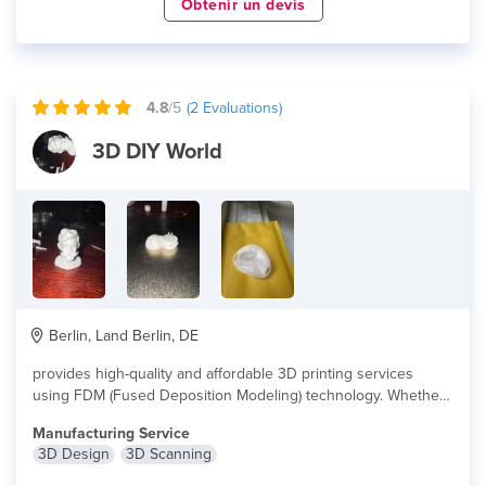
Obtenir un devis
4.8
/5
(
2
Evaluations)
3D DIY World
Berlin, Land Berlin, DE
provides high-quality and affordable 3D printing services
using FDM (Fused Deposition Modeling) technology. Whether...
lire plus
Manufacturing Service
3D Design
3D Scanning