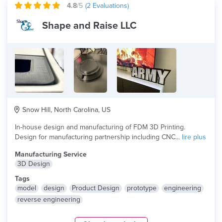
4.8
/5
(
2
Evaluations)
Shape and Raise LLC
Snow Hill, North Carolina, US
In-house design and manufacturing of FDM 3D Printing.
Design for manufacturing partnership including CNC...
lire plus
Manufacturing Service
3D Design
Tags
model
design
Product Design
prototype
engineering
reverse engineering