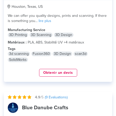
Houston, Texas, US
We can offer you quality designs, prints and scanning. If there
is something you...
lire plus
Manufacturing Service
3D Printing
3D Scanning
3D Design
Matériaux :
PLA, ABS, Stabilité UV +4 matériaux
Tags
3d scanning
Fusion360
3D Design
scan3d
SolidWorks
Obtenir un devis
4.9
/5
(
9
Evaluations)
Blue Danube Crafts