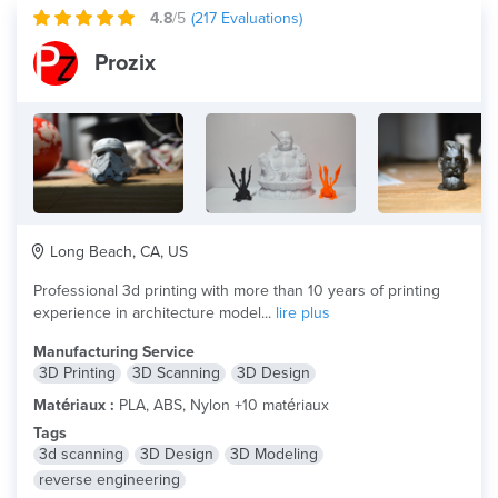
4.8
/5
(
217
Evaluations)
Prozix
Long Beach, CA, US
Professional 3d printing with more than 10 years of printing
experience in architecture model...
lire plus
Manufacturing Service
3D Printing
3D Scanning
3D Design
Matériaux :
PLA, ABS, Nylon +10 matériaux
Tags
3d scanning
3D Design
3D Modeling
reverse engineering