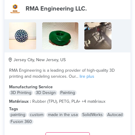
RMA Engineering LLC.
Jersey City, New Jersey, US
RMA Engineering is a leading provider of high-quality 3D
printing and modeling services. Our...
lire plus
Manufacturing Service
3D Printing
3D Design
Painting
Matériaux :
Rubber (TPU), PETG, PLA+ +4 matériaux
Tags
painting
custom
made in the usa
SolidWorks
Autocad
Fusion 360