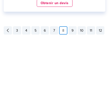
Obtenir un devis
3
4
5
6
7
8
9
10
11
12