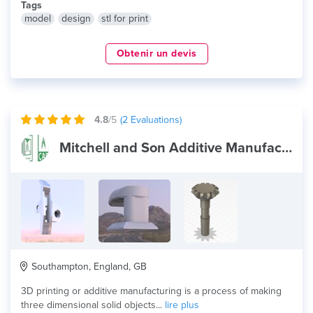
Tags
model
design
stl for print
Obtenir un devis
4.8
/5
(
2
Evaluations)
Mitchell and Son Additive Manufacturing
Southampton, England, GB
3D printing or additive manufacturing is a process of making
three dimensional solid objects...
lire plus