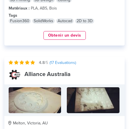
Matériaux :
PLA, ABS, Bois
Tags
Fusion360
SolidWorks
Autocad
2D to 3D
Obtenir un devis
4.8
/5
(
17
Evaluations)
Alliance Australia
Melton, Victoria, AU