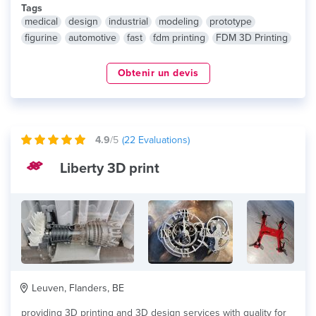
Tags
medical
design
industrial
modeling
prototype
figurine
automotive
fast
fdm printing
FDM 3D Printing
Obtenir un devis
4.9
/5
(
22
Evaluations)
Liberty 3D print
Leuven, Flanders, BE
providing 3D printing and 3D design services with quality for