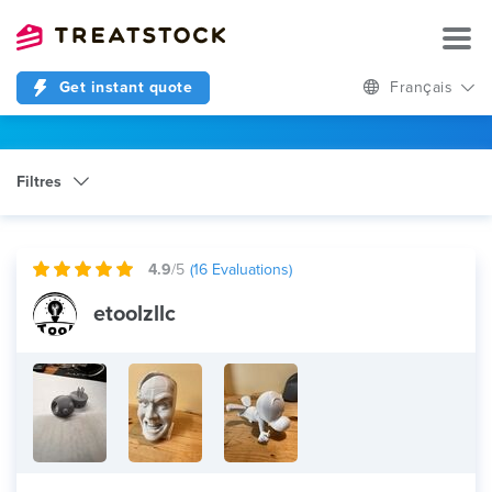
Get instant quote
Français
Filtres
Catégorie
3D Design
4.9
/5
(
16
Evaluations)
etoolzllc