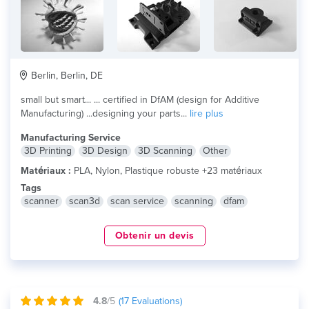
Berlin, Berlin, DE
small but smart... ... certified in DfAM (design for Additive
Manufacturing) ...designing your parts...
lire plus
Manufacturing Service
3D Printing
3D Design
3D Scanning
Other
Matériaux :
PLA, Nylon, Plastique robuste +23 matériaux
Tags
scanner
scan3d
scan service
scanning
dfam
Obtenir un devis
4.8
/5
(
17
Evaluations)