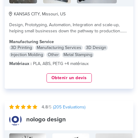
KANSAS CITY, Missouri, US
Design, Prototyping, Automation, Integration and scale-up,
helping small businesses down the pathway to production....
lire plus
Manufacturing Service
3D Printing
Manufacturing Services
3D Design
Injection Molding
Other
Metal Stamping
Matériaux :
PLA, ABS, PETG +4 matériaux
Obtenir un devis
4.8
/5
(
205
Evaluations)
nologo design