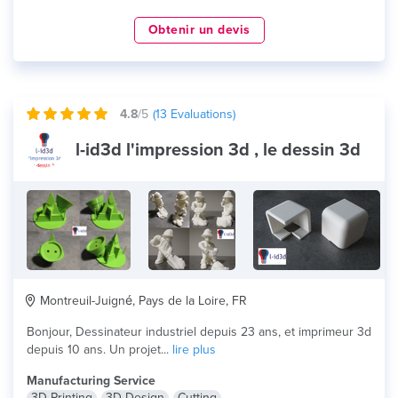
Obtenir un devis
4.8
/5
(
13
Evaluations)
l-id3d l'impression 3d , le dessin 3d
Montreuil-Juigné, Pays de la Loire, FR
Bonjour, Dessinateur industriel depuis 23 ans, et imprimeur 3d
depuis 10 ans. Un projet...
lire plus
Manufacturing Service
3D Printing
3D Design
Cutting