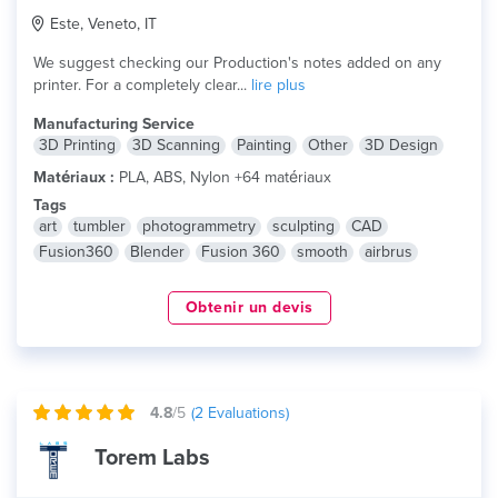
Este, Veneto, IT
We suggest checking our Production's notes added on any
printer. For a completely clear...
lire plus
Manufacturing Service
3D Printing
3D Scanning
Painting
Other
3D Design
Matériaux :
PLA, ABS, Nylon +64 matériaux
Tags
art
tumbler
photogrammetry
sculpting
CAD
Fusion360
Blender
Fusion 360
smooth
airbrus
Obtenir un devis
4.8
/5
(
2
Evaluations)
Torem Labs