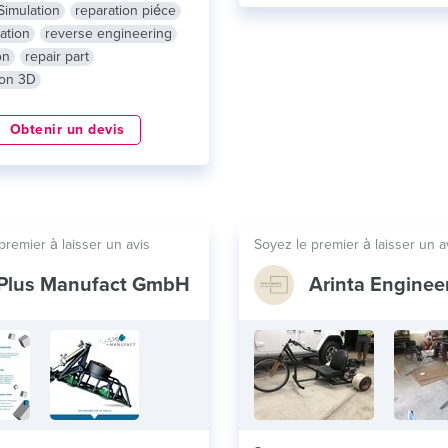
Simulation
reparation piéce
ation
reverse engineering
on
repair part
ion 3D
Obtenir un devis
premier à laisser un avis
Soyez le premier à laisser un a
Plus Manufact GmbH
Arinta Enginee