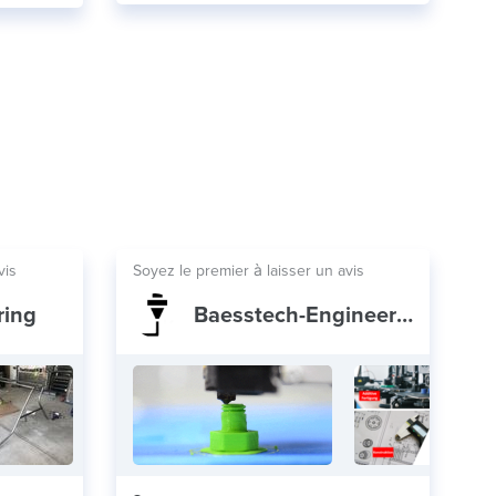
vis
Soyez le premier à laisser un avis
ring
Baesstech-Engineering