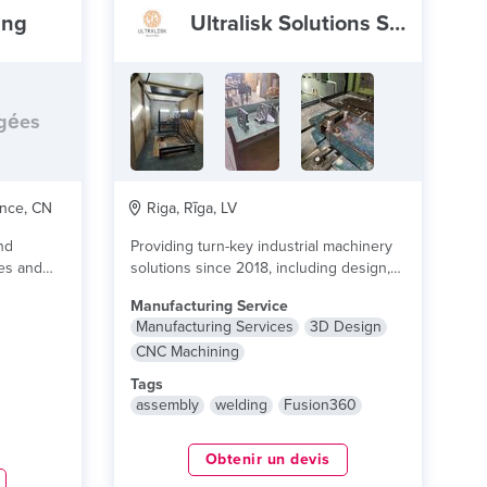
ing
Ultralisk Solutions SIA
rgées
nce, CN
Riga, Rīga, LV
nd
Providing turn-key industrial machinery
pes and
solutions since 2018, including design,
e plus
production, machining, automation and
Manufacturing Service
comissioning....
lire plus
Manufacturing Services
3D Design
CNC Machining
Tags
assembly
welding
Fusion360
Obtenir un devis