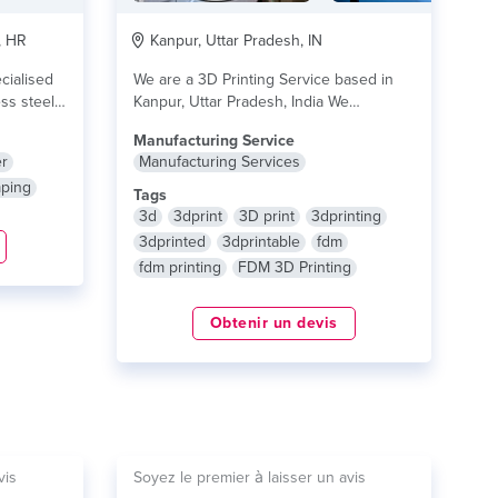
, HR
Kanpur, Uttar Pradesh, IN
cialised
We are a 3D Printing Service based in
ess steel
Kanpur, Uttar Pradesh, India We
Provide...
lire plus
Manufacturing Service
r
Manufacturing Services
mping
Tags
3d
3dprint
3D print
3dprinting
3dprinted
3dprintable
fdm
fdm printing
FDM 3D Printing
Obtenir un devis
vis
Soyez le premier à laisser un avis