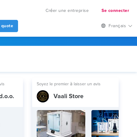
Créer une entreprise
Se connecter
 quote
Français
vis
Soyez le premier à laisser un avis
d.o.o.
Vaali Store