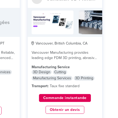
rgées
 PT
Vancouver, British Columbia, CA
 Reliable,
Vancouver Manufacturing provides
leading edge FDM 3D printing, abrasive
water jet cutting, and 3D...
lire plus
Manufacturing Service
ervices
3D Design
Cutting
Manufacturing Services
3D Printing
Transport:
Taux fixe standard
Commande instantanée
Obtenir un devis