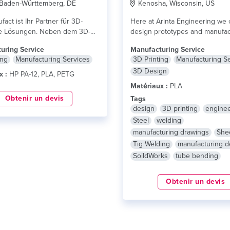
 Baden-Württemberg, DE
Kenosha, Wisconsin, US
act ist Ihr Partner für 3D-
Here at Arinta Engineering we 
e Lösungen. Neben dem 3D-
design prototypes and manufac
nen wir Sie...
lire plus
final product in...
lire plus
uring Service
Manufacturing Service
ing
Manufacturing Services
3D Printing
Manufacturing S
3D Design
x :
HP PA-12, PLA, PETG
Matériaux :
PLA
Obtenir un devis
Tags
design
3D printing
enginee
Steel
welding
manufacturing drawings
She
Tig Welding
manufacturing d
SoildWorks
tube bending
Obtenir un devis