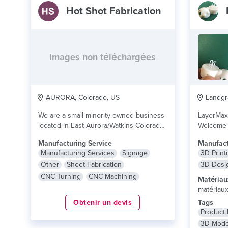
Hot Shot Fabrication
Images non téléchargées
AURORA, Colorado, US
Landgra
We are a small minority owned business
LayerMax
located in East Aurora/Watkins Colorado.
Welcome 
Our services...
lire plus
professio
Manufacturing Service
Manufact
Manufacturing Services
Signage
3D Print
Other
Sheet Fabrication
3D Desi
CNC Turning
CNC Machining
Matériau
matériau
Obtenir un devis
Tags
Product
3D Mode