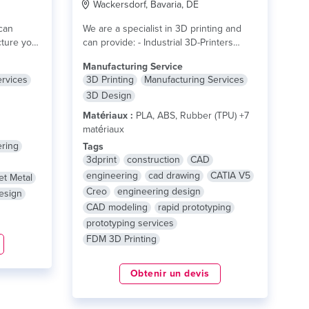
Wackersdorf, Bavaria, DE
can
We are a specialist in 3D printing and
ture your
can provide: - Industrial 3D-Printers
with...
lire plus
Manufacturing Service
ervices
3D Printing
Manufacturing Services
3D Design
Matériaux :
PLA, ABS, Rubber (TPU) +7
matériaux
ring
Tags
3dprint
construction
CAD
engineering
cad drawing
CATIA V5
et Metal
Creo
engineering design
esign
CAD modeling
rapid prototyping
prototyping services
FDM 3D Printing
Obtenir un devis