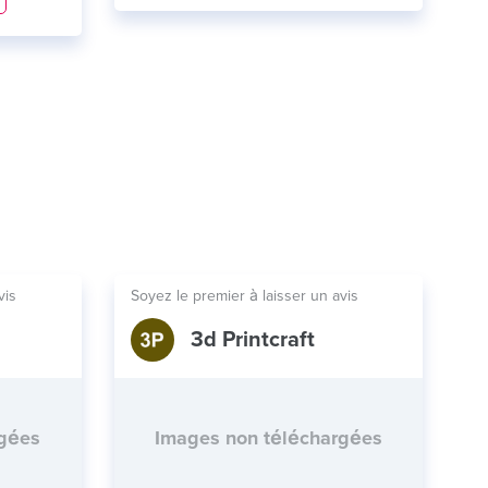
vis
Soyez le premier à laisser un avis
3d Printcraft
rgées
Images non téléchargées