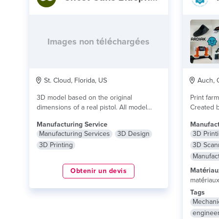
Images non téléchargées
St. Cloud, Florida, US
Auch, O
3D model based on the original
Print far
dimensions of a real pistol. All model
Created 
files...
lire plus
From prot
Manufacturing Service
Manufact
Manufacturing Services
3D Design
3D Print
3D Printing
3D Scan
Manufact
Matériau
Obtenir un devis
matériau
Tags
Mechani
enginee