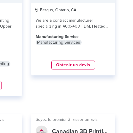
Fergus, Ontario, CA
nting
We are a contract manufacturer
f Upper
specializing in 400x400 FDM, Heated
chamber FDM, 300x400 SLA...
lire plus
Manufacturing Service
Manufacturing Services
nting
Obtenir un devis
vis
Soyez le premier à laisser un avis
Canadian 3D Printing, CAD & CNC Cutting