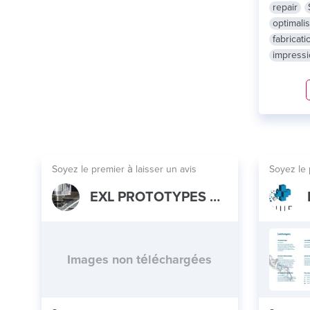
repair
optimalis
fabricati
impress
Soyez le premier à laisser un avis
Soyez le 
EXL PROTOTYPES CO LTD
Images non téléchargées