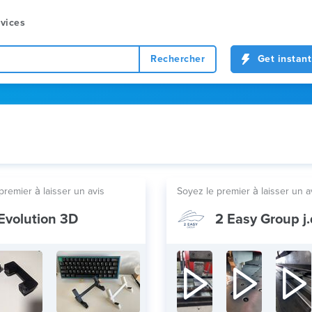
vices
Rechercher
Get instant
premier à laisser un avis
Soyez le premier à laisser un a
Evolution 3D
2 Easy Group j.