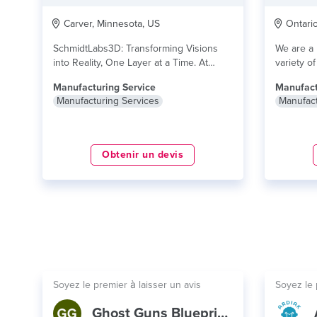
Carver, Minnesota, US
Ontario,
SchmidtLabs3D: Transforming Visions
We are a 
into Reality, One Layer at a Time. At
variety o
SchmidtLabs3D, we specialize...
lire plus
lire plus
Manufacturing Service
Manufact
Manufacturing Services
Manufact
Obtenir un devis
Soyez le premier à laisser un avis
Soyez le 
Ghost Guns Blueprint Database