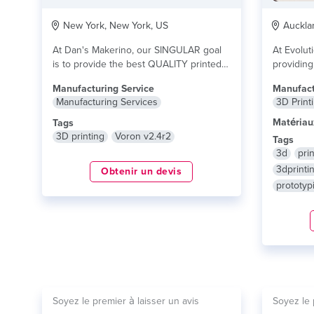
New York, New York, US
Aucklan
At Dan's Makerino, our SINGULAR goal
At Evolut
is to provide the best QUALITY printed
providing
parts....
lire plus
demand 3D
Manufacturing Service
Manufact
Manufacturing Services
3D Print
Matériau
Tags
3D printing
Voron v2.4r2
Tags
3d
prin
3dprinti
Obtenir un devis
prototyp
Soyez le premier à laisser un avis
Soyez le 