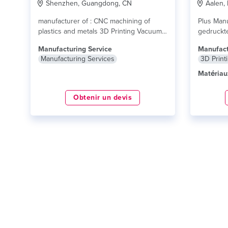
Shenzhen, Guangdong, CN
Aalen,
manufacturer of : CNC machining of
Plus Manuf
plastics and metals 3D Printing Vacuum
gedruckt
casting SLA/SLS/FDM...
lire plus
Druck kön
Manufacturing Service
Manufact
Manufacturing Services
3D Print
Matériau
Obtenir un devis