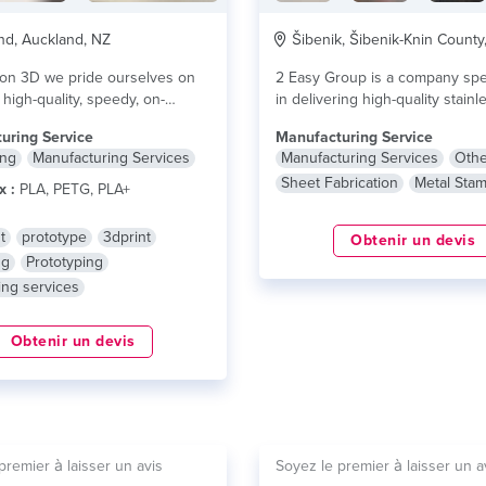
d, Auckland, NZ
Šibenik, Šibenik-Knin County
ion 3D we pride ourselves on
2 Easy Group is a company spe
 high-quality, speedy, on-
in delivering high-quality stainl
 printing and...
lire plus
products and...
lire plus
uring Service
Manufacturing Service
ing
Manufacturing Services
Manufacturing Services
Othe
Sheet Fabrication
Metal Sta
x :
PLA, PETG, PLA+
t
prototype
3dprint
Obtenir un devis
ng
Prototyping
ing services
Obtenir un devis
premier à laisser un avis
Soyez le premier à laisser un a