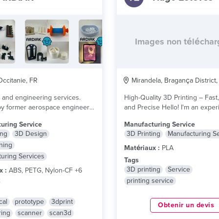
Images non télécha
ccitanie, FR
Mirandela, Bragança District,
m and engineering services.
High-Quality 3D Printing – Fast,
by former aerospace engineers.
and Precise Hello! I'm an experienced
otype to serial...
lire plus
3D printing...
lire plus
uring Service
Manufacturing Service
ing
3D Design
3D Printing
Manufacturing S
ning
Matériaux :
PLA
uring Services
Tags
3D printing
Service
x :
ABS, PETG, Nylon-CF +6
x
printing service
cal
prototype
3dprint
Obtenir un devis
ring
scanner
scan3d