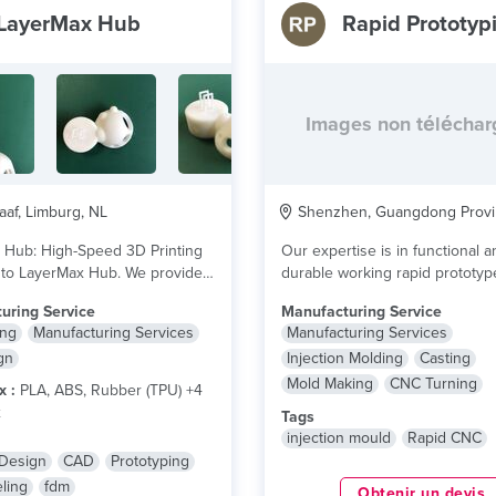
LayerMax Hub
Rapid Prototyp
Images non télécha
af, Limburg, NL
Shenzhen, Guangdong Provi
 Hub: High-Speed 3D Printing
Our expertise is in functional a
to LayerMax Hub. We provide
durable working rapid prototy
nal 3D printing...
lire plus
prototype production from...
lir
uring Service
Manufacturing Service
ing
Manufacturing Services
Manufacturing Services
gn
Injection Molding
Casting
Mold Making
CNC Turning
x :
PLA, ABS, Rubber (TPU) +4
x
Tags
injection mould
Rapid CNC
 Design
CAD
Prototyping
ling
fdm
Obtenir un devis