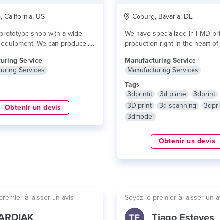
 California, US
Coburg, Bavaria, DE
prototype shop with a wide
We have specialized in FMD pri
f equipment. We can produce...
production right in the heart o
Franconia....
lire plus
uring Service
Manufacturing Service
uring Services
Manufacturing Services
Tags
3dprintit
3d plane
3dprint
3D print
3d scanning
3dpri
Obtenir un devis
3dmodel
Obtenir un devis
premier à laisser un avis
Soyez le premier à laisser un a
ARDIAK
Tiago Esteves