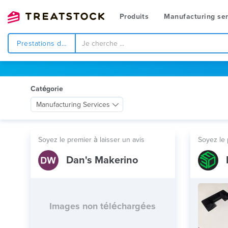
Produits
Manufacturing ser
Prestations de service
Catégorie
Manufacturing Services
Soyez le premier à laisser un avis
Soyez le 
Dan's Makerino
Images non téléchargées