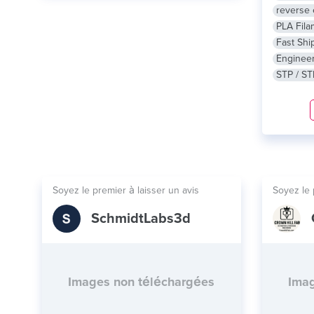
reverse 
PLA Fila
Fast Shi
Engineer
STP / ST
Soyez le premier à laisser un avis
Soyez le 
SchmidtLabs3d
Images non téléchargées
Imag