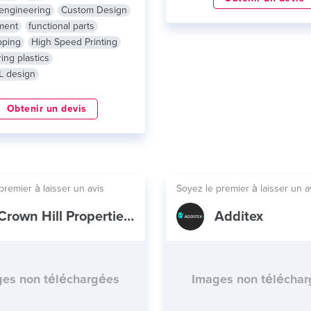
engineering
Custom Design
ment
functional parts
pping
High Speed Printing
ing plastics
L design
Obtenir un devis
premier à laisser un avis
Soyez le premier à laisser un a
Crown Hill Properties LLC
Additex
es non téléchargées
Images non télécha