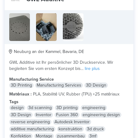
Neuburg an der Kammel, Bavaria, DE
GWL Additive ist Ihr persönlicher 3D Druckservice. Wir
begleiten Sie vom ersten Konzept bis...
lire plus
Manufacturing Service
3D Printing
Manufacturing Services
3D Design
Matériaux :
PLA, Stabilité UV, Rubber (TPU) +25 matériaux
Tags
design
3d scanning
3D printing
engineering
3D Design
Inventor
Fusion 360
engineering design
reverse engineering
Autodesk Inventor
additive manufacturing
konstruktion
3d druck
Konfektion
Montage
zusammenbau
3mf