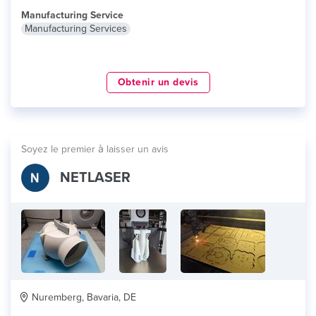
Manufacturing Service
Manufacturing Services
Obtenir un devis
Soyez le premier à laisser un avis
NETLASER
Nuremberg, Bavaria, DE