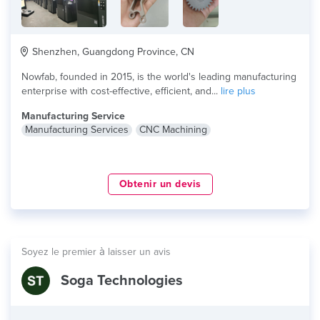
Shenzhen, Guangdong Province, CN
Nowfab, founded in 2015, is the world's leading manufacturing
enterprise with cost-effective, efficient, and...
lire plus
Manufacturing Service
Manufacturing Services
CNC Machining
Obtenir un devis
Soyez le premier à laisser un avis
Soga Technologies