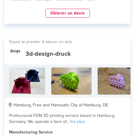
Obtenir un devis
Soyez le premier à laisser un avis
3d-design-druck
Hamburg, Free and Hanseatic City of Hamburg, DE
Professional FDM 3D printing service based in Hamburg,
Germany. We operate a farm of...
lire plus
Manufacturing Service