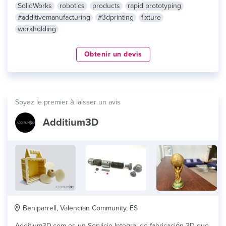
SolidWorks
robotics
products
rapid prototyping
#additivemanufacturing
#3dprinting
fixture
workholding
Obtenir un devis
Soyez le premier à laisser un avis
Additium3D
Beniparrell, Valencian Community, ES
Additium3D.com es un Servicio Integral de fabricación 3D que