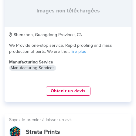
Images non téléchargées
Shenzhen, Guangdong Province, CN
We Provide one-stop service, Rapid proofing and mass
production of parts. We are the...
lire plus
Manufacturing Service
Manufacturing Services
Obtenir un devis
Soyez le premier à laisser un avis
Strata Prints