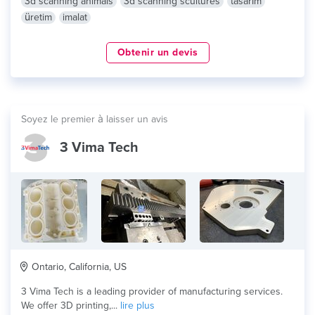
3d scanning animals
3d scanning scultures
tasarım
üretim
imalat
Obtenir un devis
Soyez le premier à laisser un avis
3 Vima Tech
Ontario, California, US
3 Vima Tech is a leading provider of manufacturing services.
We offer 3D printing,...
lire plus