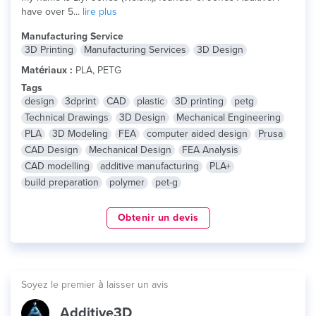
have over 5...
lire plus
Manufacturing Service
3D Printing
Manufacturing Services
3D Design
Matériaux :
PLA, PETG
Tags
design
3dprint
CAD
plastic
3D printing
petg
Technical Drawings
3D Design
Mechanical Engineering
PLA
3D Modeling
FEA
computer aided design
Prusa
CAD Design
Mechanical Design
FEA Analysis
CAD modelling
additive manufacturing
PLA+
build preparation
polymer
pet-g
Obtenir un devis
Soyez le premier à laisser un avis
Additive3D