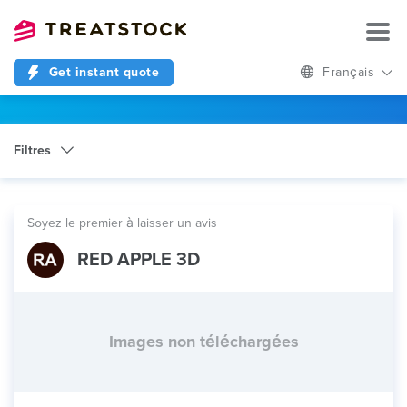
Get instant quote
Français
Filtres
Catégorie
Manufacturing Services
Soyez le premier à laisser un avis
RED APPLE 3D
Images non téléchargées