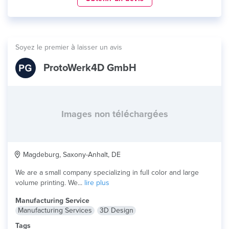
Soyez le premier à laisser un avis
ProtoWerk4D GmbH
Images non téléchargées
Magdeburg, Saxony-Anhalt, DE
We are a small company specializing in full color and large
volume printing. We...
lire plus
Manufacturing Service
Manufacturing Services
3D Design
Tags