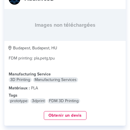
Images non téléchargées
Budapest, Budapest, HU
FDM printing: pla,petg,tpu
Manufacturing Service
3D Printing
Manufacturing Services
Matériaux :
PLA
Tags
prototype
3dprint
FDM 3D Printing
Obtenir un devis