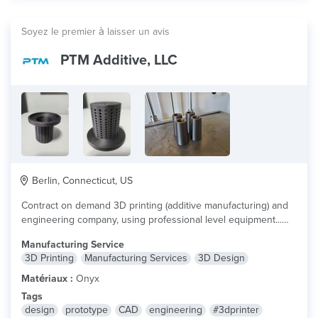
Soyez le premier à laisser un avis
PTM Additive, LLC
Berlin, Connecticut, US
Contract on demand 3D printing (additive manufacturing) and
engineering company, using professional level equipment...
lire plus
Manufacturing Service
3D Printing
Manufacturing Services
3D Design
Matériaux :
Onyx
Tags
design
prototype
CAD
engineering
#3dprinter