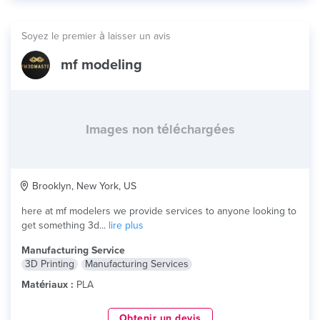
Soyez le premier à laisser un avis
mf modeling
Images non téléchargées
Brooklyn, New York, US
here at mf modelers we provide services to anyone looking to
get something 3d...
lire plus
Manufacturing Service
3D Printing
Manufacturing Services
Matériaux :
PLA
Obtenir un devis