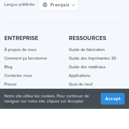
Français
Langue préférée:
ENTREPRISE
RESSOURCES
À propos de nous
Guide de fabrication
Comment ça fonctionne
Guide des Imprimantes 3D
Blog
Guide des matériaux
Contactez nous
Applications
Presse
Quoi de neuf
Aide
Online 3D Printing
Notre site utilise les cookies. Pour continuer de
Accept
naviguer sur notre site, cliquez sur Accepter
REJOINDRE TREATSTOCK
Proposez vos services d’impression
Vendez des produits