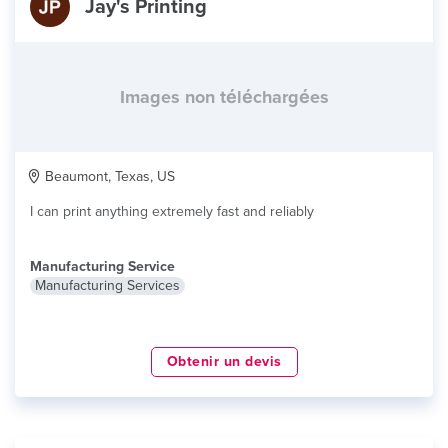
Jay's Printing
Images non téléchargées
Beaumont, Texas, US
I can print anything extremely fast and reliably
Manufacturing Service
Manufacturing Services
Obtenir un devis