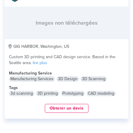
Images non téléchargées
GIG HARBOR, Washington, US
Custom 3D printing and CAD design service. Based in the
Seattle area.
lire plus
Manufacturing Service
Manufacturing Services
3D Design
3D Scanning
Tags
3d scanning
3D printing
Prototyping
CAD modeling
Obtenir un devis