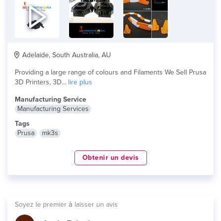
Adelaide, South Australia, AU
Providing a large range of colours and Filaments We Sell Prusa
3D Printers, 3D...
lire plus
Manufacturing Service
Manufacturing Services
Tags
Prusa
mk3s
Obtenir un devis
Soyez le premier à laisser un avis