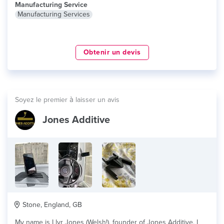
Manufacturing Service
Manufacturing Services
Obtenir un devis
Soyez le premier à laisser un avis
Jones Additive
Stone, England, GB
My name is Llyr Jones (Welsh!), founder of Jones Additive. I