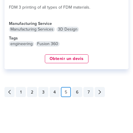
FDM 3 printing of all types of FDM materials.
Manufacturing Service
Manufacturing Services
3D Design
Tags
engineering
Fusion 360
Obtenir un devis
1
2
3
4
5
6
7