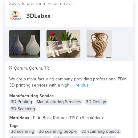
Soyez le premier à laisser un avis
3DLabxx
Çorum, Çorum, TR
We are a manufacturing company providing professional FDM
3D printing services with a high...
lire plus
Manufacturing Service
3D Printing
Manufacturing Services
3D Design
3D Scanning
Matériaux :
PLA, Bois, Rubber (TPU) +5 matériaux
Tags
3d scanning
3d scanning people
3d scanning objects