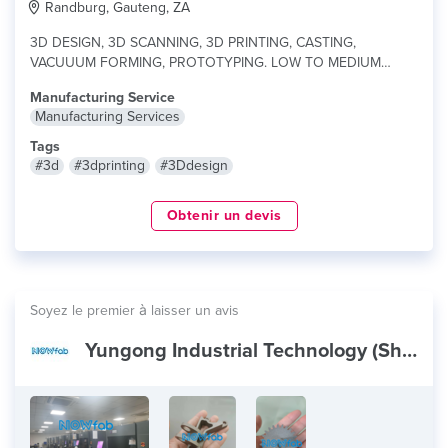
Randburg, Gauteng, ZA
3D DESIGN, 3D SCANNING, 3D PRINTING, CASTING,
VACUUUM FORMING, PROTOTYPING. LOW TO MEDIUM
PRODUCTIONS...
lire plus
Manufacturing Service
Manufacturing Services
Tags
#3d
#3dprinting
#3Ddesign
Obtenir un devis
Soyez le premier à laisser un avis
Yungong Industrial Technology (Shenzhen) Co.,Ltd