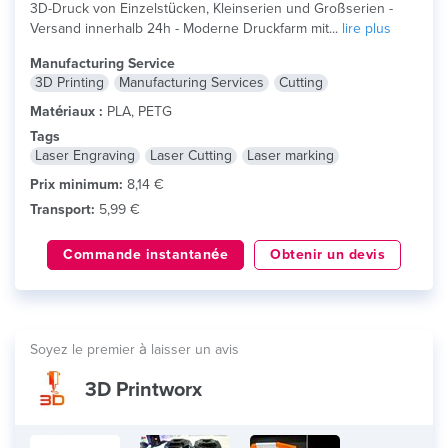
3D-Druck von Einzelstücken, Kleinserien und Großserien -
Versand innerhalb 24h - Moderne Druckfarm mit...
lire plus
Manufacturing Service
3D Printing
Manufacturing Services
Cutting
Matériaux :
PLA, PETG
Tags
Laser Engraving
Laser Cutting
Laser marking
Prix minimum:
8,14 €
Transport:
5,99 €
Commande instantanée
Obtenir un devis
Soyez le premier à laisser un avis
3D Printworx