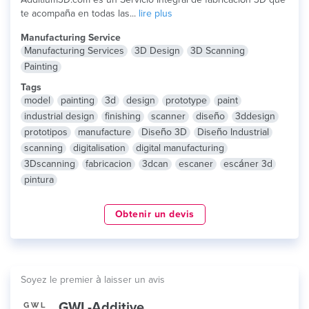
te acompaña en todas las...
lire plus
Manufacturing Service
Manufacturing Services
3D Design
3D Scanning
Painting
Tags
model
painting
3d
design
prototype
paint
industrial design
finishing
scanner
diseño
3ddesign
prototipos
manufacture
Diseño 3D
Diseño Industrial
scanning
digitalisation
digital manufacturing
3Dscanning
fabricacion
3dcan
escaner
escáner 3d
pintura
Obtenir un devis
Soyez le premier à laisser un avis
GWL-Additive