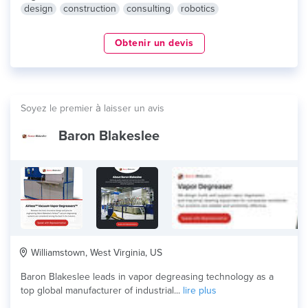
design
construction
consulting
robotics
Obtenir un devis
Soyez le premier à laisser un avis
Baron Blakeslee
Williamstown, West Virginia, US
Baron Blakeslee leads in vapor degreasing technology as a
top global manufacturer of industrial...
lire plus