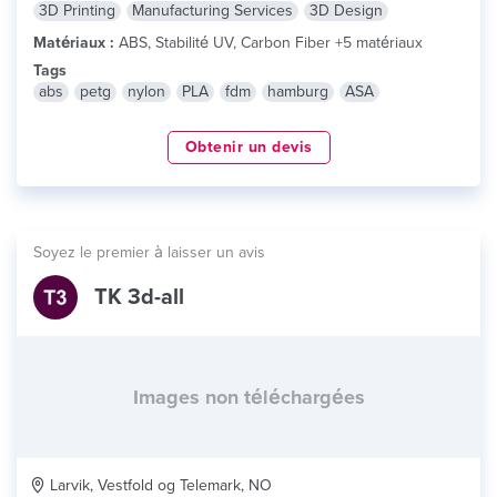
3D Printing
Manufacturing Services
3D Design
Matériaux :
ABS, Stabilité UV, Carbon Fiber +5 matériaux
Tags
abs
petg
nylon
PLA
fdm
hamburg
ASA
Obtenir un devis
Soyez le premier à laisser un avis
TK 3d-all
Images non téléchargées
Larvik, Vestfold og Telemark, NO