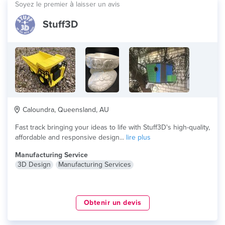
Soyez le premier à laisser un avis
Stuff3D
Caloundra, Queensland, AU
Fast track bringing your ideas to life with Stuff3D's high-quality,
affordable and responsive design...
lire plus
Manufacturing Service
3D Design
Manufacturing Services
Obtenir un devis