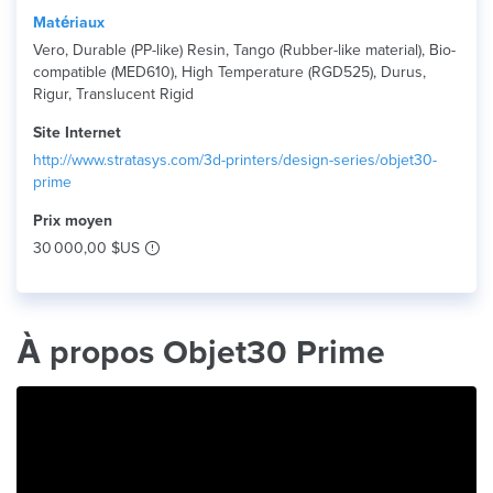
Matériaux
Vero, Durable (PP-like) Resin, Tango (Rubber-like material), Bio-
compatible (MED610), High Temperature (RGD525), Durus,
Rigur, Translucent Rigid
Site Internet
http://www.stratasys.com/3d-printers/design-series/objet30-
prime
Prix ​​moyen
30 000,00 $US
À propos Objet30 Prime