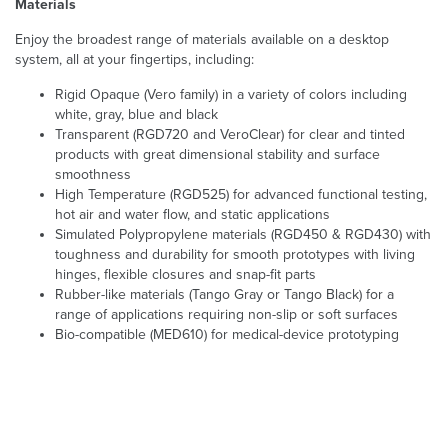
Materials
Enjoy the broadest range of materials available on a desktop
system, all at your fingertips, including:
Rigid Opaque (Vero family) in a variety of colors including
white, gray, blue and black
Transparent (RGD720 and VeroClear) for clear and tinted
products with great dimensional stability and surface
smoothness
High Temperature (RGD525) for advanced functional testing,
hot air and water flow, and static applications
Simulated Polypropylene materials (RGD450 & RGD430) with
toughness and durability for smooth prototypes with living
hinges, flexible closures and snap-fit parts
Rubber-like materials (Tango Gray or Tango Black) for a
range of applications requiring non-slip or soft surfaces
Bio-compatible (MED610) for medical-device prototyping