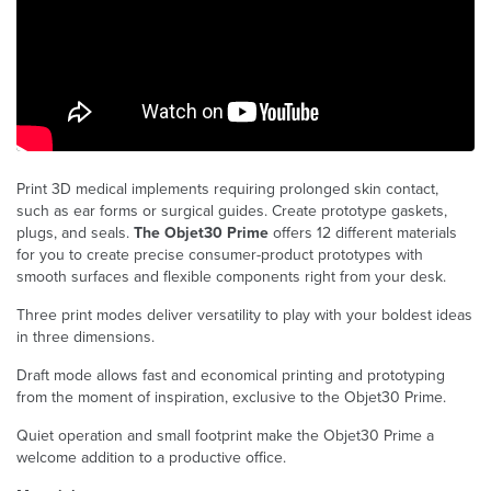
Print 3D medical implements requiring prolonged skin contact,
such as ear forms or surgical guides. Create prototype gaskets,
plugs, and seals.
The Objet30 Prime
offers 12 different materials
for you to create precise consumer-product prototypes with
smooth surfaces and flexible components right from your desk.
Three print modes deliver versatility to play with your boldest ideas
in three dimensions.
Draft mode allows fast and economical printing and prototyping
from the moment of inspiration, exclusive to the Objet30 Prime.
Quiet operation and small footprint make the Objet30 Prime a
welcome addition to a productive office.