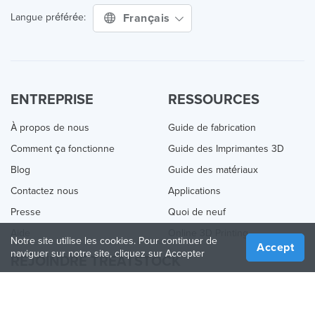
Français
Langue préférée:
ENTREPRISE
RESSOURCES
À propos de nous
Guide de fabrication
Comment ça fonctionne
Guide des Imprimantes 3D
Blog
Guide des matériaux
Contactez nous
Applications
Presse
Quoi de neuf
Aide
Online 3D Printing
Notre site utilise les cookies. Pour continuer de
Accept
naviguer sur notre site, cliquez sur Accepter
REJOINDRE TREATSTOCK
Proposez vos services d’impression
Vendez des produits