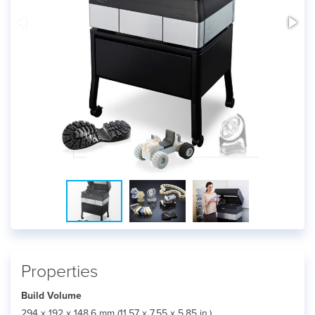
Properties
Build Volume
294 x 192 x 148.6 mm (11.57 x 7.55 x 5.85 in.)