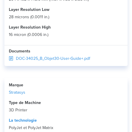
Layer Resolution Low
28 microns (0.0011 in.)
Layer Resolution High
16 micron (0.0006 in.)
Documents
DOC-34025_B_Objet30-User-Guide+.pdf
Marque
Stratasys
Type de Machine
3D Printer
La technologie
PolyJet et PolyJet Matrix