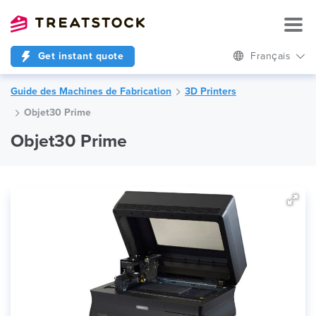
Get instant quote
Français
Guide des Machines de Fabrication
3D Printers
Objet30 Prime
Objet30 Prime