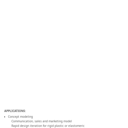
APPLICATIONS:
Concept modeling
Communication, sales and marketing model
Rapid design iteration for rigid plastic or elastomeric