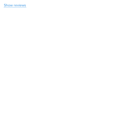
Show reviews