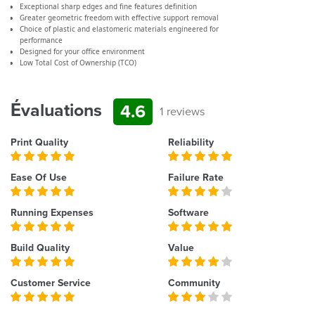
Exceptional sharp edges and fine features definition
Greater geometric freedom with effective support removal
Choice of plastic and elastomeric materials engineered for
performance
Designed for your office environment
Low Total Cost of Ownership (TCO)
Évaluations
4.6
1 reviews
Print Quality
Reliability
Ease Of Use
Failure Rate
Running Expenses
Software
Build Quality
Value
Customer Service
Community