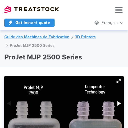
Get instant quote
Français
Guide des Machines de Fabrication
3D Printers
ProJet MJP 2500 Series
ProJet MJP 2500 Series