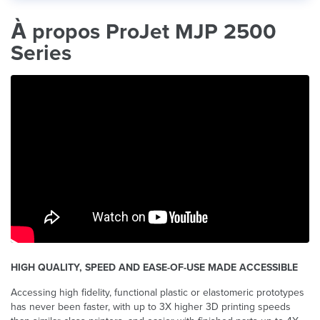
À propos ProJet MJP 2500
Series
HIGH QUALITY, SPEED AND EASE-OF-USE MADE ACCESSIBLE
Accessing high fidelity, functional plastic or elastomeric prototypes
has never been faster, with up to 3X higher 3D printing speeds