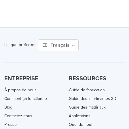
Français
Langue préférée:
ENTREPRISE
RESSOURCES
À propos de nous
Guide de fabrication
Comment ça fonctionne
Guide des Imprimantes 3D
Blog
Guide des matériaux
Contactez nous
Applications
Presse
Quoi de neuf