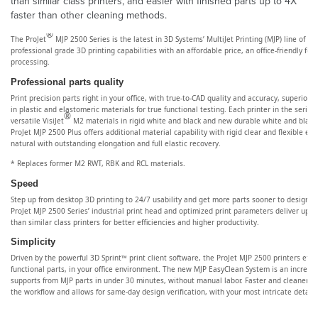
than similar class printers, and easier with finished parts up to 4X
faster than other cleaning methods.
®
The ProJet
MJP 2500 Series is the latest in 3D Systems’ MultiJet Printing (MJP) line of 3
professional grade 3D printing capabilities with an affordable price, an office-friendly foo
processing.
Professional parts quality
Print precision parts right in your office, with true-to-CAD quality and accuracy, superior e
in plastic and elastomeric materials for true functional testing. Each printer in the serie
®
versatile VisiJet
M2 materials in rigid white and black and new durable white and black 
ProJet MJP 2500 Plus offers additional material capability with rigid clear and flexible e
natural with outstanding elongation and full elastic recovery.
* Replaces former M2 RWT, RBK and RCL materials.
Speed
Step up from desktop 3D printing to 24/7 usability and get more parts sooner to design be
ProJet MJP 2500 Series’ industrial print head and optimized print parameters deliver up to
than similar class printers for better efficiencies and higher productivity.
Simplicity
Driven by the powerful 3D Sprint™ print client software, the ProJet MJP 2500 printers efficie
functional parts, in your office environment. The new MJP EasyClean System is an incredi
supports from MJP parts in under 30 minutes, without manual labor. Faster and cleaner ba
the workflow and allows for same-day design verification, with your most intricate detail