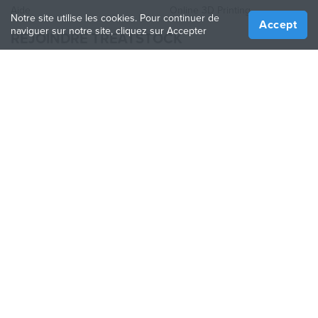
Aide
Online 3D Printing
Notre site utilise les cookies. Pour continuer de
Accept
naviguer sur notre site, cliquez sur Accepter
REJOINDRE TREATSTOCK
Proposez vos services d’impression
Vendez des produits
Comment créer une entreprise
API Partenaire
Become a Partner
NOUS SUIVRE
Treatstock © 2026
40 East Main Street Suite 900
,
Newark
,
DE
,
19711
Plan de site
/
Politique de confidentialité
/
Conditions
d'utilisation
/
Politique de retour