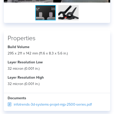
Properties
Build Volume
295 x 211 x 142 mm (11.6 x 8.3 x 5.6 in.)
Layer Resolution Low
32 micron (0.001 in.)
Layer Resolution High
32 micron (0.001 in.)
Documents
infotrends-3d-systems-projet-mjp-2500-series.pdf