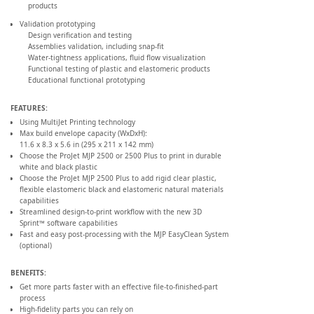
products
Validation prototyping
Design verification and testing
Assemblies validation, including snap-fit
Water-tightness applications, fluid flow visualization
Functional testing of plastic and elastomeric products
Educational functional prototyping
FEATURES:
Using MultiJet Printing technology
Max build envelope capacity (WxDxH):
11.6 x 8.3 x 5.6 in (295 x 211 x 142 mm)
Choose the ProJet MJP 2500 or 2500 Plus to print in durable
white and black plastic
Choose the ProJet MJP 2500 Plus to add rigid clear plastic,
flexible elastomeric black and elastomeric natural materials
capabilities
Streamlined design-to-print workflow with the new 3D
Sprint™ software capabilities
Fast and easy post-processing with the MJP EasyClean System
(optional)
BENEFITS:
Get more parts faster with an effective file-to-finished-part
process
High-fidelity parts you can rely on