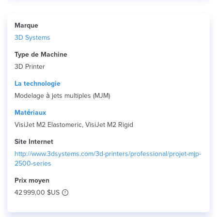
Marque
3D Systems
Type de Machine
3D Printer
La technologie
Modelage à jets multiples (MJM)
Matériaux
VisiJet M2 Elastomeric, VisiJet M2 Rigid
Site Internet
http://www.3dsystems.com/3d-printers/professional/projet-mjp-
2500-series
Prix ​​moyen
42 999,00 $US