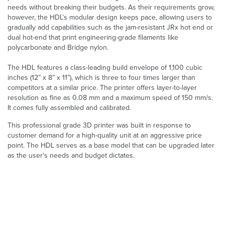
needs without breaking their budgets. As their requirements grow,
however, the HDL’s modular design keeps pace, allowing users to
gradually add capabilities such as the jam-resistant JRx hot end or
dual hot-end that print engineering-grade filaments like
polycarbonate and Bridge nylon.
The HDL features a class-leading build envelope of 1,100 cubic
inches (12” x 8” x 11”), which is three to four times larger than
competitors at a similar price. The printer offers layer-to-layer
resolution as fine as 0.08 mm and a maximum speed of 150 mm/s.
It comes fully assembled and calibrated.
This professional grade 3D printer was built in response to
customer demand for a high-quality unit at an aggressive price
point. The HDL serves as a base model that can be upgraded later
as the user's needs and budget dictates.