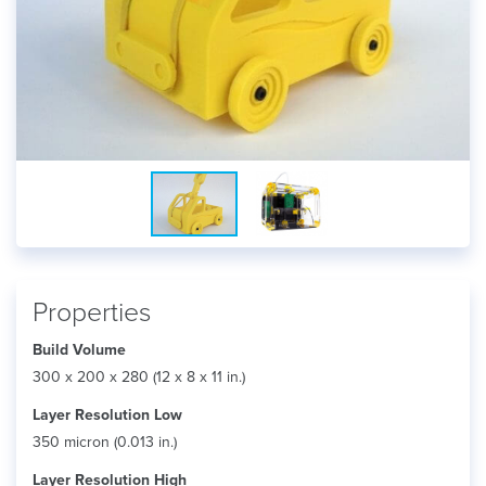
Properties
Build Volume
300 x 200 x 280 (12 x 8 x 11 in.)
Layer Resolution Low
350 micron (0.013 in.)
Layer Resolution High