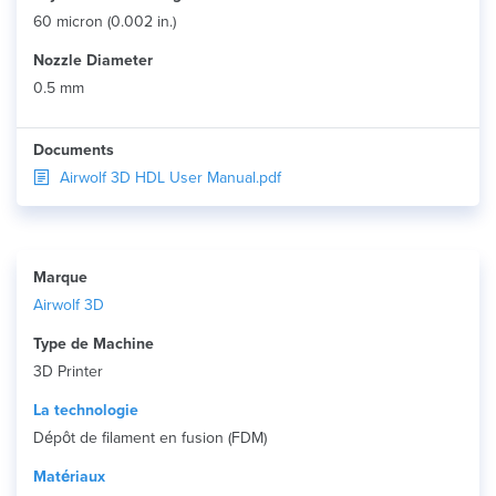
60 micron (0.002 in.)
Nozzle Diameter
0.5 mm
Documents
Airwolf 3D HDL User Manual.pdf
Marque
Airwolf 3D
Type de Machine
3D Printer
La technologie
Dépôt de filament en fusion (FDM)
Matériaux