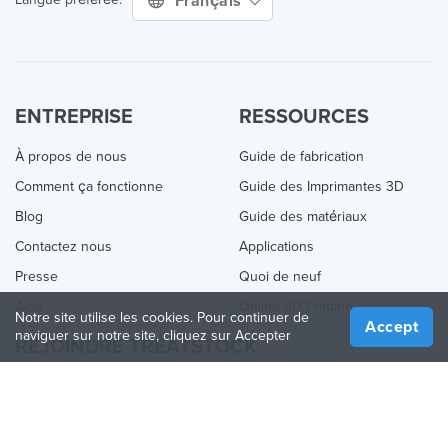
Français
ENTREPRISE
RESSOURCES
À propos de nous
Guide de fabrication
Comment ça fonctionne
Guide des Imprimantes 3D
Blog
Guide des matériaux
Contactez nous
Applications
Presse
Quoi de neuf
Aide
Online 3D Printing
Notre site utilise les cookies. Pour continuer de
Accept
naviguer sur notre site, cliquez sur Accepter
REJOINDRE TREATSTOCK
Proposez vos services d’impression
Vendez des produits
Comment créer une entreprise