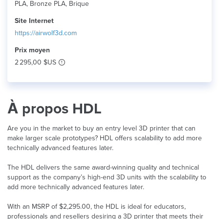
PLA, Bronze PLA, Brique
Site Internet
https://airwolf3d.com
Prix ​​moyen
2 295,00 $US
À propos HDL
Are you in the market to buy an entry level 3D printer that can
make larger scale prototypes? HDL offers scalability to add more
technically advanced features later.
The HDL delivers the same award-winning quality and technical
support as the company’s high-end 3D units with the scalability to
add more technically advanced features later.
With an MSRP of $2,295.00, the HDL is ideal for educators,
professionals and resellers desiring a 3D printer that meets their