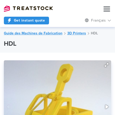
Get instant quote
Français
Guide des Machines de Fabrication
3D Printers
HDL
HDL