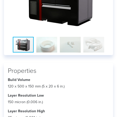
Properties
Build Volume
120 x 500 x 150 mm (5 x 20 x 6 in.)
Layer Resolution Low
150 micron (0.006 in.)
Layer Resolution High