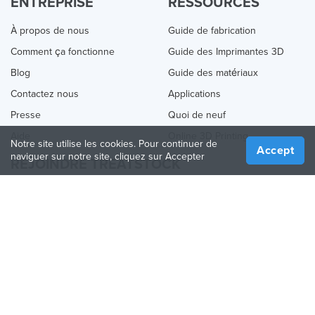
ENTREPRISE
RESSOURCES
À propos de nous
Guide de fabrication
Comment ça fonctionne
Guide des Imprimantes 3D
Blog
Guide des matériaux
Contactez nous
Applications
Presse
Quoi de neuf
Aide
Online 3D Printing
Notre site utilise les cookies. Pour continuer de
Accept
naviguer sur notre site, cliquez sur Accepter
REJOINDRE TREATSTOCK
Proposez vos services d’impression
Vendez des produits
Comment créer une entreprise
API Partenaire
Become a Partner
NOUS SUIVRE