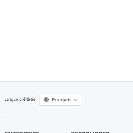
Français
Langue préférée: