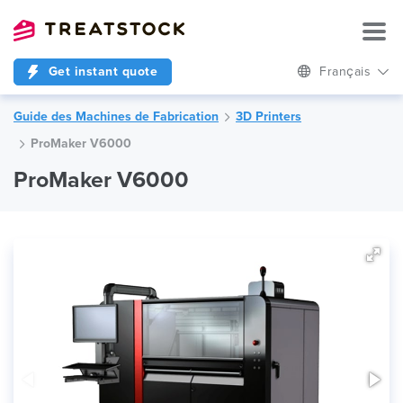
Get instant quote
Français
Guide des Machines de Fabrication
3D Printers
ProMaker V6000
ProMaker V6000