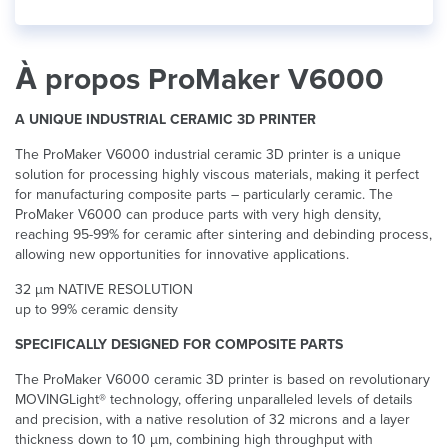
À propos ProMaker V6000
A UNIQUE INDUSTRIAL CERAMIC 3D PRINTER
The ProMaker V6000 industrial ceramic 3D printer is a unique
solution for processing highly viscous materials, making it perfect
for manufacturing composite parts – particularly ceramic. The
ProMaker V6000 can produce parts with very high density,
reaching 95-99% for ceramic after sintering and debinding process,
allowing new opportunities for innovative applications.
32 µm NATIVE RESOLUTION
up to 99% ceramic density
SPECIFICALLY DESIGNED FOR COMPOSITE PARTS
The ProMaker V6000 ceramic 3D printer is based on revolutionary
MOVINGLight® technology, offering unparalleled levels of details
and precision, with a native resolution of 32 microns and a layer
thickness down to 10 µm, combining high throughput with