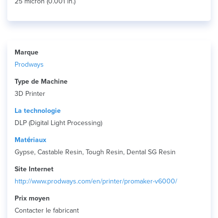
25 micron (0.001 in.)
Marque
Prodways
Type de Machine
3D Printer
La technologie
DLP (Digital Light Processing)
Matériaux
Gypse, Castable Resin, Tough Resin, Dental SG Resin
Site Internet
http://www.prodways.com/en/printer/promaker-v6000/
Prix ​​moyen
Contacter le fabricant