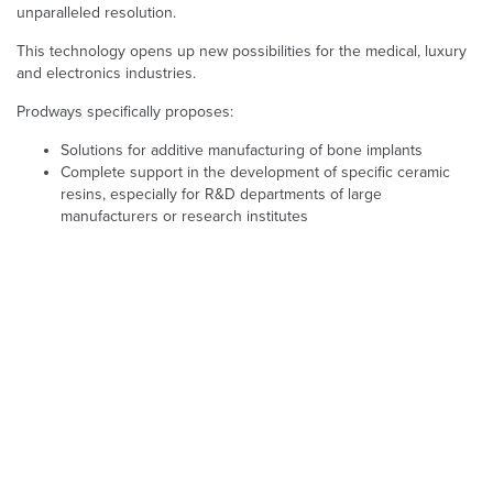
unparalleled resolution.
This technology opens up new possibilities for the medical, luxury
and electronics industries.
Prodways specifically proposes:
Solutions for additive manufacturing of bone implants
Complete support in the development of specific ceramic
resins, especially for R&D departments of large
manufacturers or research institutes