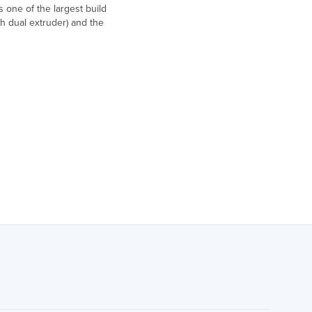
 one of the largest build
h dual extruder) and the