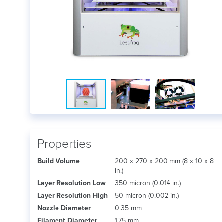
Properties
Build Volume
200 x 270 x 200 mm (8 x 10 x 8
in.)
Layer Resolution Low
350 micron (0.014 in.)
Layer Resolution High
50 micron (0.002 in.)
Nozzle Diameter
0.35 mm
Filament Diameter
1.75 mm