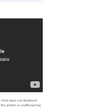
 from laser-cut aluminum
 the printer is unaffected by