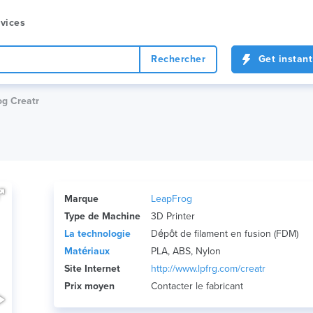
vices
Rechercher
Get instant
g Creatr
Marque
LeapFrog
Type de Machine
3D Printer
La technologie
Dépôt de filament en fusion (FDM)
Matériaux
PLA, ABS, Nylon
Site Internet
http://www.lpfrg.com/creatr
Prix ​​moyen
Contacter le fabricant