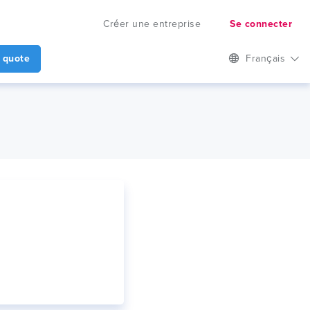
Créer une entreprise
Se connecter
 quote
Français