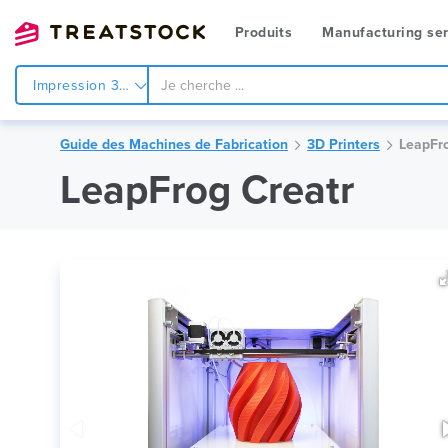
Produits
Manufacturing ser
Impression 3d
Guide des Machines de Fabrication
3D Printers
LeapFro
LeapFrog Creatr