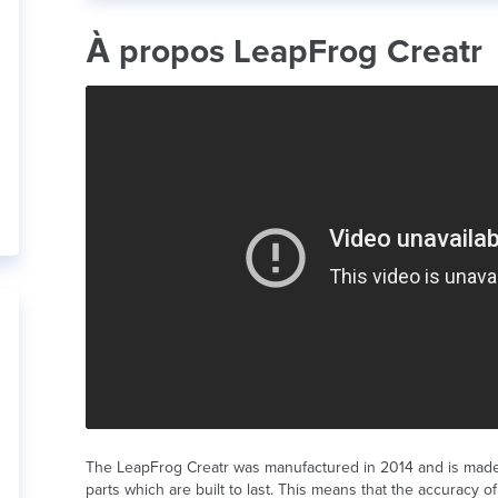
À propos LeapFrog Creatr
The LeapFrog Creatr was manufactured in 2014 and is made
parts which are built to last. This means that the accuracy of