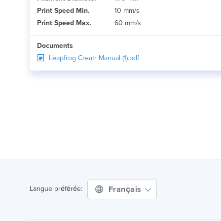
Print Speed Min.
10 mm/s
Print Speed Max.
60 mm/s
Documents
Leapfrog Creatr Manual (1).pdf
Français
Langue préférée: