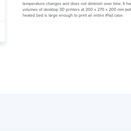
temperature changes and does not diminish over time. It has
volumes of desktop 3D printers at 200 x 270 x 200 mm (wit
heated bed is large enough to print an entire iPad case.