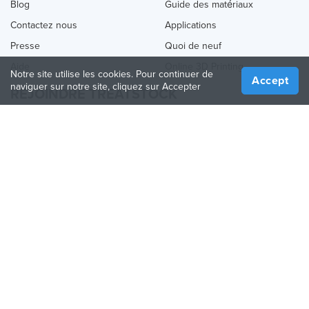
Blog
Guide des matériaux
Contactez nous
Applications
Presse
Quoi de neuf
Aide
Online 3D Printing
Notre site utilise les cookies. Pour continuer de
Accept
naviguer sur notre site, cliquez sur Accepter
REJOINDRE TREATSTOCK
Proposez vos services d’impression
Vendez des produits
Comment créer une entreprise
API Partenaire
Become a Partner
NOUS SUIVRE
Treatstock © 2026