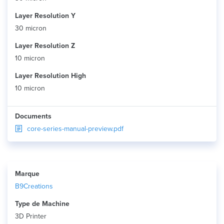
Layer Resolution Y
30 micron
Layer Resolution Z
10 micron
Layer Resolution High
10 micron
Documents
core-series-manual-preview.pdf
Marque
B9Creations
Type de Machine
3D Printer