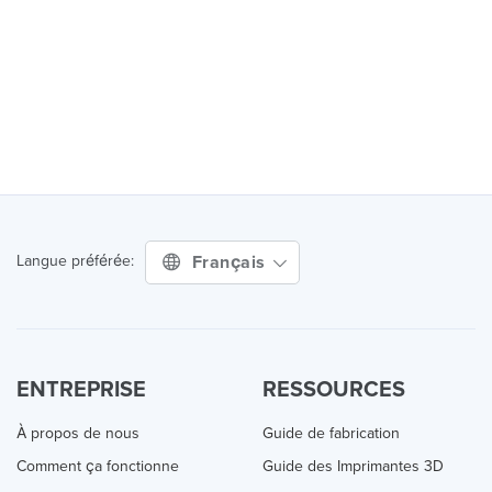
Français
Langue préférée:
ENTREPRISE
RESSOURCES
À propos de nous
Guide de fabrication
Comment ça fonctionne
Guide des Imprimantes 3D