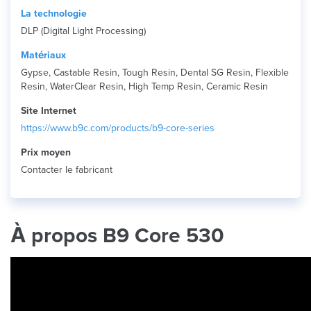
La technologie
DLP (Digital Light Processing)
Matériaux
Gypse, Castable Resin, Tough Resin, Dental SG Resin, Flexible
Resin, WaterClear Resin, High Temp Resin, Ceramic Resin
Site Internet
https://www.b9c.com/products/b9-core-series
Prix ​​moyen
Contacter le fabricant
À propos B9 Core 530