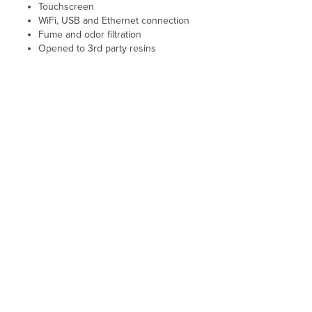
Touchscreen
WiFi, USB and Ethernet connection
Fume and odor filtration
Opened to 3rd party resins