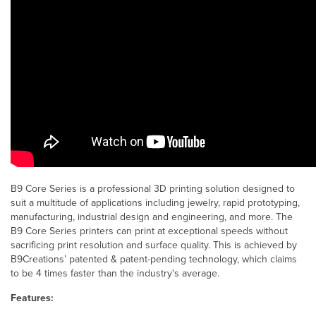
B9 Core Series is a professional 3D printing solution designed to
suit a multitude of applications including jewelry, rapid prototyping,
manufacturing, industrial design and engineering, and more. The
B9 Core Series printers can print at exceptional speeds without
sacrificing print resolution and surface quality. This is achieved by
B9Creations’ patented & patent-pending technology, which claims
to be 4 times faster than the industry's average.
Features: