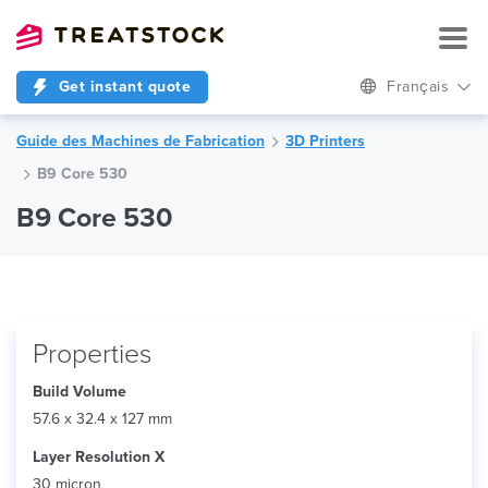
Get instant quote
Français
Guide des Machines de Fabrication
3D Printers
B9 Core 530
B9 Core 530
Properties
Build Volume
57.6 x 32.4 x 127 mm
Layer Resolution X
30 micron