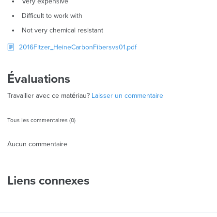
Very expensive
Difficult to work with
Not very chemical resistant
2016Fitzer_HeineCarbonFibersvs01.pdf
Évaluations
Travailler avec ce matériau?
Laisser un commentaire
Tous les commentaires (0)
Aucun commentaire
Liens connexes