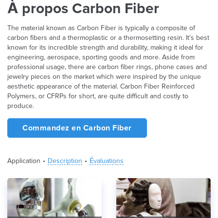
À propos Carbon Fiber
The material known as Carbon Fiber is typically a composite of
carbon fibers and a thermoplastic or a thermosetting resin. It’s best
known for its incredible strength and durability, making it ideal for
engineering, aerospace, sporting goods and more. Aside from
professional usage, there are carbon fiber rings, phone cases and
jewelry pieces on the market which were inspired by the unique
aesthetic appearance of the material. Carbon Fiber Reinforced
Polymers, or CFRPs for short, are quite difficult and costly to
produce.
Commandez en Carbon Fiber
Application
Description
Évaluations