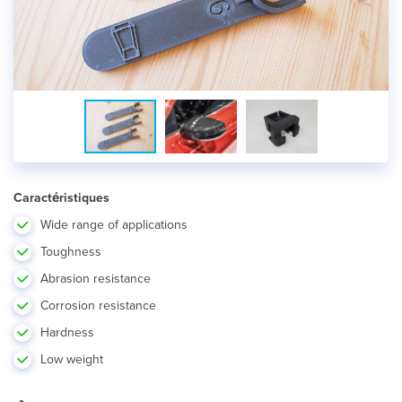
Caractéristiques
Wide range of applications
Toughness
Abrasion resistance
Corrosion resistance
Hardness
Low weight