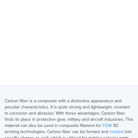
Carbon fiber is a composite with a distinctive appearance and
peculiar characteristics. It is quite strong and lightweight, resistant
to corrosion and abrasion. With these advantages, Carbon fiber
finds its place in protective gear, military and aircraft industries. This
material can also be used in composite filament for
FDM
3D
printing technologies. Carbon fiber can be formed and
molded
into
specific shapes as well, which is utilized for making exterior parts.