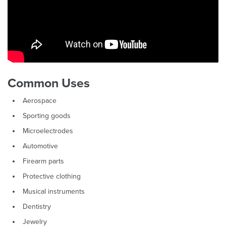
Common Uses
Aerospace
Sporting goods
Microelectrodes
Automotive
Firearm parts
Protective clothing
Musical instruments
Dentistry
Jewelry