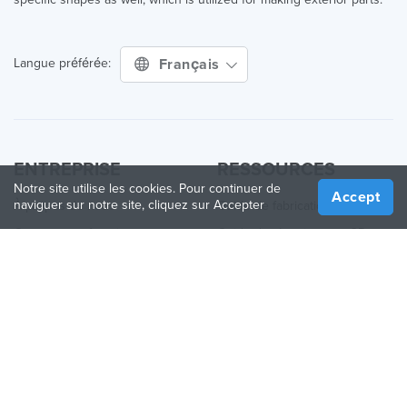
Français
Langue préférée:
ENTREPRISE
RESSOURCES
Notre site utilise les cookies. Pour continuer de
Accept
naviguer sur notre site, cliquez sur Accepter
À propos de nous
Guide de fabrication
Comment ça fonctionne
Guide des Imprimantes 3D
Blog
Guide des matériaux
Contactez nous
Applications
Presse
Quoi de neuf
Aide
Online 3D Printing
REJOINDRE TREATSTOCK