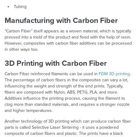
Tubing
Manufacturing with Carbon Fiber
“Carbon Fiber” itself appears as a woven material, which is typically
pressed into a mold of the product and fixed with the help of resin.
However, composites with carbon fiber additives can be processed
in other ways too.
3D Printing with Carbon Fiber
Carbon Fiber reinforced filaments can be used in
FDM 3D printing
.
The percentage of carbon fibers in the composites can vary a lot,
influencing the weight and strength of the end prints. Typically,
fibers are composed with Nylon, ABS, PETG, PLA, and more.
Additives influence the printing process, causing the filament to
clog more than standard materials, and requires a stronger nozzle
and higher temperatures.
Another technology of 3D printing which can produce carbon fiber
parts is called Selective Laser Sintering - it uses a powdered
composite of carbon fibers and plastic. The prints have a black