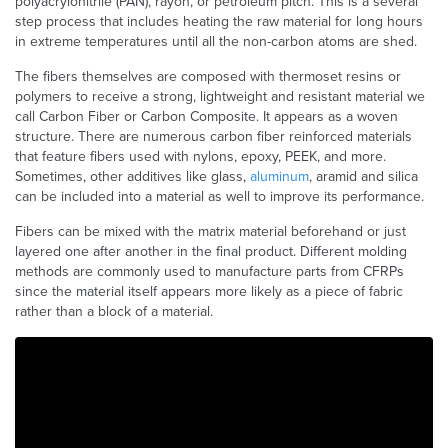
polyacrylonitrile (PAN), rayon, or petroleum pitch. This is a several
step process that includes heating the raw material for long hours
in extreme temperatures until all the non-carbon atoms are shed.
The fibers themselves are composed with thermoset resins or
polymers to receive a strong, lightweight and resistant material we
call Carbon Fiber or Carbon Composite. It appears as a woven
structure. There are numerous carbon fiber reinforced materials
that feature fibers used with nylons, epoxy, PEEK, and more.
Sometimes, other additives like glass,
aluminum
, aramid and silica
can be included into a material as well to improve its performance.
Fibers can be mixed with the matrix material beforehand or just
layered one after another in the final product. Different molding
methods are commonly used to manufacture parts from CFRPs
since the material itself appears more likely as a piece of fabric
rather than a block of a material.