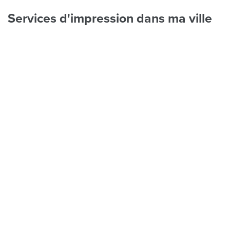
Services d'impression dans ma ville