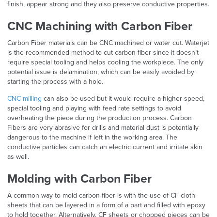
finish, appear strong and they also preserve conductive properties.
CNC Machining with Carbon Fiber
Carbon Fiber materials can be CNC machined or water cut. Waterjet
is the recommended method to cut carbon fiber since it doesn’t
require special tooling and helps cooling the workpiece. The only
potential issue is delamination, which can be easily avoided by
starting the process with a hole.
CNC milling
can also be used but it would require a higher speed,
special tooling and playing with feed rate settings to avoid
overheating the piece during the production process. Carbon
Fibers are very abrasive for drills and material dust is potentially
dangerous to the machine if left in the working area. The
conductive particles can catch an electric current and irritate skin
as well.
Molding with Carbon Fiber
A common way to mold carbon fiber is with the use of CF cloth
sheets that can be layered in a form of a part and filled with epoxy
to hold together. Alternatively, CF sheets or chopped pieces can be