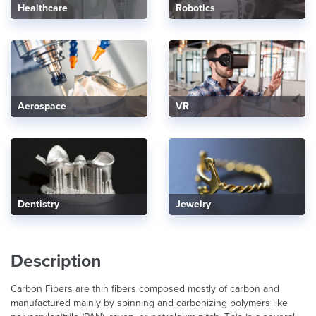
Healthcare
Robotics
Aerospace
VR
Dentistry
Jewelry
Description
Carbon Fibers are thin fibers composed mostly of carbon and
manufactured mainly by spinning and carbonizing polymers like