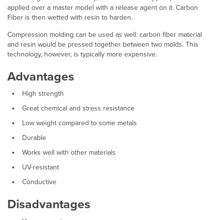
applied over a master model with a release agent on it. Carbon
Fiber is then wetted with resin to harden.
Compression molding can be used as well: carbon fiber material
and resin would be pressed together between two molds. This
technology, however, is typically more expensive.
Advantages
High strength
Great chemical and stress resistance
Low weight compared to some metals
Durable
Works well with other materials
UV-resistant
Conductive
Disadvantages