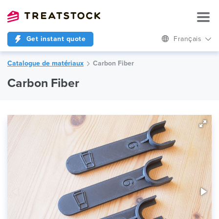
Get instant quote
Français
Catalogue de matériaux
Carbon Fiber
Carbon Fiber