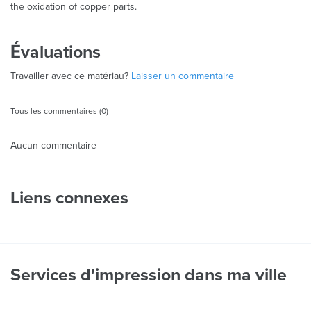
the oxidation of copper parts.
Évaluations
Travailler avec ce matériau?
Laisser un commentaire
Tous les commentaires (0)
Aucun commentaire
Liens connexes
Services d'impression dans ma ville