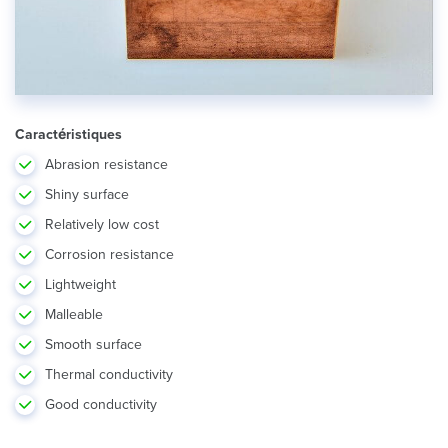
Caractéristiques
Abrasion resistance
Shiny surface
Relatively low cost
Corrosion resistance
Lightweight
Malleable
Smooth surface
Thermal conductivity
Good conductivity