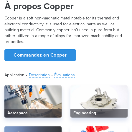
À propos Copper
Copper is a soft non-magnetic metal notable for its thermal and
electrical conductivity. It is used for electrical parts as well as
building material. Commonly copper isn’t used in pure form but
rather utilized in a range of alloys for improved machinability and
properties.
Commandez en Copper
Application
Description
Évaluations
Aerospace
Engineering