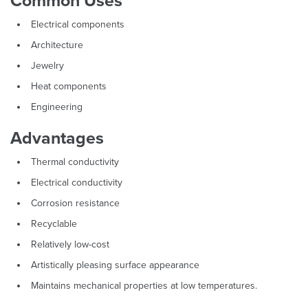
Common Uses
Electrical components
Architecture
Jewelry
Heat components
Engineering
Advantages
Thermal conductivity
Electrical conductivity
Corrosion resistance
Recyclable
Relatively low-cost
Artistically pleasing surface appearance
Maintains mechanical properties at low temperatures.