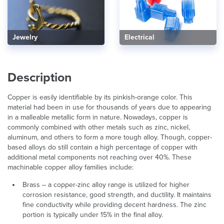
Electrical
Jewelry
Description
Copper is easily identifiable by its pinkish-orange color. This
material had been in use for thousands of years due to appearing
in a malleable metallic form in nature. Nowadays, copper is
commonly combined with other metals such as zinc, nickel,
aluminum, and others to form a more tough alloy. Though, copper-
based alloys do still contain a high percentage of copper with
additional metal components not reaching over 40%. These
machinable copper alloy families include:
Brass – a copper-zinc alloy range is utilized for higher
corrosion resistance, good strength, and ductility. It maintains
fine conductivity while providing decent hardness. The zinc
portion is typically under 15% in the final alloy.