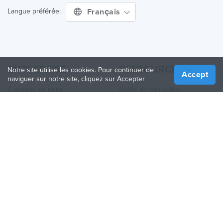
Français
Langue préférée:
ENTREPRISE
RESSOURCES
Notre site utilise les cookies. Pour continuer de
Accept
naviguer sur notre site, cliquez sur Accepter
À propos de nous
Guide de fabrication
Comment ça fonctionne
Guide des Imprimantes 3D
Blog
Guide des matériaux
Contactez nous
Applications
Presse
Quoi de neuf
Aide
Online 3D Printing
REJOINDRE TREATSTOCK
Proposez vos services d’impression
Vendez des produits