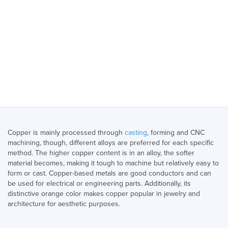
Copper is mainly processed through
casting
, forming and CNC
machining, though, different alloys are preferred for each specific
method. The higher copper content is in an alloy, the softer
material becomes, making it tough to machine but relatively easy to
form or cast. Copper-based metals are good conductors and can
be used for electrical or engineering parts. Additionally, its
distinctive orange color makes copper popular in jewelry and
architecture for aesthetic purposes.