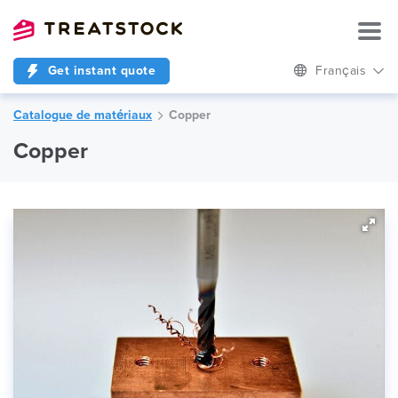
Get instant quote
Français
Catalogue de matériaux
Copper
Copper