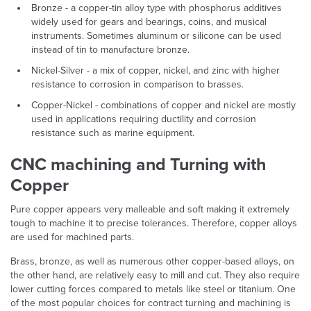
Bronze - a copper-tin alloy type with phosphorus additives
widely used for gears and bearings, coins, and musical
instruments. Sometimes aluminum or silicone can be used
instead of tin to manufacture bronze.
Nickel-Silver - a mix of copper, nickel, and zinc with higher
resistance to corrosion in comparison to brasses.
Copper-Nickel - combinations of copper and nickel are mostly
used in applications requiring ductility and corrosion
resistance such as marine equipment.
CNC machining and Turning with
Copper
Pure copper appears very malleable and soft making it extremely
tough to machine it to precise tolerances. Therefore, copper alloys
are used for machined parts.
Brass, bronze, as well as numerous other copper-based alloys, on
the other hand, are relatively easy to mill and cut. They also require
lower cutting forces compared to metals like steel or titanium. One
of the most popular choices for contract turning and machining is