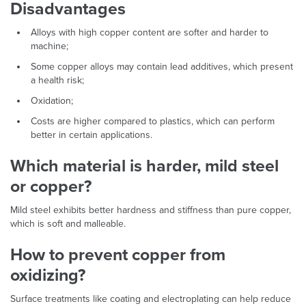
Disadvantages
Alloys with high copper content are softer and harder to
machine;
Some copper alloys may contain lead additives, which present
a health risk;
Oxidation;
Costs are higher compared to plastics, which can perform
better in certain applications.
Which material is harder, mild steel
or copper?
Mild steel exhibits better hardness and stiffness than pure copper,
which is soft and malleable.
How to prevent copper from
oxidizing?
Surface treatments like coating and electroplating can help reduce