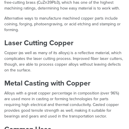
free-cutting brass (CuZn39Pb3), which has one of the highest
machining ratings, determining how easy material is to work with.
Alternative ways to manufacture machined copper parts include
coining, forging, photoengraving, or acid etching and stamping or
forming.
Laser Cutting Copper
Copper (as well as many of its alloys) is a reflective material, which
complicates the laser cutting process. Improved fiber laser cutters,
though, are able to process copper alloys without leaving defects
on the surface.
Metal Casting with Copper
Alloys with a great copper percentage in composition (over 96%)
are used more in casting or forming technologies for parts
requiring high electrical and thermal conductivity. Casted copper
provides good tensile strength as well, making it suitable for
bearings and gears and used in the transportation sector.