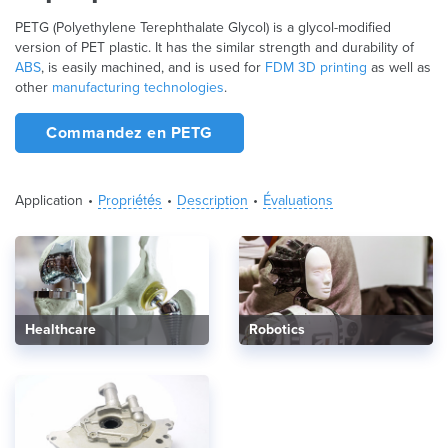
PETG (Polyethylene Terephthalate Glycol) is a glycol-modified
version of PET plastic. It has the similar strength and durability of
ABS
, is easily machined, and is used for
FDM 3D printing
as well as
other
manufacturing technologies
.
Commandez en PETG
Application
Propriétés
Description
Évaluations
Healthcare
Robotics