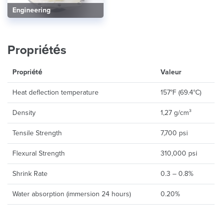
Engineering
Propriétés
Propriété
Valeur
Heat deflection temperature
157°F (69.4°C)
Density
1,27 g/cm³
Tensile Strength
7,700 psi
Flexural Strength
310,000 psi
Shrink Rate
0.3 – 0.8%
Water absorption (immersion 24 hours)
0.20%