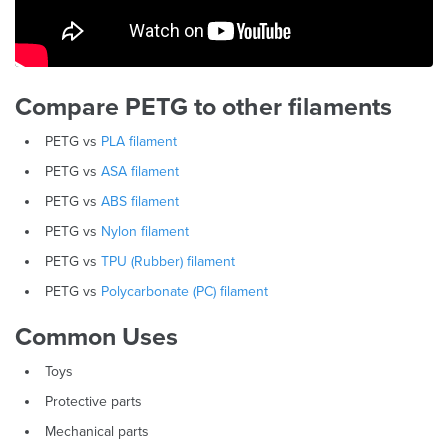
Compare PETG to other filaments
PETG vs
PLA filament
PETG vs
ASA filament
PETG vs
ABS filament
PETG vs
Nylon filament
PETG vs
TPU (Rubber) filament
PETG vs
Polycarbonate (PC) filament
Common Uses
Toys
Protective parts
Mechanical parts