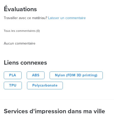
Évaluations
Travailler avec ce matériau?
Laisser un commentaire
Tous les commentaires (0)
Aucun commentaire
Liens connexes
PLA
ABS
Nylon (FDM 3D printing)
TPU
Polycarbonate
Services d'impression dans ma ville