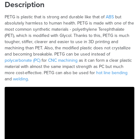
Description
PETG is plastic that is strong and durable like that of
ABS
but
absolutely harmless to human health. PETG is made with one of the
most common synthetic materials - polyethylene Terephthalate
(PET), which is modified with Glycol. Thanks to this, PETG is much
tougher, stiffer, clearer and easier to use in 3D printing and
machining than PET. Also, the modified plastic does not crystallize
and becoming breakable. PETG can be used instead of
polycarbonate (PC)
for
CNC machining
as it can form a clear plastic
material with almost the same impact strength as PC but much
more cost-effective. PETG can also be used for
hot line bending
and
welding
.