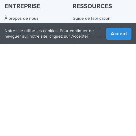
ENTREPRISE
RESSOURCES
À propos de nous
Guide de fabrication
Comment ça fonctionne
Guide des Imprimantes 3D
Notre site utilise les cookies. Pour continuer de
Accept
naviguer sur notre site, cliquez sur Accepter
Blog
Guide des matériaux
Contactez nous
Applications
Presse
Quoi de neuf
Aide
Online 3D Printing
REJOINDRE TREATSTOCK
Proposez vos services d’impression
Vendez des produits
Comment créer une entreprise
API Partenaire
Become a Partner