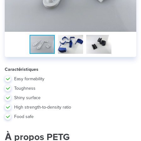
Caractéristiques
Easy formability
Toughness
Shiny surface
High strength-to-density ratio
Food safe
À propos PETG