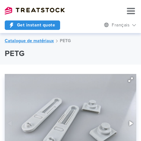
Get instant quote
Français
Catalogue de matériaux
PETG
PETG