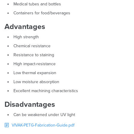
Medical tubes and bottles
Containers for food/beverages
Advantages
High strength
Chemical resistance
Resistance to staining
High impact-resistance
Low thermal expansion
Low moisture absorption
Excellent machining characteristics
Disadvantages
Can be weakened under UV light
VIVAK-PETG-Fabrication-Guide.pdf