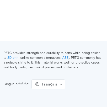
PETG provides strength and durability to parts while being easier
to
3D print
unlike common alternatives (
ABS
). PETG commonly has
a notable shine to it. This material works well for protective cases
and body parts, mechanical pieces, and containers.
Français
Langue préférée: