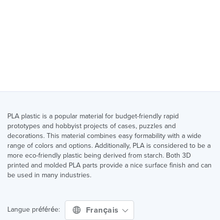
PLA plastic is a popular material for budget-friendly rapid
prototypes and hobbyist projects of cases, puzzles and
decorations. This material combines easy formability with a wide
range of colors and options. Additionally, PLA is considered to be a
more eco-friendly plastic being derived from starch. Both 3D
printed and molded PLA parts provide a nice surface finish and can
be used in many industries.
Français
Langue préférée: