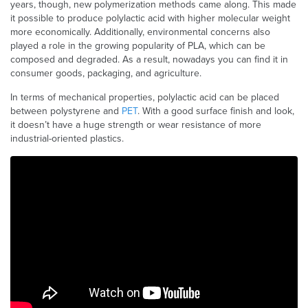
years, though, new polymerization methods came along. This made
it possible to produce polylactic acid with higher molecular weight
more economically. Additionally, environmental concerns also
played a role in the growing popularity of PLA, which can be
composed and degraded. As a result, nowadays you can find it in
consumer goods, packaging, and agriculture.
In terms of mechanical properties, polylactic acid can be placed
between polystyrene and
PET
. With a good surface finish and look,
it doesn’t have a huge strength or wear resistance of more
industrial-oriented plastics.