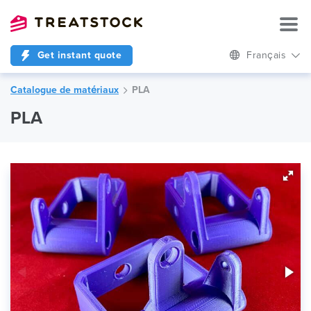
Get instant quote
Français
Catalogue de matériaux
PLA
PLA