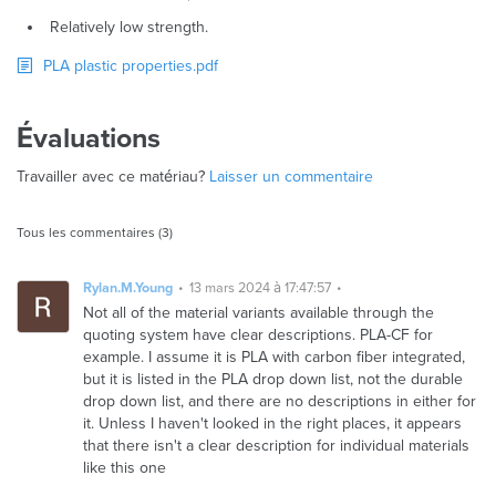
Relatively low strength.
PLA plastic properties.pdf
Évaluations
Travailler avec ce matériau?
Laisser un commentaire
Tous les commentaires (3)
Rylan.M.Young
13 mars 2024 à 17:47:57
Not all of the material variants available through the
quoting system have clear descriptions. PLA-CF for
example. I assume it is PLA with carbon fiber integrated,
but it is listed in the PLA drop down list, not the durable
drop down list, and there are no descriptions in either for
it. Unless I haven't looked in the right places, it appears
that there isn't a clear description for individual materials
like this one