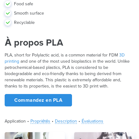
Food safe
Smooth surface
Recyclable
À propos PLA
PLA, short for Polylactic acid, is a common material for FDM
3D
printing
and one of the most used bioplastics in the world. Unlike
petrochemical-based plastics, PLA is considered to be
biodegradable and eco-friendly thanks to being derived from
renewable materials. This plastic is extremely affordable and,
thanks to its properties, is the easiest to 3D print with.
Commandez en PLA
Application
Propriétés
Description
Évaluations