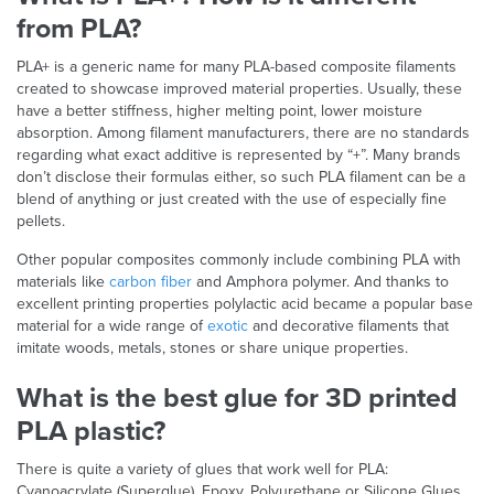
from PLA?
PLA+ is a generic name for many PLA-based composite filaments
created to showcase improved material properties. Usually, these
have a better stiffness, higher melting point, lower moisture
absorption. Among filament manufacturers, there are no standards
regarding what exact additive is represented by “+”. Many brands
don’t disclose their formulas either, so such PLA filament can be a
blend of anything or just created with the use of especially fine
pellets.
Other popular composites commonly include combining PLA with
materials like
carbon fiber
and Amphora polymer. And thanks to
excellent printing properties polylactic acid became a popular base
material for a wide range of
exotic
and decorative filaments that
imitate woods, metals, stones or share unique properties.
What is the best glue for 3D printed
PLA plastic?
There is quite a variety of glues that work well for PLA:
Cyanoacrylate (Superglue), Epoxy, Polyurethane or Silicone Glues.