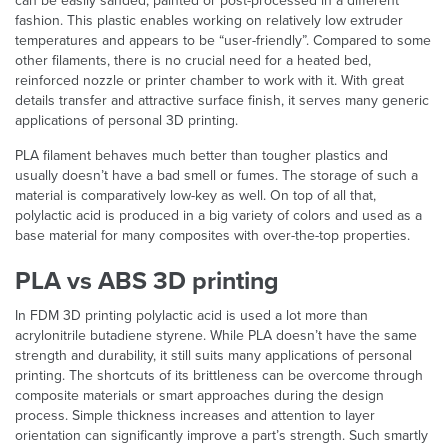
can be easily sanded, painted or post-processed in a different
fashion. This plastic enables working on relatively low extruder
temperatures and appears to be “user-friendly”. Compared to some
other filaments, there is no crucial need for a heated bed,
reinforced nozzle or printer chamber to work with it. With great
details transfer and attractive surface finish, it serves many generic
applications of personal 3D printing.
PLA filament behaves much better than tougher plastics and
usually doesn’t have a bad smell or fumes. The storage of such a
material is comparatively low-key as well. On top of all that,
polylactic acid is produced in a big variety of colors and used as a
base material for many composites with over-the-top properties.
PLA vs ABS 3D printing
In FDM 3D printing polylactic acid is used a lot more than
acrylonitrile butadiene styrene. While PLA doesn’t have the same
strength and durability, it still suits many applications of personal
printing. The shortcuts of its brittleness can be overcome through
composite materials or smart approaches during the design
process. Simple thickness increases and attention to layer
orientation can significantly improve a part’s strength. Such smartly