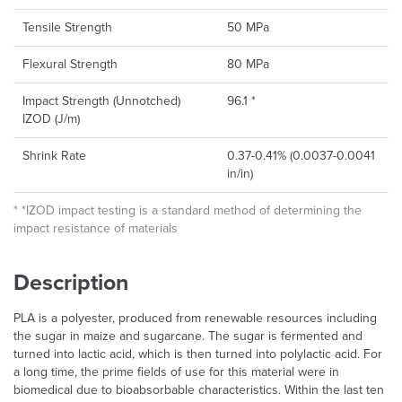
Tensile Strength
50 MPa
Flexural Strength
80 MPa
Impact Strength (Un­notched)
96.1 *
IZOD (J/m)
Shrink Rate
0.37-0.41% (0.0037-0.0041
in/in)
* *IZOD impact testing is a standard method of determining the
impact resistance of materials
Description
PLA is a polyester, produced from renewable resources including
the sugar in maize and sugarcane. The sugar is fermented and
turned into lactic acid, which is then turned into polylactic acid. For
a long time, the prime fields of use for this material were in
biomedical due to bioabsorbable characteristics. Within the last ten