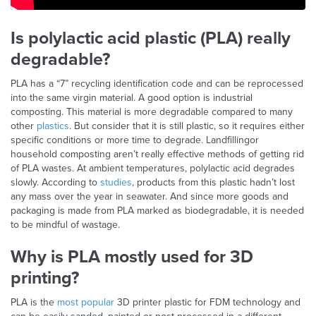
Is polylactic acid plastic (PLA) really
degradable?
PLA has a “7” recycling identification code and can be reprocessed
into the same virgin material. A good option is industrial
composting. This material is more degradable compared to many
other
plastics
. But consider that it is still plastic, so it requires either
specific conditions or more time to degrade. Landfillingor
household composting aren’t really effective methods of getting rid
of PLA wastes. At ambient temperatures, polylactic acid degrades
slowly. According to
studies
, products from this plastic hadn’t lost
any mass over the year in seawater. And since more goods and
packaging is made from PLA marked as biodegradable, it is needed
to be mindful of wastage.
Why is PLA mostly used for 3D
printing?
PLA is the
most popular
3D printer plastic for FDM technology and