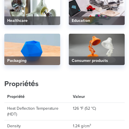
Healthcare
Education
Consumer products
Packaging
Propriétés
Propriété
Valeur
Heat Deflection Temperature
126 °F (52 °C)
(HDT)
Density
1.24 g/cm³