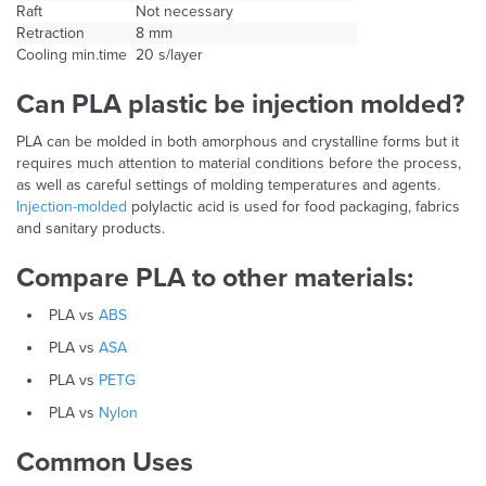
Raft
Not necessary
Retraction
8 mm
Cooling min.time
20 s/layer
Can PLA plastic be injection molded?
PLA can be molded in both amorphous and crystalline forms but it
requires much attention to material conditions before the process,
as well as careful settings of molding temperatures and agents.
Injection-molded
polylactic acid is used for food packaging, fabrics
and sanitary products.
Compare PLA to other materials:
PLA vs
ABS
PLA vs
ASA
PLA vs
PETG
PLA vs
Nylon
Common Uses