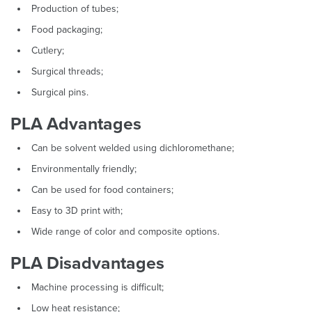
Production of tubes;
Food packaging;
Cutlery;
Surgical threads;
Surgical pins.
PLA Advantages
Can be solvent welded using dichloromethane;
Environmentally friendly;
Can be used for food containers;
Easy to 3D print with;
Wide range of color and composite options.
PLA Disadvantages
Machine processing is difficult;
Low heat resistance;