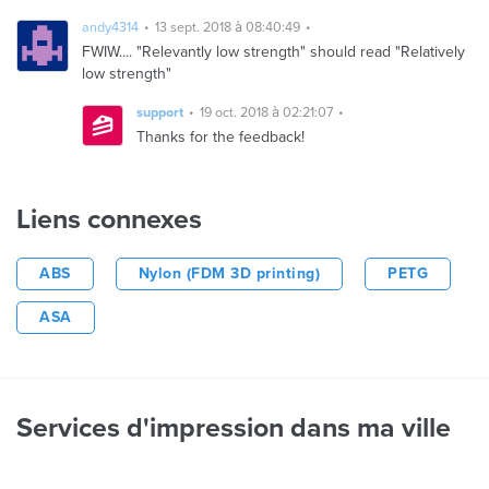
andy4314
13 sept. 2018 à 08:40:49
FWIW.... "Relevantly low strength" should read "Relatively
low strength"
support
19 oct. 2018 à 02:21:07
Thanks for the feedback!
Liens connexes
ABS
Nylon (FDM 3D printing)
PETG
ASA
Services d'impression dans ma ville