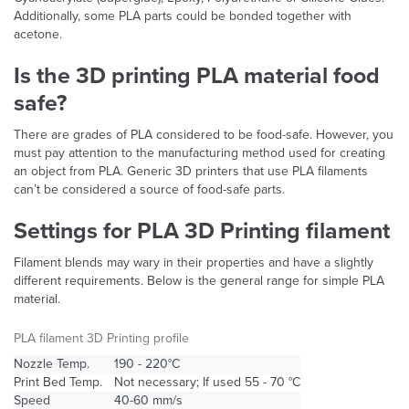
Additionally, some PLA parts could be bonded together with
acetone.
Is the 3D printing PLA material food
safe?
There are grades of PLA considered to be food-safe. However, you
must pay attention to the manufacturing method used for creating
an object from PLA. Generic 3D printers that use PLA filaments
can’t be considered a source of food-safe parts.
Settings for PLA 3D Printing filament
Filament blends may wary in their properties and have a slightly
different requirements. Below is the general range for simple PLA
material.
PLA filament 3D Printing profile
Nozzle Temp.
190 - 220°C
Print Bed Temp.
Not necessary; If used 55 - 70 °C
Speed
40-60 mm/s