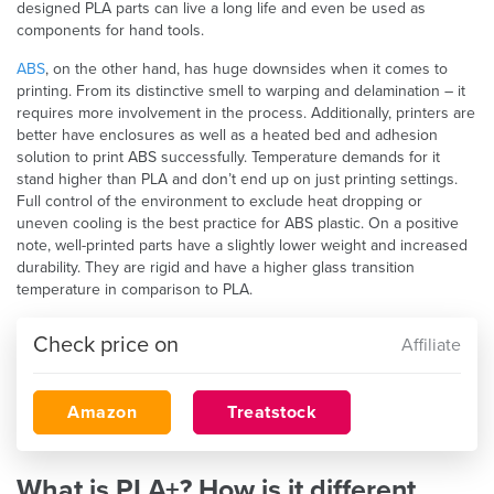
designed PLA parts can live a long life and even be used as
components for hand tools.
ABS
, on the other hand, has huge downsides when it comes to
printing. From its distinctive smell to warping and delamination – it
requires more involvement in the process. Additionally, printers are
better have enclosures as well as a heated bed and adhesion
solution to print ABS successfully. Temperature demands for it
stand higher than PLA and don’t end up on just printing settings.
Full control of the environment to exclude heat dropping or
uneven cooling is the best practice for ABS plastic. On a positive
note, well-printed parts have a slightly lower weight and increased
durability. They are rigid and have a higher glass transition
temperature in comparison to PLA.
Check price on
Affiliate
Amazon
Treatstock
What is PLA+? How is it different