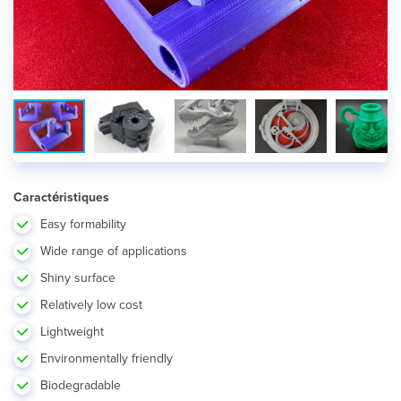
Caractéristiques
Easy formability
Wide range of applications
Shiny surface
Relatively low cost
Lightweight
Environmentally friendly
Biodegradable